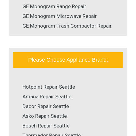
GE Monogram Range Repair
GE Monogram Microwave Repair
GE Monogram Trash Compactor Repair
Please Choose Appliance Brand:
Hotpoint Repair Seattle
Amana Repair Seattle
Dacor Repair Seattle
Asko Repair Seattle
Bosch Repair Seattle
Thermador Repair Seattle