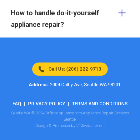
How to handle do-it-yourself
appliance repair?
Call Us: (206) 222-9713
Address:
2004 Colby Ave, Seattle WA 98201
FAQ
|
PRIVACY POLICY
|
TERMS AND CONDITIONS
Seattle WA © 2024 Drfixitappliance.com Appliance Repair Services
Seattle.
Design & Promotion by 212website.com