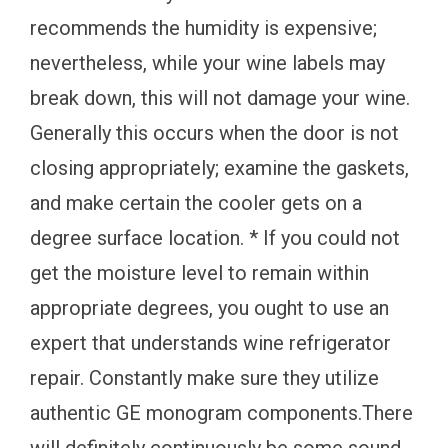
recommends the humidity is expensive;
nevertheless, while your wine labels may
break down, this will not damage your wine.
Generally this occurs when the door is not
closing appropriately; examine the gaskets,
and make certain the cooler gets on a
degree surface location. * If you could not
get the moisture level to remain within
appropriate degrees, you ought to use an
expert that understands wine refrigerator
repair. Constantly make sure they utilize
authentic GE monogram components.There