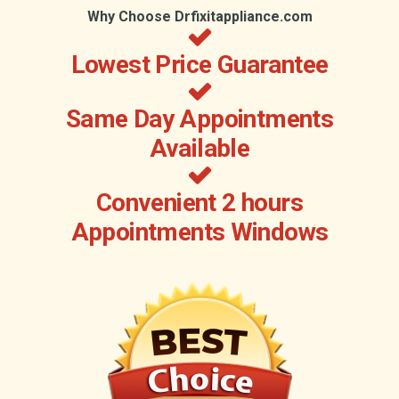
Why Choose Drfixitappliance.com
Lowest Price Guarantee
Same Day Appointments
Available
Convenient 2 hours
Appointments Windows