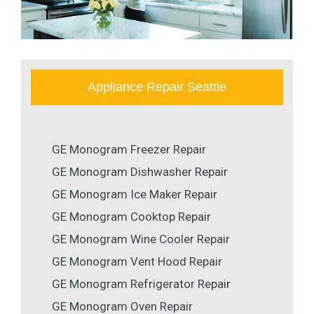
Appliance Repair Seattle
GE Monogram Freezer Repair
GE Monogram Dishwasher Repair
GE Monogram Ice Maker Repair
GE Monogram Cooktop Repair
GE Monogram Wine Cooler Repair
GE Monogram Vent Hood Repair
GE Monogram Refrigerator Repair
GE Monogram Oven Repair