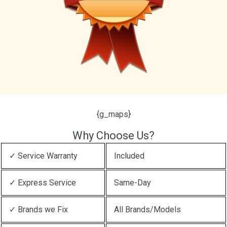
{g_maps}
Why Choose Us?
✓ Service Warranty
Included
✓ Express Service
Same-Day
✓ Brands we Fix
All Brands/Models