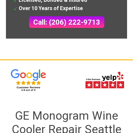
Over 10 Years of Expertise
Call: (206) 222-9713
GE Monogram Wine
Cooler Repair Seattle