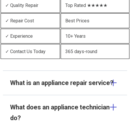
✓ Quality Repair
Top Rated ★★★★★
✓ Repair Cost
Best Prices
✓ Experience
10+ Years
✓ Contact Us Today
365 days-round
What is an appliance repair service?
What does an appliance technician
do?