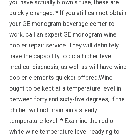
you have actually blown a fuse, these are
quickly changed. * If you still can not obtain
your GE monogram beverage center to
work, call an expert GE monogram wine
cooler repair service. They will definitely
have the capability to do a higher level
medical diagnosis, as well as will have wine
cooler elements quicker offered.Wine
ought to be kept at a temperature level in
between forty and sixty-five degrees, if the
chillier will not maintain a steady
temperature level: * Examine the red or
white wine temperature level readying to