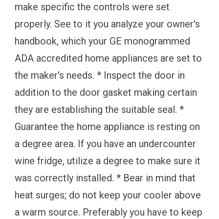
make specific the controls were set
properly. See to it you analyze your owner's
handbook, which your GE monogrammed
ADA accredited home appliances are set to
the maker's needs. * Inspect the door in
addition to the door gasket making certain
they are establishing the suitable seal. *
Guarantee the home appliance is resting on
a degree area. If you have an undercounter
wine fridge, utilize a degree to make sure it
was correctly installed. * Bear in mind that
heat surges; do not keep your cooler above
a warm source. Preferably you have to keep