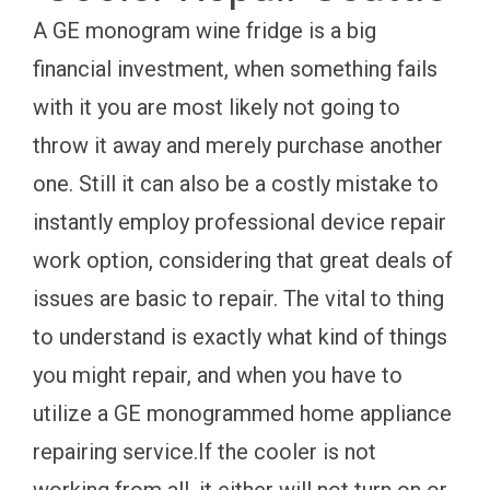
A GE monogram wine fridge is a big
financial investment, when something fails
with it you are most likely not going to
throw it away and merely purchase another
one. Still it can also be a costly mistake to
instantly employ professional device repair
work option, considering that great deals of
issues are basic to repair. The vital to thing
to understand is exactly what kind of things
you might repair, and when you have to
utilize a GE monogrammed home appliance
repairing service.If the cooler is not