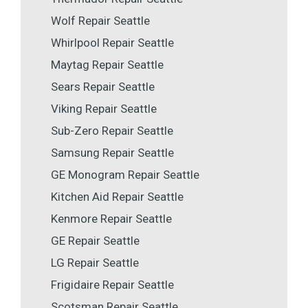
Wolf Repair Seattle
Whirlpool Repair Seattle
Maytag Repair Seattle
Sears Repair Seattle
Viking Repair Seattle
Sub-Zero Repair Seattle
Samsung Repair Seattle
GE Monogram Repair Seattle
Kitchen Aid Repair Seattle
Kenmore Repair Seattle
GE Repair Seattle
LG Repair Seattle
Frigidaire Repair Seattle
Scotsman Repair Seattle