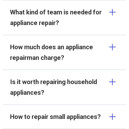
What kind of team is needed for
appliance repair?
How much does an appliance
repairman charge?
Is it worth repairing household
appliances?
How to repair small appliances?