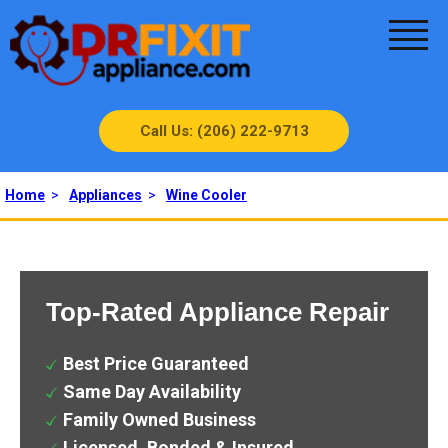
Call Us: (206) 222-9713
Home
>
Appliances
>
Wine Cooler
Top-Rated Appliance Repair
Best Price Guaranteed
Same Day Availability
Family Owned Business
Licensed, Bonded & Insured