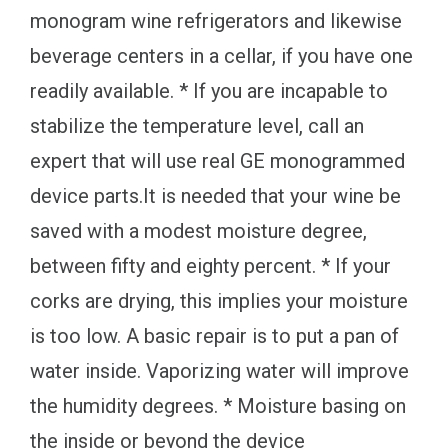
monogram wine refrigerators and likewise
beverage centers in a cellar, if you have one
readily available. * If you are incapable to
stabilize the temperature level, call an
expert that will use real GE monogrammed
device parts.It is needed that your wine be
saved with a modest moisture degree,
between fifty and eighty percent. * If your
corks are drying, this implies your moisture
is too low. A basic repair is to put a pan of
water inside. Vaporizing water will improve
the humidity degrees. * Moisture basing on
the inside or beyond the device