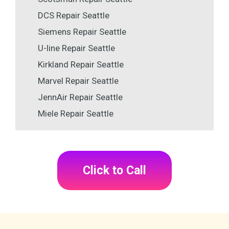
DCS Repair Seattle
Siemens Repair Seattle
U-line Repair Seattle
Kirkland Repair Seattle
Marvel Repair Seattle
JennAir Repair Seattle
Miele Repair Seattle
Click to Call