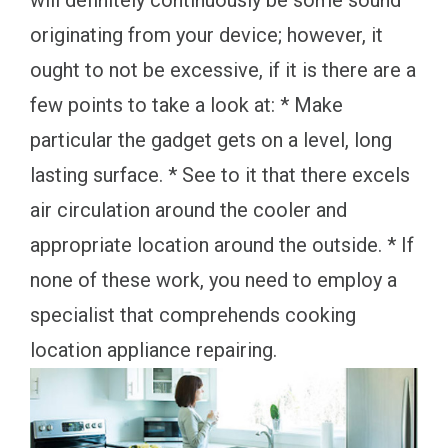
will definitely continuously be some sound
originating from your device; however, it
ought to not be excessive, if it is there are a
few points to take a look at: * Make
particular the gadget gets on a level, long
lasting surface. * See to it that there excels
air circulation around the cooler and
appropriate location around the outside. * If
none of these work, you need to employ a
specialist that comprehends cooking
location appliance repairing.