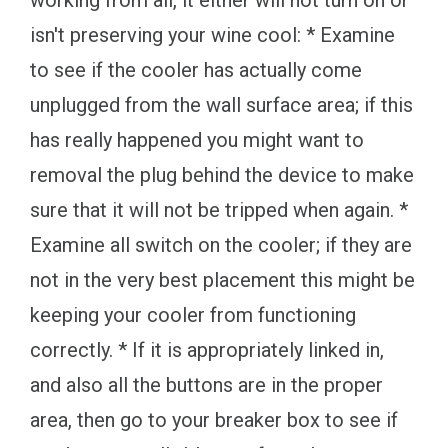
working from all, it either will not turn on or
isn't preserving your wine cool: * Examine
to see if the cooler has actually come
unplugged from the wall surface area; if this
has really happened you might want to
removal the plug behind the device to make
sure that it will not be tripped when again. *
Examine all switch on the cooler; if they are
not in the very best placement this might be
keeping your cooler from functioning
correctly. * If it is appropriately linked in,
and also all the buttons are in the proper
area, then go to your breaker box to see if