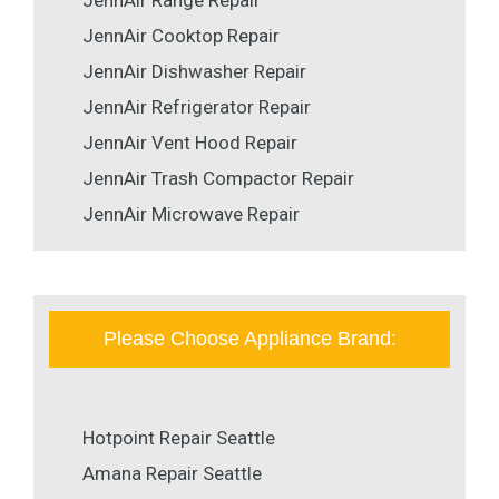
JennAir Cooktop Repair
JennAir Dishwasher Repair
JennAir Refrigerator Repair
JennAir Vent Hood Repair
JennAir Trash Compactor Repair
JennAir Microwave Repair
Please Choose Appliance Brand:
Hotpoint Repair Seattle
Amana Repair Seattle