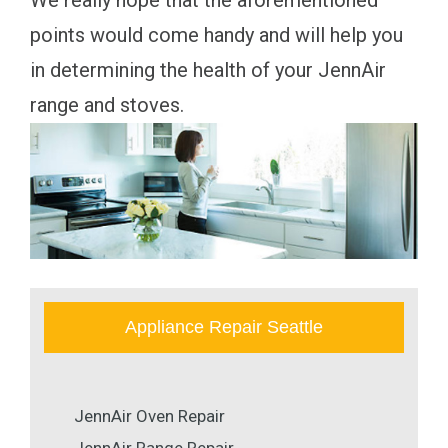
We really hope that the aforementioned
points would come handy and will help you
in determining the health of your JennAir
range and stoves.
Appliance Repair Seattle
JennAir Oven Repair
JennAir Range Repair