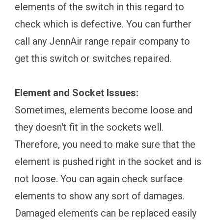
elements of the switch in this regard to
check which is defective. You can further
call any JennAir range repair company to
get this switch or switches repaired.
Element and Socket Issues:
Sometimes, elements become loose and
they doesn't fit in the sockets well.
Therefore, you need to make sure that the
element is pushed right in the socket and is
not loose. You can again check surface
elements to show any sort of damages.
Damaged elements can be replaced easily