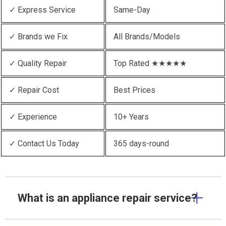
✓ Express Service
Same-Day
✓ Brands we Fix
All Brands/Models
✓ Quality Repair
Top Rated ★★★★★
✓ Repair Cost
Best Prices
✓ Experience
10+ Years
✓ Contact Us Today
365 days-round
What is an appliance repair service?