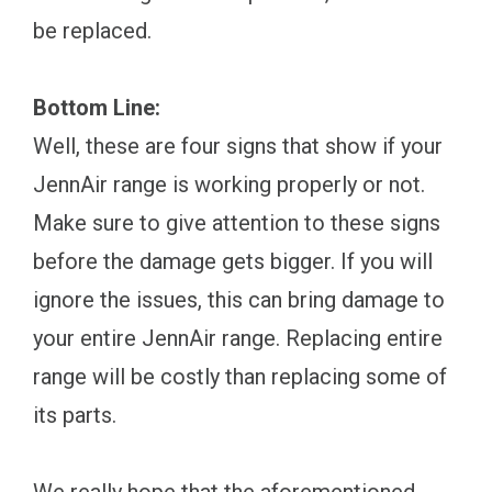
be replaced.
Bottom Line:
Well, these are four signs that show if your
JennAir range is working properly or not.
Make sure to give attention to these signs
before the damage gets bigger. If you will
ignore the issues, this can bring damage to
your entire JennAir range. Replacing entire
range will be costly than replacing some of
its parts.