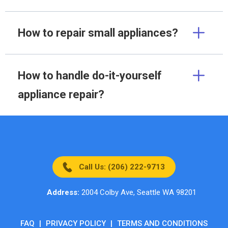
How to repair small appliances?
How to handle do-it-yourself
appliance repair?
Call Us: (206) 222-9713
Address:
2004 Colby Ave, Seattle WA 98201
FAQ
|
PRIVACY POLICY
|
TERMS AND CONDITIONS