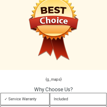
{g_maps}
Why Choose Us?
✓ Service Warranty
Included