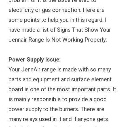
problem or it is the issue related to
electricity or gas connection. Here are
some points to help you in this regard. I
have made a list of Signs That Show Your
Jennair Range Is Not Working Properly:
Power Supply Issue:
Your JennAir range is made with so many
parts and equipment and surface element
board is one of the most important parts. It
is mainly responsible to provide a good
power supply to the burners. There are
many relays used in it and if anyone gets