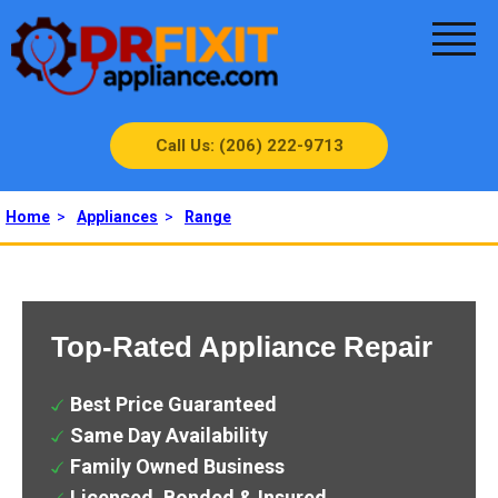
Call Us: (206) 222-9713
Home
>
Appliances
>
Range
Top-Rated Appliance Repair
Best Price Guaranteed
Same Day Availability
Family Owned Business
Licensed, Bonded & Insured