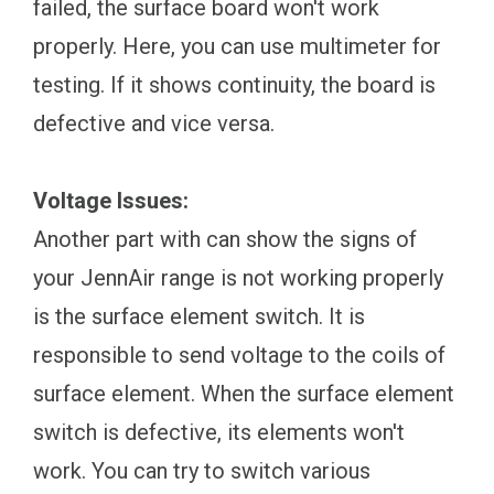
failed, the surface board won't work
properly. Here, you can use multimeter for
testing. If it shows continuity, the board is
defective and vice versa.
Voltage Issues:
Another part with can show the signs of
your JennAir range is not working properly
is the surface element switch. It is
responsible to send voltage to the coils of
surface element. When the surface element
switch is defective, its elements won't
work. You can try to switch various