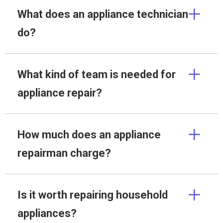
What does an appliance technician
do?
What kind of team is needed for
appliance repair?
How much does an appliance
repairman charge?
Is it worth repairing household
appliances?