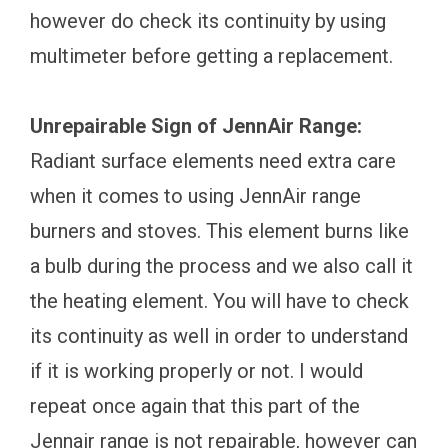
however do check its continuity by using
multimeter before getting a replacement.
Unrepairable Sign of JennAir Range:
Radiant surface elements need extra care
when it comes to using JennAir range
burners and stoves. This element burns like
a bulb during the process and we also call it
the heating element. You will have to check
its continuity as well in order to understand
if it is working properly or not. I would
repeat once again that this part of the
Jennair range is not repairable, however can