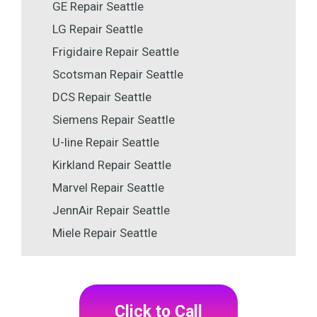
GE Repair Seattle
LG Repair Seattle
Frigidaire Repair Seattle
Scotsman Repair Seattle
DCS Repair Seattle
Siemens Repair Seattle
U-line Repair Seattle
Kirkland Repair Seattle
Marvel Repair Seattle
JennAir Repair Seattle
Miele Repair Seattle
Click to Call