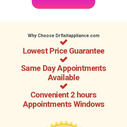
Why Choose Drfixitappliance.com
Lowest Price Guarantee
Same Day Appointments
Available
Convenient 2 hours
Appointments Windows