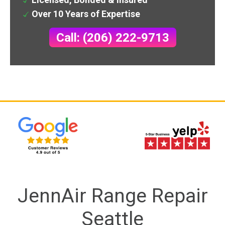
Over 10 Years of Expertise
Call: (206) 222-9713
JennAir Range Repair
Seattle