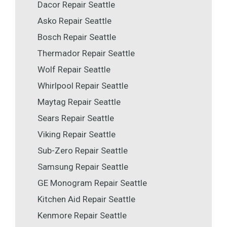
Dacor Repair Seattle
Asko Repair Seattle
Bosch Repair Seattle
Thermador Repair Seattle
Wolf Repair Seattle
Whirlpool Repair Seattle
Maytag Repair Seattle
Sears Repair Seattle
Viking Repair Seattle
Sub-Zero Repair Seattle
Samsung Repair Seattle
GE Monogram Repair Seattle
Kitchen Aid Repair Seattle
Kenmore Repair Seattle