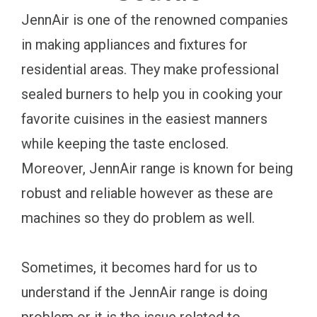
JennAir is one of the renowned companies
in making appliances and fixtures for
residential areas. They make professional
sealed burners to help you in cooking your
favorite cuisines in the easiest manners
while keeping the taste enclosed.
Moreover, JennAir range is known for being
robust and reliable however as these are
machines so they do problem as well.
Sometimes, it becomes hard for us to
understand if the JennAir range is doing