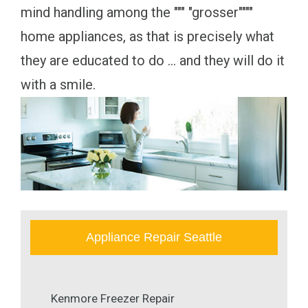
mind handling among the """ "grosser""""
home appliances, as that is precisely what
they are educated to do ... and they will do it
with a smile.
Appliance Repair Seattle
Kenmore Freezer Repair