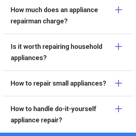
How much does an appliance
repairman charge?
Is it worth repairing household
appliances?
How to repair small appliances?
How to handle do-it-yourself
appliance repair?