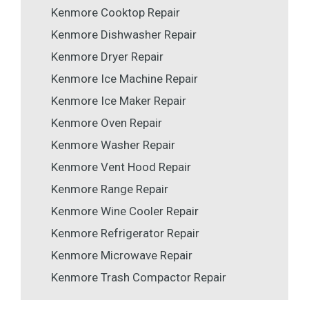
Kenmore Cooktop Repair
Kenmore Dishwasher Repair
Kenmore Dryer Repair
Kenmore Ice Machine Repair
Kenmore Ice Maker Repair
Kenmore Oven Repair
Kenmore Washer Repair
Kenmore Vent Hood Repair
Kenmore Range Repair
Kenmore Wine Cooler Repair
Kenmore Refrigerator Repair
Kenmore Microwave Repair
Kenmore Trash Compactor Repair