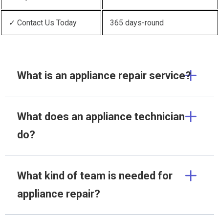
✓ Contact Us Today
365 days-round
What is an appliance repair service?
What does an appliance technician
do?
What kind of team is needed for
appliance repair?