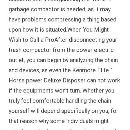
garbage compactor is needed, as it may
have problems compressing a thing based
upon how it is situated.When You Might
Wish to Call a ProAfter disconnecting your
trash compactor from the power electric
outlet, you can begin by analyzing the chain
and devices, as even the Kenmore Elite 1
Horse power Deluxe Disposer can not work
if the equipments won't turn. Whether you
truly feel comfortable handling the chain
yourself will depend specifically on you, for
that reason why some individuals might