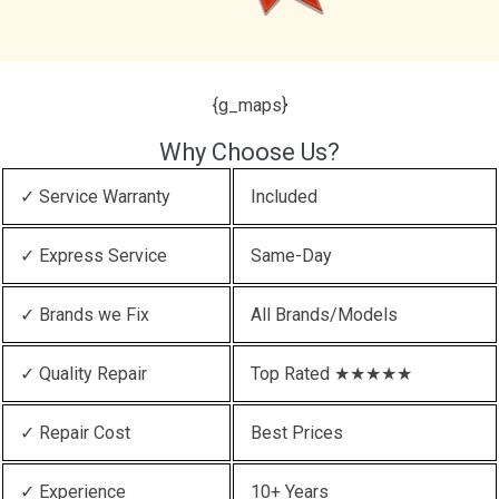
{g_maps}
Why Choose Us?
✓ Service Warranty
Included
✓ Express Service
Same-Day
✓ Brands we Fix
All Brands/Models
✓ Quality Repair
Top Rated ★★★★★
✓ Repair Cost
Best Prices
✓ Experience
10+ Years