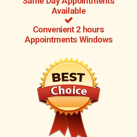
Same Day Appointments
Available
Convenient 2 hours
Appointments Windows