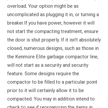
overload. Your option might be as
uncomplicated as plugging it in, or turning a
breaker.If you have power, however it will
not start the compacting treatment, ensure
the door is shut properly. If it isn't absolutely
closed, numerous designs, such as those in
the Kenmore Elite garbage compactor line,
will not start as a security and security
feature. Some designs require the
compactor to be filled to a particular point
prior to it will certainly allow it to be
compacted. You may in addition intend to
check to see if reorganizing the items in