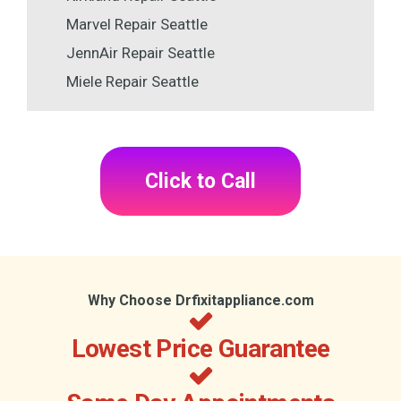
Marvel Repair Seattle
JennAir Repair Seattle
Miele Repair Seattle
Click to Call
Why Choose Drfixitappliance.com
Lowest Price Guarantee