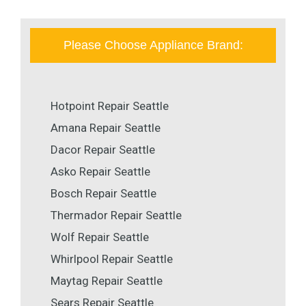
Please Choose Appliance Brand:
Hotpoint Repair Seattle
Amana Repair Seattle
Dacor Repair Seattle
Asko Repair Seattle
Bosch Repair Seattle
Thermador Repair Seattle
Wolf Repair Seattle
Whirlpool Repair Seattle
Maytag Repair Seattle
Sears Repair Seattle