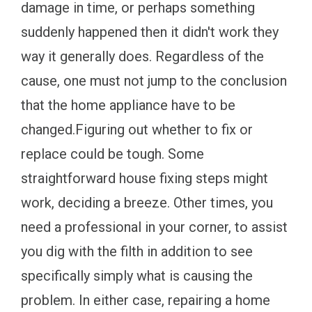
damage in time, or perhaps something
suddenly happened then it didn't work they
way it generally does. Regardless of the
cause, one must not jump to the conclusion
that the home appliance have to be
changed.Figuring out whether to fix or
replace could be tough. Some
straightforward house fixing steps might
work, deciding a breeze. Other times, you
need a professional in your corner, to assist
you dig with the filth in addition to see
specifically simply what is causing the
problem. In either case, repairing a home