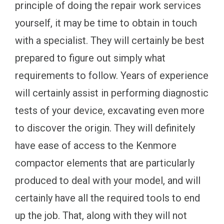
principle of doing the repair work services
yourself, it may be time to obtain in touch
with a specialist. They will certainly be best
prepared to figure out simply what
requirements to follow. Years of experience
will certainly assist in performing diagnostic
tests of your device, excavating even more
to discover the origin. They will definitely
have ease of access to the Kenmore
compactor elements that are particularly
produced to deal with your model, and will
certainly have all the required tools to end
up the job. That, along with they will not