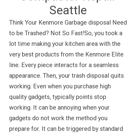
Seattle
Think Your Kenmore Garbage disposal Need
to be Trashed? Not So Fast!So, you took a
lot time making your kitchen area with the
very best products from the Kenmore Elite
line. Every piece interacts for a seamless
appearance. Then, your trash disposal quits
working. Even when you purchase high
quality gadgets, typically points stop
working. It can be annoying when your
gadgets do not work the method you
prepare for. It can be triggered by standard