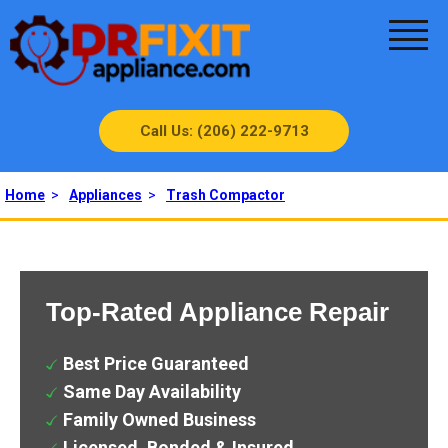
Call Us: (206) 222-9713
Home
>
Appliances
>
Trash Compactor
Top-Rated Appliance Repair
Best Price Guaranteed
Same Day Availability
Family Owned Business
Licensed, Bonded & Insured