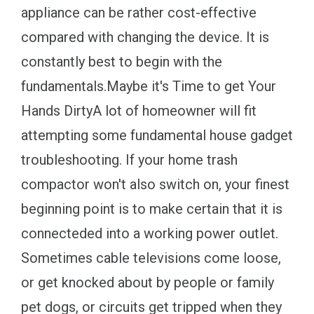
appliance can be rather cost-effective
compared with changing the device. It is
constantly best to begin with the
fundamentals.Maybe it's Time to get Your
Hands DirtyA lot of homeowner will fit
attempting some fundamental house gadget
troubleshooting. If your home trash
compactor won't also switch on, your finest
beginning point is to make certain that it is
connecteded into a working power outlet.
Sometimes cable televisions come loose,
or get knocked about by people or family
pet dogs, or circuits get tripped when they