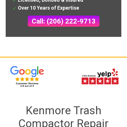
Over 10 Years of Expertise
Call: (206) 222-9713
Kenmore Trash
Compactor Repair