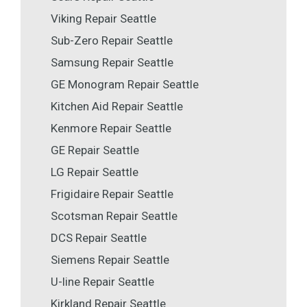
Viking Repair Seattle
Sub-Zero Repair Seattle
Samsung Repair Seattle
GE Monogram Repair Seattle
Kitchen Aid Repair Seattle
Kenmore Repair Seattle
GE Repair Seattle
LG Repair Seattle
Frigidaire Repair Seattle
Scotsman Repair Seattle
DCS Repair Seattle
Siemens Repair Seattle
U-line Repair Seattle
Kirkland Repair Seattle