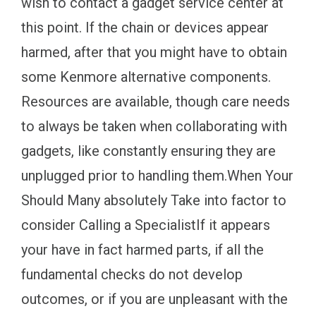
wish to contact a gadget service center at
this point. If the chain or devices appear
harmed, after that you might have to obtain
some Kenmore alternative components.
Resources are available, though care needs
to always be taken when collaborating with
gadgets, like constantly ensuring they are
unplugged prior to handling them.When Your
Should Many absolutely Take into factor to
consider Calling a SpecialistIf it appears
your have in fact harmed parts, if all the
fundamental checks do not develop
outcomes, or if you are unpleasant with the