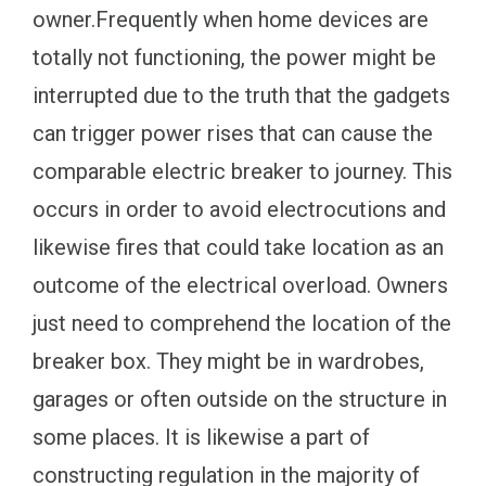
owner.Frequently when home devices are
totally not functioning, the power might be
interrupted due to the truth that the gadgets
can trigger power rises that can cause the
comparable electric breaker to journey. This
occurs in order to avoid electrocutions and
likewise fires that could take location as an
outcome of the electrical overload. Owners
just need to comprehend the location of the
breaker box. They might be in wardrobes,
garages or often outside on the structure in
some places. It is likewise a part of
constructing regulation in the majority of