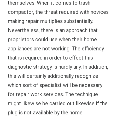
themselves. When it comes to trash
compactor, the threat required with novices
making repair multiplies substantially.
Nevertheless, there is an approach that
proprietors could use when their home
appliances are not working. The efficiency
that is required in order to effect this
diagnostic strategy is hardly any. In addition,
this will certainly additionally recognize
which sort of specialist will be necessary
for repair work services. The technique
might likewise be carried out likewise if the
plug is not available by the home