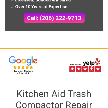
Over 10 Years of Expertise
Call: (206) 222-9713
Kitchen Aid Trash
Compactor Repair