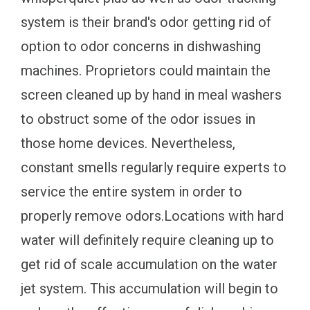
system is their brand's odor getting rid of
option to odor concerns in dishwashing
machines. Proprietors could maintain the
screen cleaned up by hand in meal washers
to obstruct some of the odor issues in
those home devices. Nevertheless,
constant smells regularly require experts to
service the entire system in order to
properly remove odors.Locations with hard
water will definitely require cleaning up to
get rid of scale accumulation on the water
jet system. This accumulation will begin to