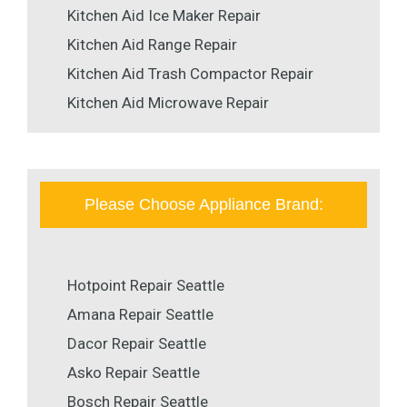
Kitchen Aid Ice Maker Repair
Kitchen Aid Range Repair
Kitchen Aid Trash Compactor Repair
Kitchen Aid Microwave Repair
Please Choose Appliance Brand:
Hotpoint Repair Seattle
Amana Repair Seattle
Dacor Repair Seattle
Asko Repair Seattle
Bosch Repair Seattle