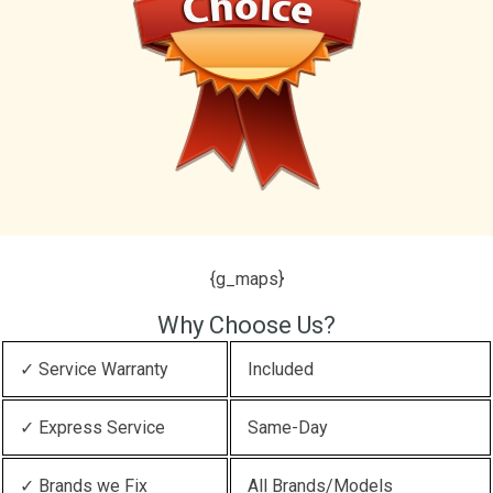
{g_maps}
Why Choose Us?
✓ Service Warranty
Included
✓ Express Service
Same-Day
✓ Brands we Fix
All Brands/Models