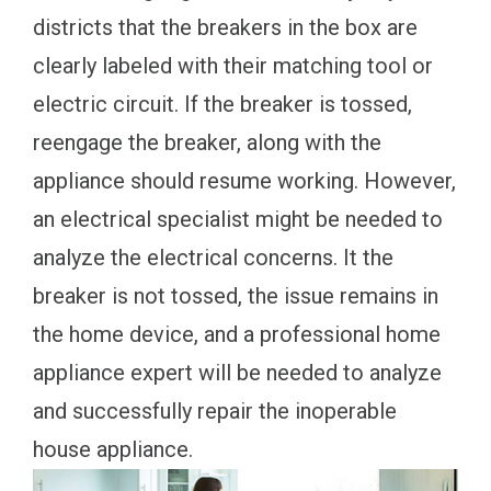
districts that the breakers in the box are
clearly labeled with their matching tool or
electric circuit. If the breaker is tossed,
reengage the breaker, along with the
appliance should resume working. However,
an electrical specialist might be needed to
analyze the electrical concerns. It the
breaker is not tossed, the issue remains in
the home device, and a professional home
appliance expert will be needed to analyze
and successfully repair the inoperable
house appliance.