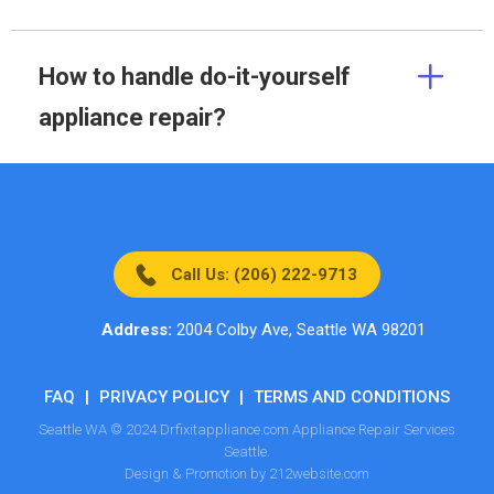
How to handle do-it-yourself
appliance repair?
Call Us: (206) 222-9713
Address:
2004 Colby Ave, Seattle WA 98201
FAQ
|
PRIVACY POLICY
|
TERMS AND CONDITIONS
Seattle WA © 2024 Drfixitappliance.com Appliance Repair Services
Seattle.
Design & Promotion by 212website.com