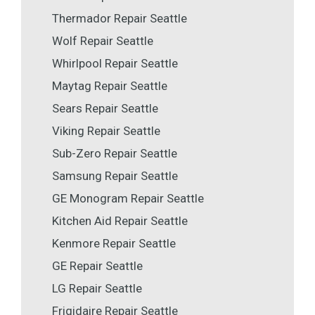
Thermador Repair Seattle
Wolf Repair Seattle
Whirlpool Repair Seattle
Maytag Repair Seattle
Sears Repair Seattle
Viking Repair Seattle
Sub-Zero Repair Seattle
Samsung Repair Seattle
GE Monogram Repair Seattle
Kitchen Aid Repair Seattle
Kenmore Repair Seattle
GE Repair Seattle
LG Repair Seattle
Frigidaire Repair Seattle