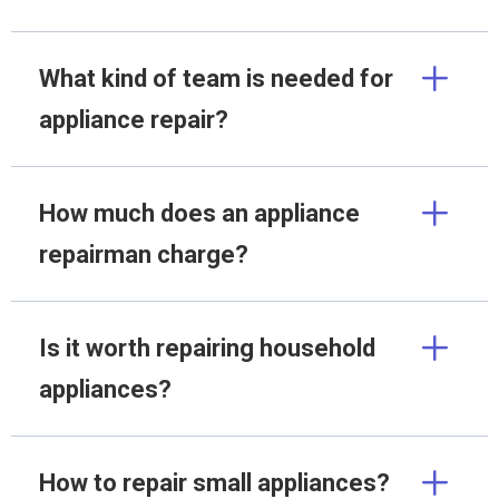
What kind of team is needed for
appliance repair?
How much does an appliance
repairman charge?
Is it worth repairing household
appliances?
How to repair small appliances?