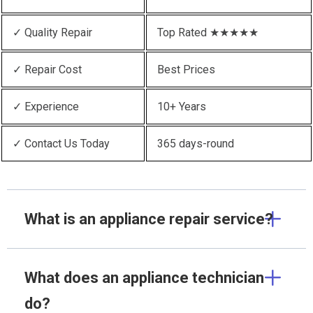
✓ Quality Repair
Top Rated ★★★★★
✓ Repair Cost
Best Prices
✓ Experience
10+ Years
✓ Contact Us Today
365 days-round
What is an appliance repair service?
What does an appliance technician
do?