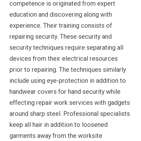
competence is originated from expert
education and discovering along with
experience. Their training consists of
repairing security. These security and
security techniques require separating all
devices from their electrical resources
prior to repairing. The techniques similarly
include using eye-protection in addition to
handwear covers for hand security while
effecting repair work services with gadgets
around sharp steel. Professional specialists
keep all hair in addition to loosened
garments away from the worksite