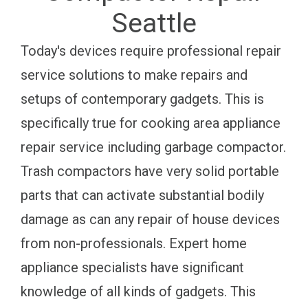
Seattle
Today's devices require professional repair
service solutions to make repairs and
setups of contemporary gadgets. This is
specifically true for cooking area appliance
repair service including garbage compactor.
Trash compactors have very solid portable
parts that can activate substantial bodily
damage as can any repair of house devices
from non-professionals. Expert home
appliance specialists have significant
knowledge of all kinds of gadgets. This