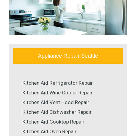
Appliance Repair Seattle
Kitchen Aid Refrigerator Repair
Kitchen Aid Wine Cooler Repair
Kitchen Aid Vent Hood Repair
Kitchen Aid Dishwasher Repair
Kitchen Aid Cooktop Repair
Kitchen Aid Oven Repair