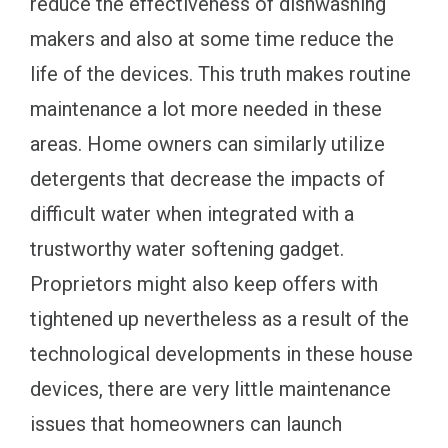
reduce the effectiveness of dishwashing
makers and also at some time reduce the
life of the devices. This truth makes routine
maintenance a lot more needed in these
areas. Home owners can similarly utilize
detergents that decrease the impacts of
difficult water when integrated with a
trustworthy water softening gadget.
Proprietors might also keep offers with
tightened up nevertheless as a result of the
technological developments in these house
devices, there are very little maintenance
issues that homeowners can launch