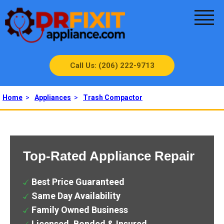
Call Us: (206) 222-9713
Home
>
Appliances
>
Trash Compactor
Top-Rated Appliance Repair
Best Price Guaranteed
Same Day Availability
Family Owned Business
Licensed, Bonded & Insured