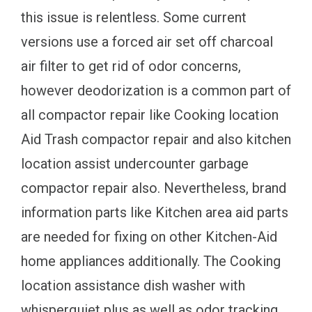
this issue is relentless. Some current
versions use a forced air set off charcoal
air filter to get rid of odor concerns,
however deodorization is a common part of
all compactor repair like Cooking location
Aid Trash compactor repair and also kitchen
location assist undercounter garbage
compactor repair also. Nevertheless, brand
information parts like Kitchen area aid parts
are needed for fixing on other Kitchen-Aid
home appliances additionally. The Cooking
location assistance dish washer with
whisperquiet plus as well as odor tracking