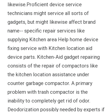
likewise.Proficient device service
technicians might service all sorts of
gadgets, but might likewise affect brand
name-- specific repair services like
supplying Kitchen area Help home device
fixing service with Kitchen location aid
device parts. Kitchen-Aid gadget repairing
consists of the repair of compactors like
the kitchen location assistance under
counter garbage compactor. A primary
problem with trash compactor is the
inability to completely get rid of odor.
Deodorization possibly needed by experts if