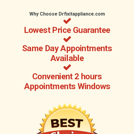
Why Choose Drfixitappliance.com
Lowest Price Guarantee
Same Day Appointments
Available
Convenient 2 hours
Appointments Windows