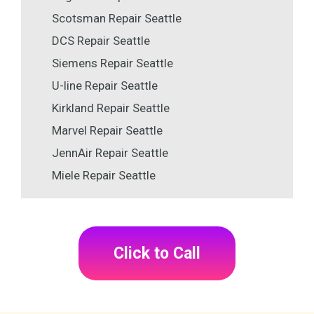
Scotsman Repair Seattle
DCS Repair Seattle
Siemens Repair Seattle
U-line Repair Seattle
Kirkland Repair Seattle
Marvel Repair Seattle
JennAir Repair Seattle
Miele Repair Seattle
Click to Call