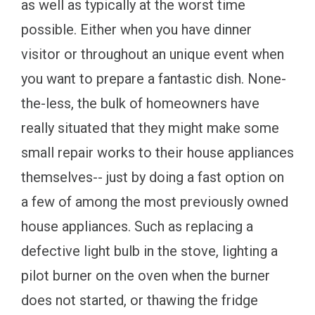
as well as typically at the worst time
possible. Either when you have dinner
visitor or throughout an unique event when
you want to prepare a fantastic dish. None-
the-less, the bulk of homeowners have
really situated that they might make some
small repair works to their house appliances
themselves-- just by doing a fast option on
a few of among the most previously owned
house appliances. Such as replacing a
defective light bulb in the stove, lighting a
pilot burner on the oven when the burner
does not started, or thawing the fridge