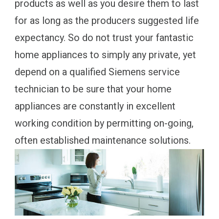
products as well as you desire them to last
for as long as the producers suggested life
expectancy. So do not trust your fantastic
home appliances to simply any private, yet
depend on a qualified Siemens service
technician to be sure that your home
appliances are constantly in excellent
working condition by permitting on-going,
often established maintenance solutions.