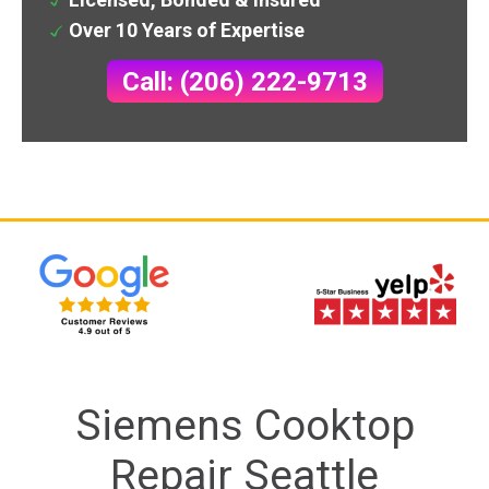
Over 10 Years of Expertise
Call: (206) 222-9713
Siemens Cooktop
Repair Seattle