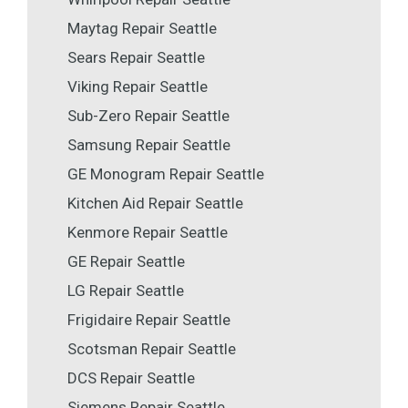
Maytag Repair Seattle
Sears Repair Seattle
Viking Repair Seattle
Sub-Zero Repair Seattle
Samsung Repair Seattle
GE Monogram Repair Seattle
Kitchen Aid Repair Seattle
Kenmore Repair Seattle
GE Repair Seattle
LG Repair Seattle
Frigidaire Repair Seattle
Scotsman Repair Seattle
DCS Repair Seattle
Siemens Repair Seattle