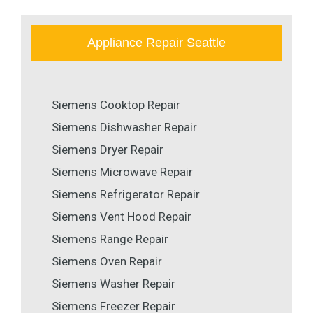
Appliance Repair Seattle
Siemens Cooktop Repair
Siemens Dishwasher Repair
Siemens Dryer Repair
Siemens Microwave Repair
Siemens Refrigerator Repair
Siemens Vent Hood Repair
Siemens Range Repair
Siemens Oven Repair
Siemens Washer Repair
Siemens Freezer Repair