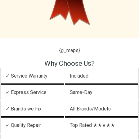
{g_maps}
Why Choose Us?
✓ Service Warranty
Included
✓ Express Service
Same-Day
✓ Brands we Fix
All Brands/Models
✓ Quality Repair
Top Rated ★★★★★