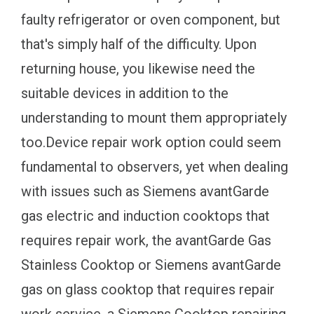
faulty refrigerator or oven component, but
that's simply half of the difficulty. Upon
returning house, you likewise need the
suitable devices in addition to the
understanding to mount them appropriately
too.Device repair work option could seem
fundamental to observers, yet when dealing
with issues such as Siemens avantGarde
gas electric and induction cooktops that
requires repair work, the avantGarde Gas
Stainless Cooktop or Siemens avantGarde
gas on glass cooktop that requires repair