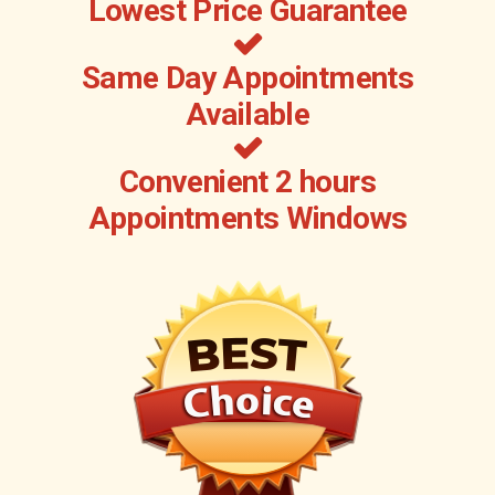
Lowest Price Guarantee
Same Day Appointments
Available
Convenient 2 hours
Appointments Windows