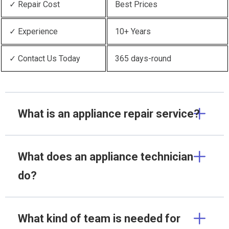
✓ Repair Cost
Best Prices
✓ Experience
10+ Years
✓ Contact Us Today
365 days-round
What is an appliance repair service?
What does an appliance technician
do?
What kind of team is needed for