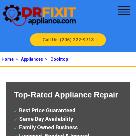
Call Us: (206) 222-9713
Home
>
Appliances
>
Cooktop
Top-Rated Appliance Repair
Best Price Guaranteed
Same Day Availability
Family Owned Business
Licensed, Bonded & Insured