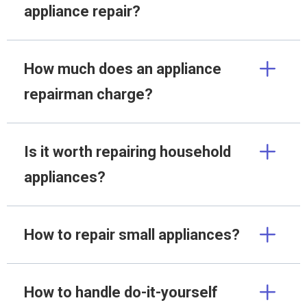
appliance repair?
How much does an appliance
repairman charge?
Is it worth repairing household
appliances?
How to repair small appliances?
How to handle do-it-yourself