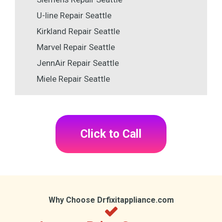
U-line Repair Seattle
Kirkland Repair Seattle
Marvel Repair Seattle
JennAir Repair Seattle
Miele Repair Seattle
Click to Call
Why Choose Drfixitappliance.com