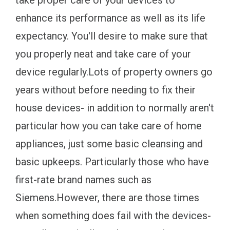
take proper care of your devices to
enhance its performance as well as its life
expectancy. You'll desire to make sure that
you properly neat and take care of your
device regularly.Lots of property owners go
years without before needing to fix their
house devices- in addition to normally aren't
particular how you can take care of home
appliances, just some basic cleansing and
basic upkeeps. Particularly those who have
first-rate brand names such as
Siemens.However, there are those times
when something does fail with the devices-