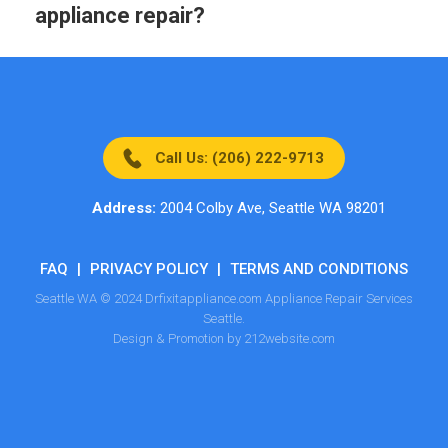
appliance repair?
Call Us: (206) 222-9713
Address:
2004 Colby Ave, Seattle WA 98201
FAQ
|
PRIVACY POLICY
|
TERMS AND CONDITIONS
Seattle WA © 2024 Drfixitappliance.com Appliance Repair Services
Seattle.
Design & Promotion by 212website.com