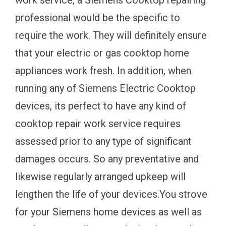
work service, a Siemens Cooktop repairing
professional would be the specific to
require the work. They will definitely ensure
that your electric or gas cooktop home
appliances work fresh. In addition, when
running any of Siemens Electric Cooktop
devices, its perfect to have any kind of
cooktop repair work service requires
assessed prior to any type of significant
damages occurs. So any preventative and
likewise regularly arranged upkeep will
lengthen the life of your devices.You strove
for your Siemens home devices as well as