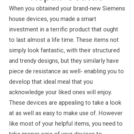
When you obtained your brand-new Siemens
house devices, you made a smart
investment in a terrific product that ought
to last almost a life time. These items not
simply look fantastic, with their structured
and trendy designs, but they similarly have
piece de resistance as well- enabling you to
develop that ideal meal that you
acknowledge your liked ones will enjoy.
These devices are appealing to take a look
at as well as easy to make use of. However
like most of your helpful items, you need to