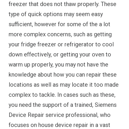
freezer that does not thaw properly. These
type of quick options may seem easy
sufficient, however for some of the a lot
more complex concerns, such as getting
your fridge freezer or refrigerator to cool
down effectively, or getting your oven to
warm up properly, you may not have the
knowledge about how you can repair these
locations as well as may locate it too made
complex to tackle. In cases such as these,
you need the support of a trained, Siemens
Device Repair service professional, who
focuses on house device repair in a vast