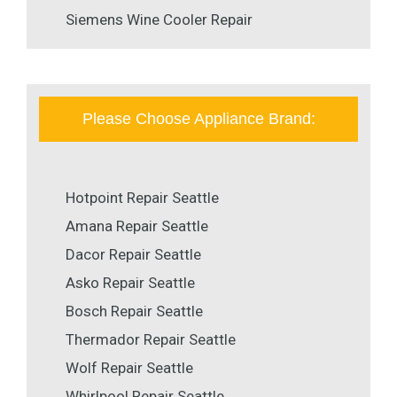
Siemens Wine Cooler Repair
Please Choose Appliance Brand:
Hotpoint Repair Seattle
Amana Repair Seattle
Dacor Repair Seattle
Asko Repair Seattle
Bosch Repair Seattle
Thermador Repair Seattle
Wolf Repair Seattle
Whirlpool Repair Seattle