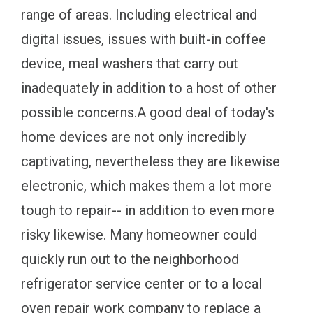
range of areas. Including electrical and
digital issues, issues with built-in coffee
device, meal washers that carry out
inadequately in addition to a host of other
possible concerns.A good deal of today's
home devices are not only incredibly
captivating, nevertheless they are likewise
electronic, which makes them a lot more
tough to repair-- in addition to even more
risky likewise. Many homeowner could
quickly run out to the neighborhood
refrigerator service center or to a local
oven repair work company to replace a