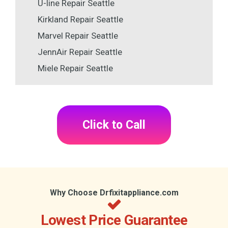
U-line Repair Seattle
Kirkland Repair Seattle
Marvel Repair Seattle
JennAir Repair Seattle
Miele Repair Seattle
Click to Call
Why Choose Drfixitappliance.com
Lowest Price Guarantee