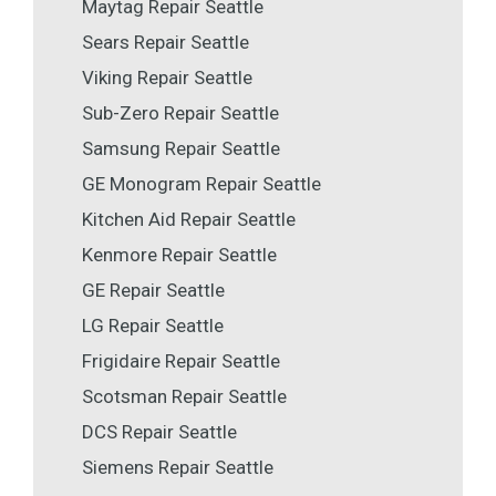
Maytag Repair Seattle
Sears Repair Seattle
Viking Repair Seattle
Sub-Zero Repair Seattle
Samsung Repair Seattle
GE Monogram Repair Seattle
Kitchen Aid Repair Seattle
Kenmore Repair Seattle
GE Repair Seattle
LG Repair Seattle
Frigidaire Repair Seattle
Scotsman Repair Seattle
DCS Repair Seattle
Siemens Repair Seattle