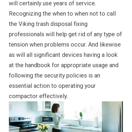
will certainly use years of service.
Recognizing the when to when not to call
the Viking trash disposal fixing
professionals will help get rid of any type of
tension when problems occur. And likewise
as will all significant devices having a look
at the handbook for appropriate usage and
following the security policies is an
essential action to operating your
compactor effectively.