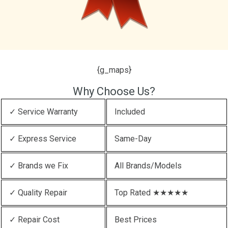
{g_maps}
Why Choose Us?
✓ Service Warranty
Included
✓ Express Service
Same-Day
✓ Brands we Fix
All Brands/Models
✓ Quality Repair
Top Rated ★★★★★
✓ Repair Cost
Best Prices