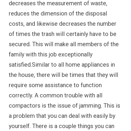
decreases the measurement of waste,
reduces the dimension of the disposal
costs, and likewise decreases the number
of times the trash will certainly have to be
secured. This will make all members of the
family with this job exceptionally
satisfied.Similar to all home appliances in
the house, there will be times that they will
require some assistance to function
correctly. A common trouble with all
compactors is the issue of jamming. This is
a problem that you can deal with easily by
yourself. There is a couple things you can