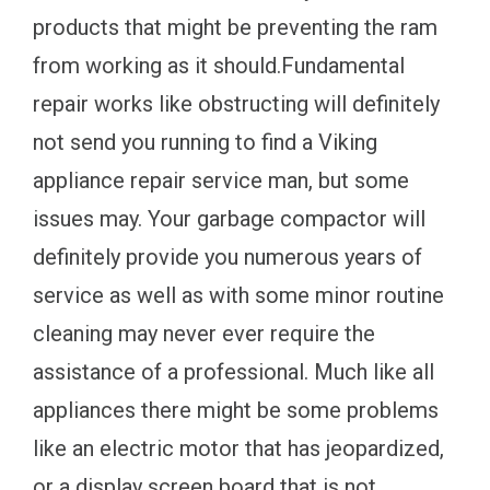
products that might be preventing the ram
from working as it should.Fundamental
repair works like obstructing will definitely
not send you running to find a Viking
appliance repair service man, but some
issues may. Your garbage compactor will
definitely provide you numerous years of
service as well as with some minor routine
cleaning may never ever require the
assistance of a professional. Much like all
appliances there might be some problems
like an electric motor that has jeopardized,
or a display screen board that is not