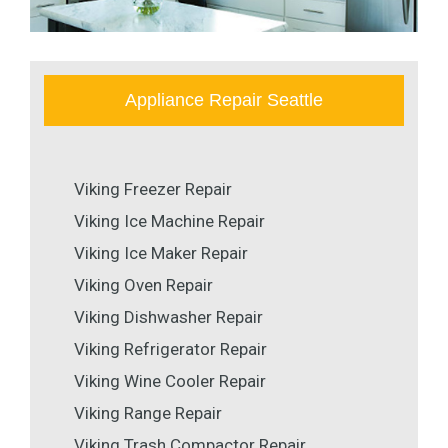
Appliance Repair Seattle
Viking Freezer Repair
Viking Ice Machine Repair
Viking Ice Maker Repair
Viking Oven Repair
Viking Dishwasher Repair
Viking Refrigerator Repair
Viking Wine Cooler Repair
Viking Range Repair
Viking Trash Compactor Repair