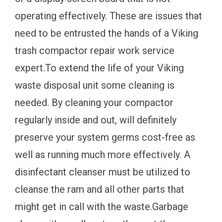
operating effectively. These are issues that
need to be entrusted the hands of a Viking
trash compactor repair work service
expert.To extend the life of your Viking
waste disposal unit some cleaning is
needed. By cleaning your compactor
regularly inside and out, will definitely
preserve your system germs cost-free as
well as running much more effectively. A
disinfectant cleanser must be utilized to
cleanse the ram and all other parts that
might get in call with the waste.Garbage