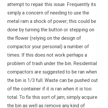
attempt to repair this issue. Frequently its
simply a concern of needing to use the
metal ram a shock of power; this could be
done by turning the button or stepping on
the flower (relying on the design of
compactor your personal) a number of
times. If this does not work perhaps a
problem of trash under the bin. Residential
compactors are suggested to be ran when
the bin is 1/3 full. Waste can be pushed out
of the container if it is ran when it is too
total. To fix this sort of jam; simply acquire
the bin as well as remove any kind of