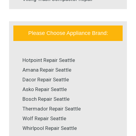
Please Choose Appliance Brand:
Hotpoint Repair Seattle
Amana Repair Seattle
Dacor Repair Seattle
Asko Repair Seattle
Bosch Repair Seattle
Thermador Repair Seattle
Wolf Repair Seattle
Whirlpool Repair Seattle