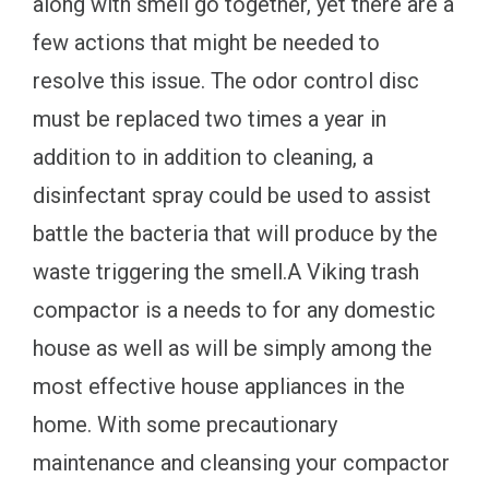
along with smell go together, yet there are a
few actions that might be needed to
resolve this issue. The odor control disc
must be replaced two times a year in
addition to in addition to cleaning, a
disinfectant spray could be used to assist
battle the bacteria that will produce by the
waste triggering the smell.A Viking trash
compactor is a needs to for any domestic
house as well as will be simply among the
most effective house appliances in the
home. With some precautionary
maintenance and cleansing your compactor