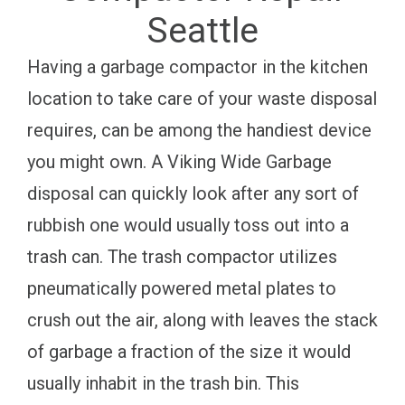
Seattle
Having a garbage compactor in the kitchen
location to take care of your waste disposal
requires, can be among the handiest device
you might own. A Viking Wide Garbage
disposal can quickly look after any sort of
rubbish one would usually toss out into a
trash can. The trash compactor utilizes
pneumatically powered metal plates to
crush out the air, along with leaves the stack
of garbage a fraction of the size it would
usually inhabit in the trash bin. This