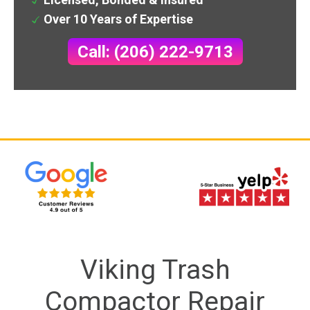
Over 10 Years of Expertise
Call: (206) 222-9713
Viking Trash
Compactor Repair