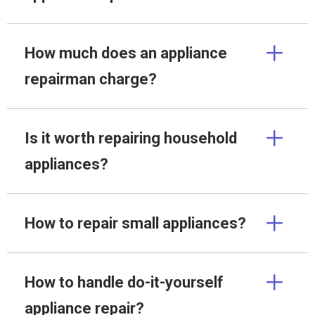
How much does an appliance
repairman charge?
Is it worth repairing household
appliances?
How to repair small appliances?
How to handle do-it-yourself
appliance repair?