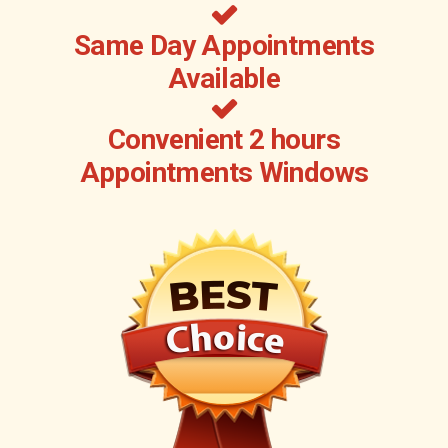
Same Day Appointments
Available
Convenient 2 hours
Appointments Windows