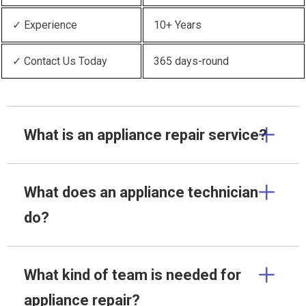
✓ Experience
10+ Years
✓ Contact Us Today
365 days-round
What is an appliance repair service?
What does an appliance technician
do?
What kind of team is needed for
appliance repair?