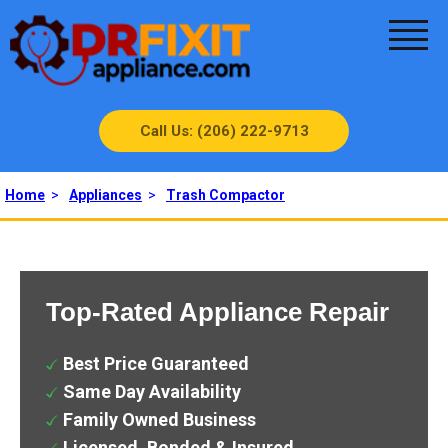
Call Us: (206) 222-9713
Home
>
Appliances
>
Trash Compactor
Top-Rated Appliance Repair
Best Price Guaranteed
Same Day Availability
Family Owned Business
Licensed, Bonded & Insured