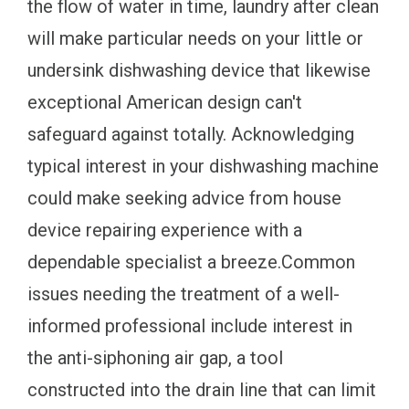
the flow of water in time, laundry after clean
will make particular needs on your little or
undersink dishwashing device that likewise
exceptional American design can't
safeguard against totally. Acknowledging
typical interest in your dishwashing machine
could make seeking advice from house
device repairing experience with a
dependable specialist a breeze.Common
issues needing the treatment of a well-
informed professional include interest in
the anti-siphoning air gap, a tool
constructed into the drain line that can limit