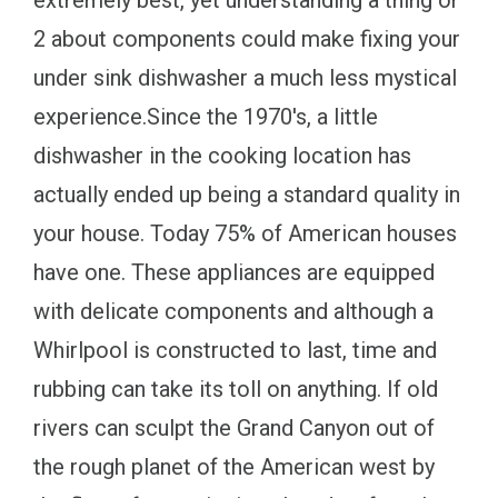
extremely best, yet understanding a thing or
2 about components could make fixing your
under sink dishwasher a much less mystical
experience.Since the 1970's, a little
dishwasher in the cooking location has
actually ended up being a standard quality in
your house. Today 75% of American houses
have one. These appliances are equipped
with delicate components and although a
Whirlpool is constructed to last, time and
rubbing can take its toll on anything. If old
rivers can sculpt the Grand Canyon out of
the rough planet of the American west by