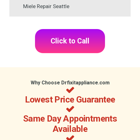
Miele Repair Seattle
Click to Call
Why Choose Drfixitappliance.com
Lowest Price Guarantee
Same Day Appointments
Available