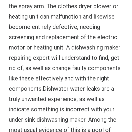
the spray arm. The clothes dryer blower or
heating unit can malfunction and likewise
become entirely defective, needing
screening and replacement of the electric
motor or heating unit. A dishwashing maker
repairing expert will understand to find, get
rid of, as well as change faulty components
like these effectively and with the right
components.Dishwater water leaks are a
truly unwanted experience, as well as
indicate something is incorrect with your
under sink dishwashing maker. Among the
most usual evidence of this is a pool of