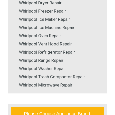
Whirlpool Dryer Repair
Whirlpool Freezer Repair
Whirlpool Ice Maker Repair
Whirlpool Ice Machine Repair
Whirlpool Oven Repair
Whirlpool Vent Hood Repair
Whirlpool Refrigerator Repair
Whirlpool Range Repair
Whirlpool Washer Repair
Whirlpool Trash Compactor Repair
Whirlpool Microwave Repair
Please Choose Appliance Brand: