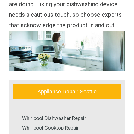
are doing. Fixing your dishwashing device
needs a cautious touch, so choose experts
that acknowledge the product in and out.
Appliance Repair Seattle
Whirlpool Dishwasher Repair
Whirlpool Cooktop Repair