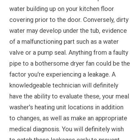
water building up on your kitchen floor
covering prior to the door. Conversely, dirty
water may develop under the tub, evidence
of a malfunctioning part such as a water
valve or a pump seal. Anything from a faulty
pipe to a bothersome dryer fan could be the
factor you're experiencing a leakage. A
knowledgeable technician will definitely
have the ability to evaluate these, your meal
washer's heating unit locations in addition
to changes, as well as make an appropriate
medical diagnosis. You will definitely wish