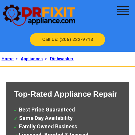
Call Us: (206) 222-9713
Home
>
Appliances
>
Dishwasher
Top-Rated Appliance Repair
Best Price Guaranteed
Same Day Availability
Family Owned Business
Licensed, Bonded & Insured