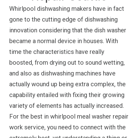
Whirlpool dishwashing makers have in fact
gone to the cutting edge of dishwashing
innovation considering that the dish washer
became a normal device in houses. With
time the characteristics have really
boosted, from drying out to sound wetting,
and also as dishwashing machines have
actually wound up being extra complex, the
capability entailed with fixing their growing
variety of elements has actually increased.
For the best in whirlpool meal washer repair
work service, you need to connect with the