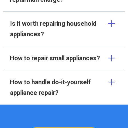
Is it worth repairing household
appliances?
How to repair small appliances?
How to handle do-it-yourself
appliance repair?