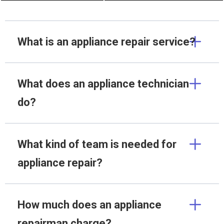
What is an appliance repair service?
What does an appliance technician
do?
What kind of team is needed for
appliance repair?
How much does an appliance
repairman charge?