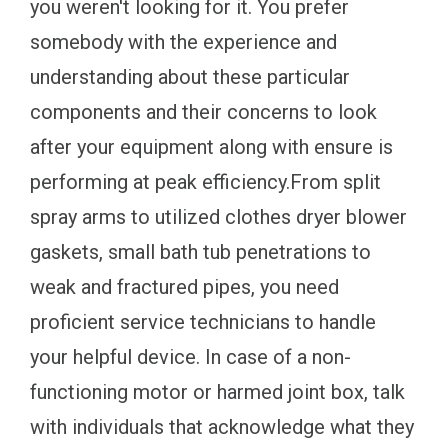
you weren't looking for it. You prefer
somebody with the experience and
understanding about these particular
components and their concerns to look
after your equipment along with ensure is
performing at peak efficiency.From split
spray arms to utilized clothes dryer blower
gaskets, small bath tub penetrations to
weak and fractured pipes, you need
proficient service technicians to handle
your helpful device. In case of a non-
functioning motor or harmed joint box, talk
with individuals that acknowledge what they