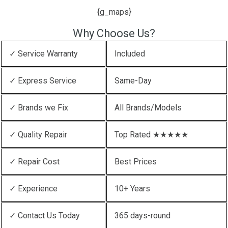
{g_maps}
Why Choose Us?
✓ Service Warranty
Included
✓ Express Service
Same-Day
✓ Brands we Fix
All Brands/Models
✓ Quality Repair
Top Rated ★★★★★
✓ Repair Cost
Best Prices
✓ Experience
10+ Years
✓ Contact Us Today
365 days-round