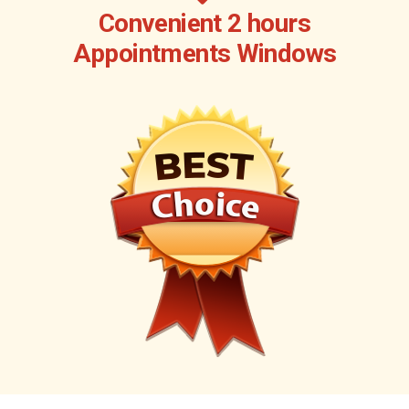
Convenient 2 hours
Appointments Windows