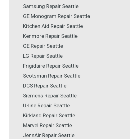
Samsung Repair Seattle
GE Monogram Repair Seattle
Kitchen Aid Repair Seattle
Kenmore Repair Seattle
GE Repair Seattle
LG Repair Seattle
Frigidaire Repair Seattle
Scotsman Repair Seattle
DCS Repair Seattle
Siemens Repair Seattle
U-line Repair Seattle
Kirkland Repair Seattle
Marvel Repair Seattle
JennAir Repair Seattle