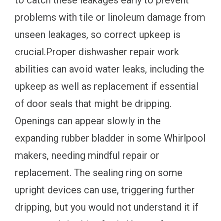
to catch these leakages early to prevent
problems with tile or linoleum damage from
unseen leakages, so correct upkeep is
crucial.Proper dishwasher repair work
abilities can avoid water leaks, including the
upkeep as well as replacement if essential
of door seals that might be dripping.
Openings can appear slowly in the
expanding rubber bladder in some Whirlpool
makers, needing mindful repair or
replacement. The sealing ring on some
upright devices can use, triggering further
dripping, but you would not understand it if