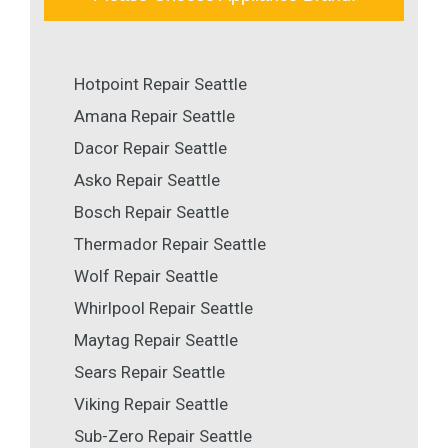
Hotpoint Repair Seattle
Amana Repair Seattle
Dacor Repair Seattle
Asko Repair Seattle
Bosch Repair Seattle
Thermador Repair Seattle
Wolf Repair Seattle
Whirlpool Repair Seattle
Maytag Repair Seattle
Sears Repair Seattle
Viking Repair Seattle
Sub-Zero Repair Seattle