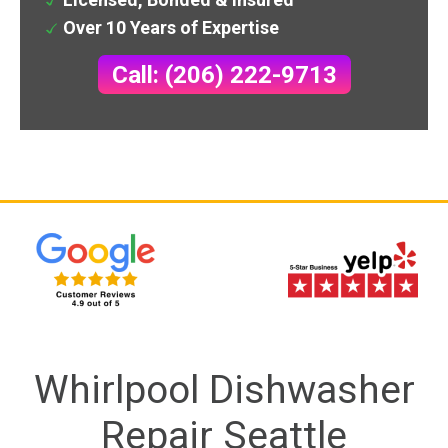
Over 10 Years of Expertise
Call: (206) 222-9713
Whirlpool Dishwasher
Repair Seattle