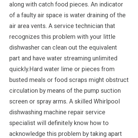
along with catch food pieces. An indicator
of a faulty air space is water draining of the
air area vents. A service technician that
recognizes this problem with your little
dishwasher can clean out the equivalent
part and have water streaming unlimited
quickly.Hard water lime or pieces from
busted meals or food scraps might obstruct
circulation by means of the pump suction
screen or spray arms. A skilled Whirlpool
dishwashing machine repair service
specialist will definitely know how to
acknowledge this problem by taking apart