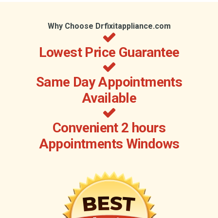
Why Choose Drfixitappliance.com
Lowest Price Guarantee
Same Day Appointments
Available
Convenient 2 hours
Appointments Windows