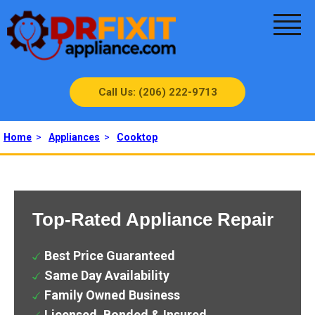
Call Us: (206) 222-9713
Home
>
Appliances
>
Cooktop
Top-Rated Appliance Repair
Best Price Guaranteed
Same Day Availability
Family Owned Business
Licensed, Bonded & Insured