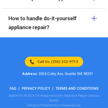
How to handle do-it-yourself
appliance repair?
Call Us: (206) 222-9713
Address:
2004 Colby Ave, Seattle WA 98201
FAQ
|
PRIVACY POLICY
|
TERMS AND CONDITIONS
Seattle WA © 2024 Drfixitappliance.com Appliance Repair Services
Seattle.
Design & Promotion by 212website.com