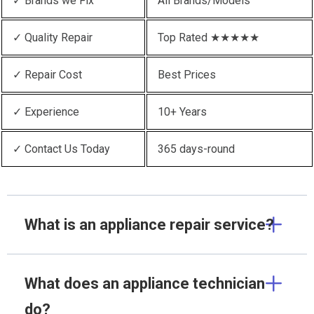
✓ Brands we Fix
All Brands/Models
✓ Quality Repair
Top Rated ★★★★★
✓ Repair Cost
Best Prices
✓ Experience
10+ Years
✓ Contact Us Today
365 days-round
What is an appliance repair service?
What does an appliance technician
do?