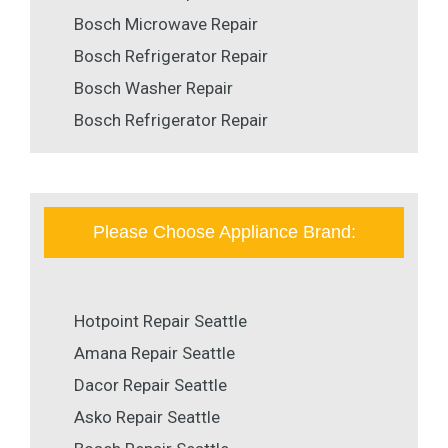
Bosch Microwave Repair
Bosch Refrigerator Repair
Bosch Washer Repair
Bosch Refrigerator Repair
Please Choose Appliance Brand:
Hotpoint Repair Seattle
Amana Repair Seattle
Dacor Repair Seattle
Asko Repair Seattle