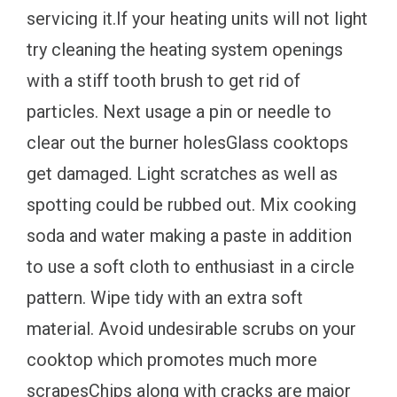
servicing it.If your heating units will not light
try cleaning the heating system openings
with a stiff tooth brush to get rid of
particles. Next usage a pin or needle to
clear out the burner holesGlass cooktops
get damaged. Light scratches as well as
spotting could be rubbed out. Mix cooking
soda and water making a paste in addition
to use a soft cloth to enthusiast in a circle
pattern. Wipe tidy with an extra soft
material. Avoid undesirable scrubs on your
cooktop which promotes much more
scrapesChips along with cracks are major