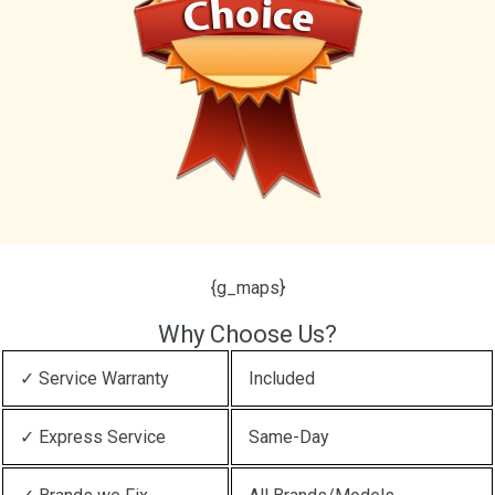
{g_maps}
Why Choose Us?
✓ Service Warranty
Included
✓ Express Service
Same-Day