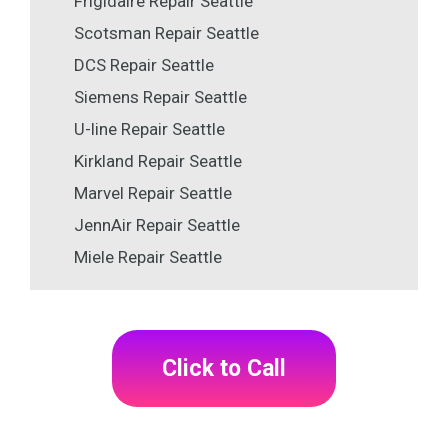
Frigidaire Repair Seattle
Scotsman Repair Seattle
DCS Repair Seattle
Siemens Repair Seattle
U-line Repair Seattle
Kirkland Repair Seattle
Marvel Repair Seattle
JennAir Repair Seattle
Miele Repair Seattle
Click to Call