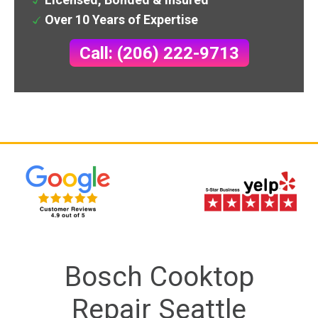
Over 10 Years of Expertise
Call: (206) 222-9713
Bosch Cooktop
Repair Seattle