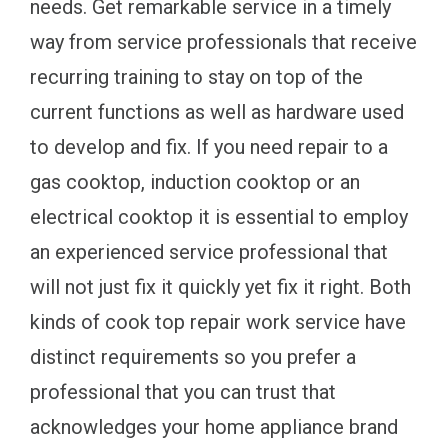
needs. Get remarkable service in a timely
way from service professionals that receive
recurring training to stay on top of the
current functions as well as hardware used
to develop and fix. If you need repair to a
gas cooktop, induction cooktop or an
electrical cooktop it is essential to employ
an experienced service professional that
will not just fix it quickly yet fix it right. Both
kinds of cook top repair work service have
distinct requirements so you prefer a
professional that you can trust that
acknowledges your home appliance brand