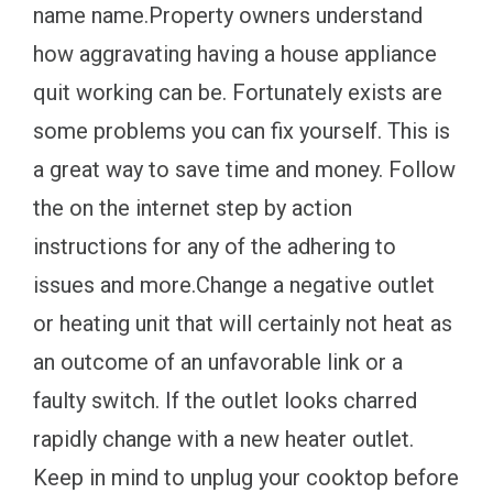
name name.Property owners understand
how aggravating having a house appliance
quit working can be. Fortunately exists are
some problems you can fix yourself. This is
a great way to save time and money. Follow
the on the internet step by action
instructions for any of the adhering to
issues and more.Change a negative outlet
or heating unit that will certainly not heat as
an outcome of an unfavorable link or a
faulty switch. If the outlet looks charred
rapidly change with a new heater outlet.
Keep in mind to unplug your cooktop before