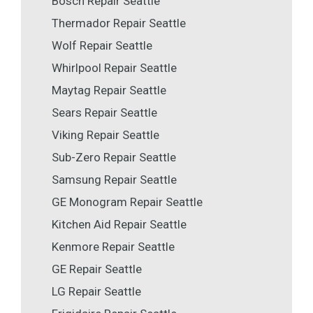
Bosch Repair Seattle
Thermador Repair Seattle
Wolf Repair Seattle
Whirlpool Repair Seattle
Maytag Repair Seattle
Sears Repair Seattle
Viking Repair Seattle
Sub-Zero Repair Seattle
Samsung Repair Seattle
GE Monogram Repair Seattle
Kitchen Aid Repair Seattle
Kenmore Repair Seattle
GE Repair Seattle
LG Repair Seattle