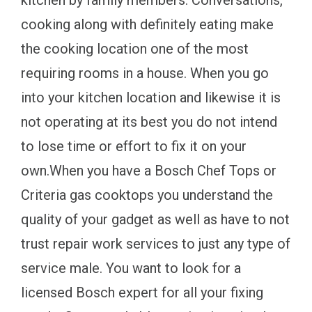
kitchen by family members. Conversations,
cooking along with definitely eating make
the cooking location one of the most
requiring rooms in a house. When you go
into your kitchen location and likewise it is
not operating at its best you do not intend
to lose time or effort to fix it on your
own.When you have a Bosch Chef Tops or
Criteria gas cooktops you understand the
quality of your gadget as well as have to not
trust repair work services to just any type of
service male. You want to look for a
licensed Bosch expert for all your fixing