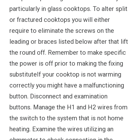
particularly in glass cooktops. To alter split
or fractured cooktops you will either
require to eliminate the screws on the
leading or braces listed below after that lift
the round off. Remember to make specific
the power is off prior to making the fixing
substituteIf your cooktop is not warming
correctly you might have a malfunctioning
button. Disconnect and examination
buttons. Manage the H1 and H2 wires from
the switch to the system that is not home
heating. Examine the wires utilizing an