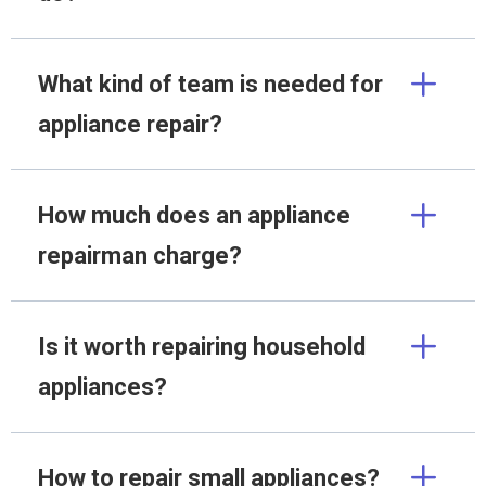
What kind of team is needed for
appliance repair?
How much does an appliance
repairman charge?
Is it worth repairing household
appliances?
How to repair small appliances?