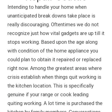
Intending to handle your home when
unanticipated break downs take place is
really discouraging. Oftentimes we do not
recognize just how vital gadgets are up till it
stops working. Based upon the age along
with condition of the home appliance you
could plan to obtain it repaired or replaced
right now. Among the greatest areas where
crisis establish when things quit working is
the kitchen location. This is specifically
genuine if your range or cook leading
quiting working. A lot time is purchased the