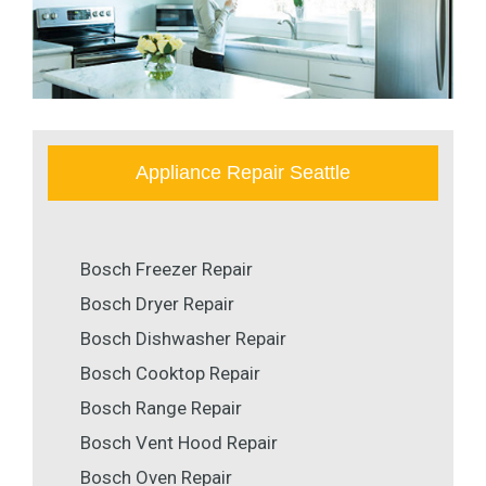
Appliance Repair Seattle
Bosch Freezer Repair
Bosch Dryer Repair
Bosch Dishwasher Repair
Bosch Cooktop Repair
Bosch Range Repair
Bosch Vent Hood Repair
Bosch Oven Repair