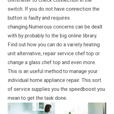
ohmmeter to check connection in the
switch. If you do not have connection the
button is faulty and requires
changing.Numerous concerns can be dealt
with by probably to the big online library.
Find out how you can do a variety heating
unit alternative, repair service chef top or
change a glass chef top and even more.
This is an useful method to manage your
individual home appliance repair. This sort
of service supplies you the speedboost you
mean to get the task done.