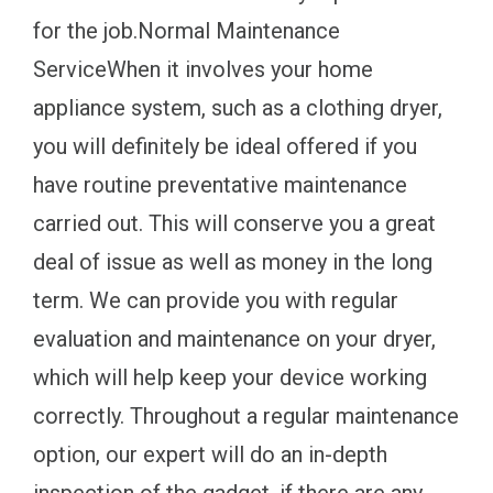
for the job.Normal Maintenance
ServiceWhen it involves your home
appliance system, such as a clothing dryer,
you will definitely be ideal offered if you
have routine preventative maintenance
carried out. This will conserve you a great
deal of issue as well as money in the long
term. We can provide you with regular
evaluation and maintenance on your dryer,
which will help keep your device working
correctly. Throughout a regular maintenance
option, our expert will do an in-depth