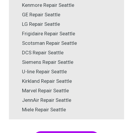
Kenmore Repair Seattle
GE Repair Seattle
LG Repair Seattle
Frigidaire Repair Seattle
Scotsman Repair Seattle
DCS Repair Seattle
Siemens Repair Seattle
U-line Repair Seattle
Kirkland Repair Seattle
Marvel Repair Seattle
JennAir Repair Seattle
Miele Repair Seattle