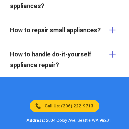
appliances?
How to repair small appliances?
How to handle do-it-yourself
appliance repair?
Call Us: (206) 222-9713
Address:
2004 Colby Ave, Seattle WA 98201