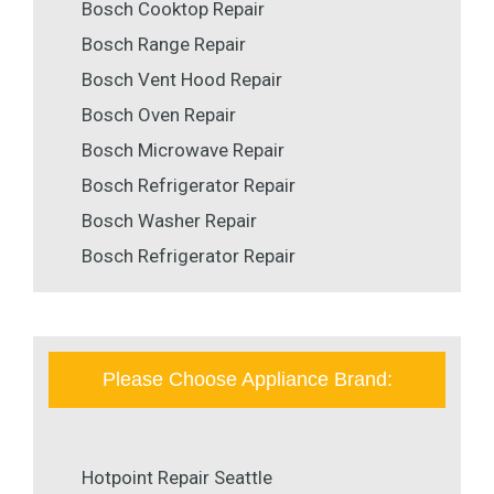
Bosch Cooktop Repair
Bosch Range Repair
Bosch Vent Hood Repair
Bosch Oven Repair
Bosch Microwave Repair
Bosch Refrigerator Repair
Bosch Washer Repair
Bosch Refrigerator Repair
Please Choose Appliance Brand:
Hotpoint Repair Seattle