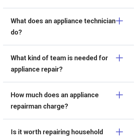
What does an appliance technician
do?
What kind of team is needed for
appliance repair?
How much does an appliance
repairman charge?
Is it worth repairing household