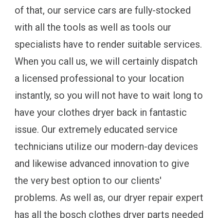
of that, our service cars are fully-stocked
with all the tools as well as tools our
specialists have to render suitable services.
When you call us, we will certainly dispatch
a licensed professional to your location
instantly, so you will not have to wait long to
have your clothes dryer back in fantastic
issue. Our extremely educated service
technicians utilize our modern-day devices
and likewise advanced innovation to give
the very best option to our clients'
problems. As well as, our dryer repair expert
has all the bosch clothes dryer parts needed