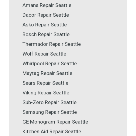
Amana Repair Seattle
Dacor Repair Seattle
Asko Repair Seattle
Bosch Repair Seattle
Thermador Repair Seattle
Wolf Repair Seattle
Whirlpool Repair Seattle
Maytag Repair Seattle
Sears Repair Seattle
Viking Repair Seattle
Sub-Zero Repair Seattle
Samsung Repair Seattle
GE Monogram Repair Seattle
Kitchen Aid Repair Seattle