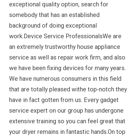
exceptional quality option, search for
somebody that has an established
background of doing exceptional
work.Device Service ProfessionalsWe are
an extremely trustworthy house appliance
service as well as repair work firm, and also
we have been fixing devices for many years.
We have numerous consumers in this field
that are totally pleased withe top-notch they
have in fact gotten from us. Every gadget
service expert on our group has undergone
extensive training so you can feel great that
your dryer remains in fantastic hands.On top