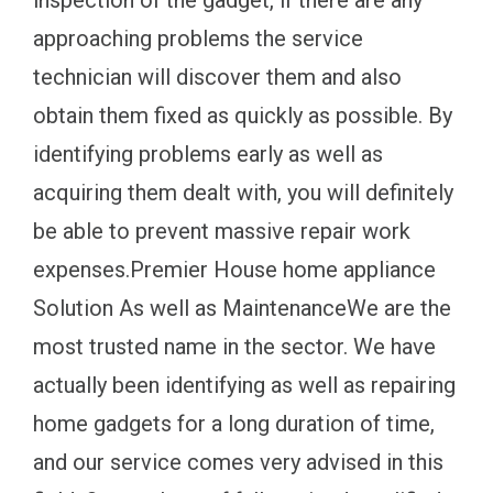
inspection of the gadget, if there are any
approaching problems the service
technician will discover them and also
obtain them fixed as quickly as possible. By
identifying problems early as well as
acquiring them dealt with, you will definitely
be able to prevent massive repair work
expenses.Premier House home appliance
Solution As well as MaintenanceWe are the
most trusted name in the sector. We have
actually been identifying as well as repairing
home gadgets for a long duration of time,
and our service comes very advised in this