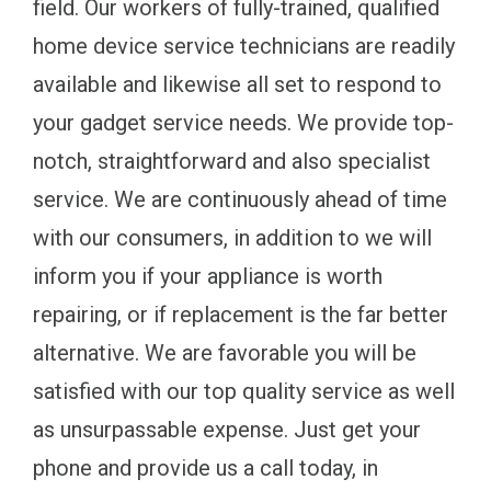
field. Our workers of fully-trained, qualified
home device service technicians are readily
available and likewise all set to respond to
your gadget service needs. We provide top-
notch, straightforward and also specialist
service. We are continuously ahead of time
with our consumers, in addition to we will
inform you if your appliance is worth
repairing, or if replacement is the far better
alternative. We are favorable you will be
satisfied with our top quality service as well
as unsurpassable expense. Just get your
phone and provide us a call today, in