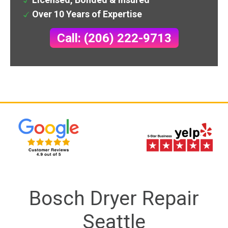
Over 10 Years of Expertise
Call: (206) 222-9713
Bosch Dryer Repair
Seattle