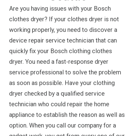
Are you having issues with your Bosch
clothes dryer? If your clothes dryer is not
working properly, you need to discover a
device repair service technician that can
quickly fix your Bosch clothing clothes
dryer. You need a fast-response dryer
service professional to solve the problem
as soon as possible. Have your clothing
dryer checked by a qualified service
technician who could repair the home
appliance to establish the reason as well as
option. When you call our company for a