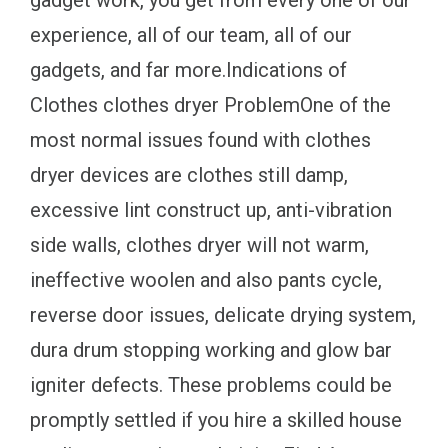
gadget work, you get from every one of our
experience, all of our team, all of our
gadgets, and far more.Indications of
Clothes clothes dryer ProblemOne of the
most normal issues found with clothes
dryer devices are clothes still damp,
excessive lint construct up, anti-vibration
side walls, clothes dryer will not warm,
ineffective woolen and also pants cycle,
reverse door issues, delicate drying system,
dura drum stopping working and glow bar
igniter defects. These problems could be
promptly settled if you hire a skilled house