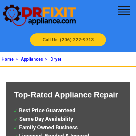
Call Us: (206) 222-9713
Home
>
Appliances
>
Dryer
Top-Rated Appliance Repair
Best Price Guaranteed
Same Day Availability
Family Owned Business
Licensed, Bonded & Insured