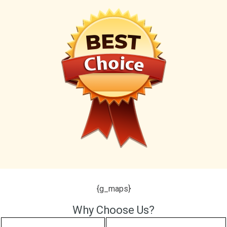
{g_maps}
Why Choose Us?