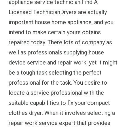
appliance service technician.Find A
Licensed TechnicianDryers are actually
important house home appliance, and you
intend to make certain yours obtains
repaired today. There lots of company as
well as professionals supplying house
device service and repair work, yet it might
be a tough task selecting the perfect
professional for the task. You desire to
locate a service professional with the
suitable capabilities to fix your compact
clothes dryer. When it involves selecting a
repair work service expert that provides