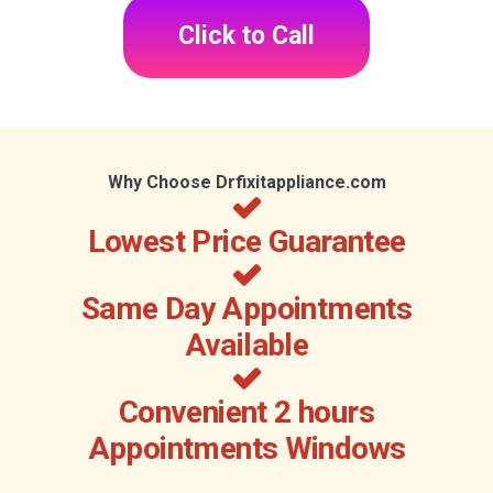
Click to Call
Why Choose Drfixitappliance.com
Lowest Price Guarantee
Same Day Appointments
Available
Convenient 2 hours
Appointments Windows