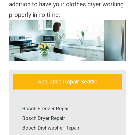
addition to have your clothes dryer working
properly in no time.
Appliance Repair Seattle
Bosch Freezer Repair
Bosch Dryer Repair
Bosch Dishwasher Repair