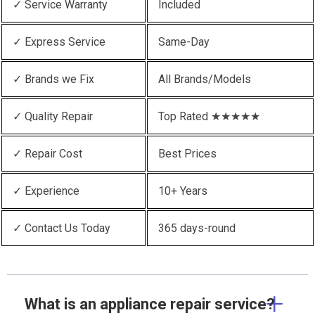
✓ Service Warranty
Included
✓ Express Service
Same-Day
✓ Brands we Fix
All Brands/Models
✓ Quality Repair
Top Rated ★★★★★
✓ Repair Cost
Best Prices
✓ Experience
10+ Years
✓ Contact Us Today
365 days-round
What is an appliance repair service?