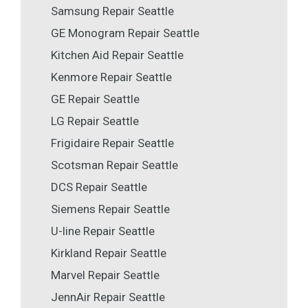
Samsung Repair Seattle
GE Monogram Repair Seattle
Kitchen Aid Repair Seattle
Kenmore Repair Seattle
GE Repair Seattle
LG Repair Seattle
Frigidaire Repair Seattle
Scotsman Repair Seattle
DCS Repair Seattle
Siemens Repair Seattle
U-line Repair Seattle
Kirkland Repair Seattle
Marvel Repair Seattle
JennAir Repair Seattle