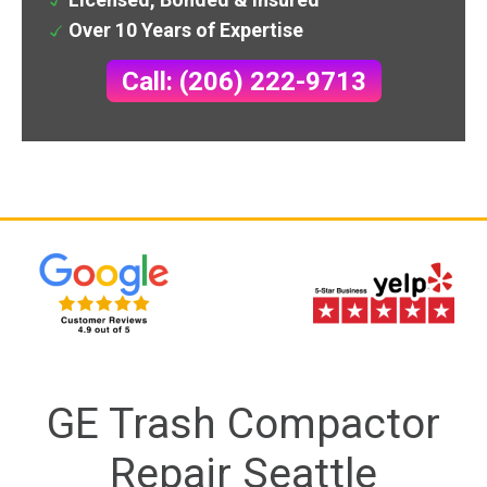
Over 10 Years of Expertise
Call: (206) 222-9713
GE Trash Compactor
Repair Seattle