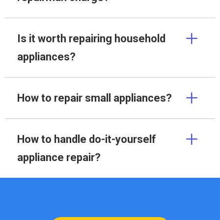
Is it worth repairing household
appliances?
How to repair small appliances?
How to handle do-it-yourself
appliance repair?