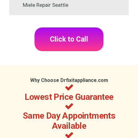
Miele Repair Seattle
Click to Call
Why Choose Drfixitappliance.com
Lowest Price Guarantee
Same Day Appointments
Available