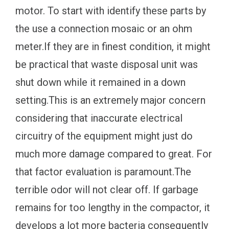
motor. To start with identify these parts by
the use a connection mosaic or an ohm
meter.If they are in finest condition, it might
be practical that waste disposal unit was
shut down while it remained in a down
setting.This is an extremely major concern
considering that inaccurate electrical
circuitry of the equipment might just do
much more damage compared to great. For
that factor evaluation is paramount.The
terrible odor will not clear off. If garbage
remains for too lengthy in the compactor, it
develops a lot more bacteria consequently