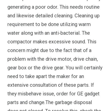
generating a poor odor. This needs routine
and likewise detailed cleaning. Cleaning up
requirement to be done utilizing warm
water along with an anti-bacterial. The
compactor makes excessive sound. This
concern might due to the fact that of a
problem with the drive motor, drive chain,
gear box or the drive gear. You will certainly
need to take apart the maker for an
extensive consultation of these parts. If
they misbehave issue, order for GE gadget
parts and change.The garbage disposal