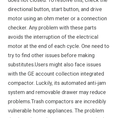
does not closed. To resolve this, check the
directional button, start button, and drive
motor using an ohm meter or a connection
checker. Any problem with these parts
avoids the interruption of the electrical
motor at the end of each cycle. One need to
try to find other issues before making
substitutes.Users might also face issues
with the GE account collection integrated
compactor. Luckily, its automated anti-jam
system and removable drawer may reduce
problems.Trash compactors are incredibly
vulnerable home appliances. The problem