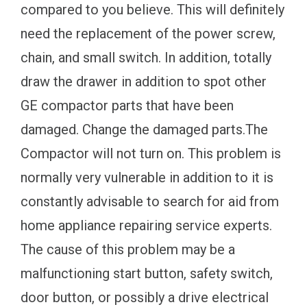
compared to you believe. This will definitely
need the replacement of the power screw,
chain, and small switch. In addition, totally
draw the drawer in addition to spot other
GE compactor parts that have been
damaged. Change the damaged parts.The
Compactor will not turn on. This problem is
normally very vulnerable in addition to it is
constantly advisable to search for aid from
home appliance repairing service experts.
The cause of this problem may be a
malfunctioning start button, safety switch,
door button, or possibly a drive electrical