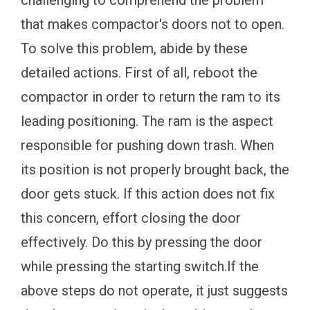
challenging to comprehend the problem
that makes compactor's doors not to open.
To solve this problem, abide by these
detailed actions. First of all, reboot the
compactor in order to return the ram to its
leading positioning. The ram is the aspect
responsible for pushing down trash. When
its position is not properly brought back, the
door gets stuck. If this action does not fix
this concern, effort closing the door
effectively. Do this by pressing the door
while pressing the starting switch.If the
above steps do not operate, it just suggests