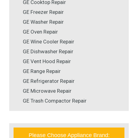
GE Cooktop Repair
GE Freezer Repair
GE Washer Repair
GE Oven Repair
GE Wine Cooler Repair
GE Dishwasher Repair
GE Vent Hood Repair
GE Range Repair
GE Refrigerator Repair
GE Microwave Repair
GE Trash Compactor Repair
Please Choose Appliance Brand: