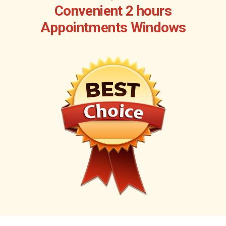
Convenient 2 hours
Appointments Windows