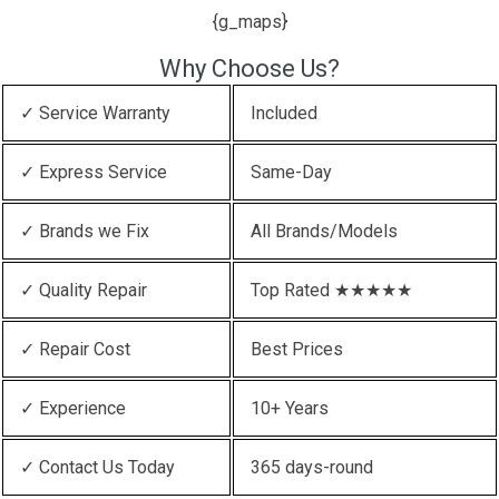
{g_maps}
Why Choose Us?
✓ Service Warranty
Included
✓ Express Service
Same-Day
✓ Brands we Fix
All Brands/Models
✓ Quality Repair
Top Rated ★★★★★
✓ Repair Cost
Best Prices
✓ Experience
10+ Years
✓ Contact Us Today
365 days-round