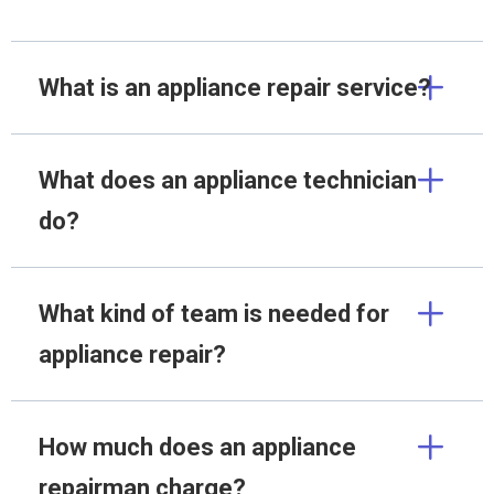
What is an appliance repair service?
What does an appliance technician
do?
What kind of team is needed for
appliance repair?
How much does an appliance
repairman charge?