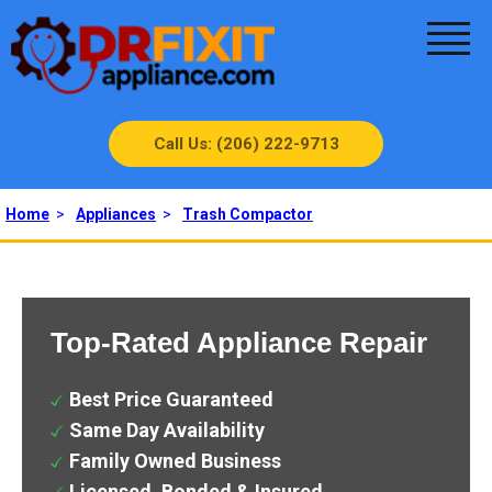
Call Us: (206) 222-9713
Home
>
Appliances
>
Trash Compactor
Top-Rated Appliance Repair
Best Price Guaranteed
Same Day Availability
Family Owned Business
Licensed, Bonded & Insured