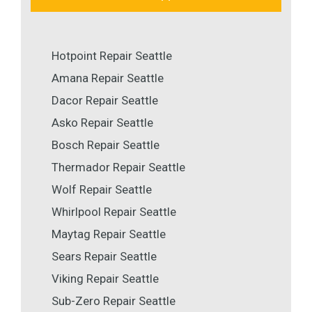
Hotpoint Repair Seattle
Amana Repair Seattle
Dacor Repair Seattle
Asko Repair Seattle
Bosch Repair Seattle
Thermador Repair Seattle
Wolf Repair Seattle
Whirlpool Repair Seattle
Maytag Repair Seattle
Sears Repair Seattle
Viking Repair Seattle
Sub-Zero Repair Seattle