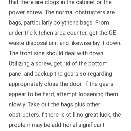
that there are clogs in the cabinet or the
power screw. The normal obstructers are
bags, particularly polythene bags. From
under the kitchen area counter, get the GE
waste disposal unit and likewise lay it down.
The front side should deal with down.
Utilizing a screw, get rid of the bottom
panel and backup the gears so regarding
appropriately close the door. If the gears
appear to be hard, attempt loosening them
slowly. Take out the bags plus other
obstructers.If there is still no great luck, the
problem may be additional significant