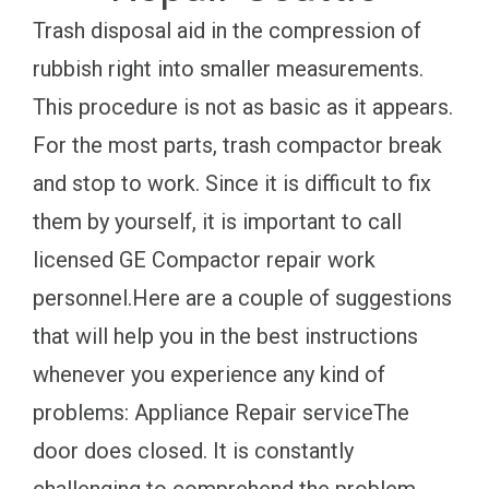
Trash disposal aid in the compression of
rubbish right into smaller measurements.
This procedure is not as basic as it appears.
For the most parts, trash compactor break
and stop to work. Since it is difficult to fix
them by yourself, it is important to call
licensed GE Compactor repair work
personnel.Here are a couple of suggestions
that will help you in the best instructions
whenever you experience any kind of
problems: Appliance Repair serviceThe
door does closed. It is constantly