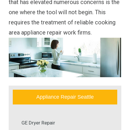
that has elevated numerous concerns is the
one where the tool will not begin. This
requires the treatment of reliable cooking
area appliance repair work firms.
Appliance Repair Seattle
GE Dryer Repair