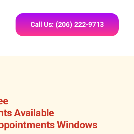
Call Us: (206) 222-9713
ee
ts Available
Appointments Windows