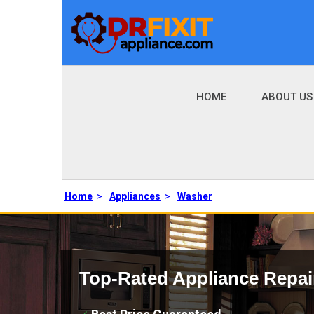
HOME
ABOUT US
Home
>
Appliances
>
Washer
Top-Rated Appliance Repai