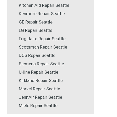
Kitchen Aid Repair Seattle
Kenmore Repair Seattle
GE Repair Seattle
LG Repair Seattle
Frigidaire Repair Seattle
Scotsman Repair Seattle
DCS Repair Seattle
Siemens Repair Seattle
U-line Repair Seattle
Kirkland Repair Seattle
Marvel Repair Seattle
JennAir Repair Seattle
Miele Repair Seattle