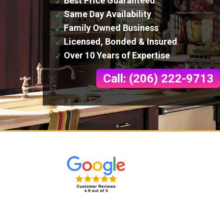
Best Price Guaranteed
Same Day Availability
Family Owned Business
Licensed, Bonded & Insured
Over 10 Years of Expertise
Call: (206) 222-9713