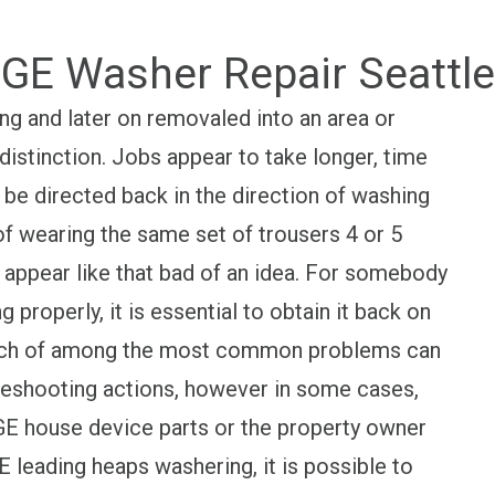
GE Washer Repair Seattle
ng and later on removaled into an area or
 distinction. Jobs appear to take longer, time
 be directed back in the direction of washing
of wearing the same set of trousers 4 or 5
 appear like that bad of an idea. For somebody
g properly, it is essential to obtain it back on
 Much of among the most common problems can
leshooting actions, however in some cases,
s GE house device parts or the property owner
E leading heaps washering, it is possible to