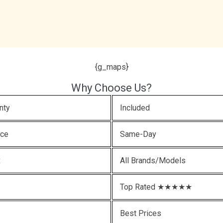
{g_maps}
Why Choose Us?
nty
Included
ice
Same-Day
x
All Brands/Models
Top Rated ★★★★★
Best Prices