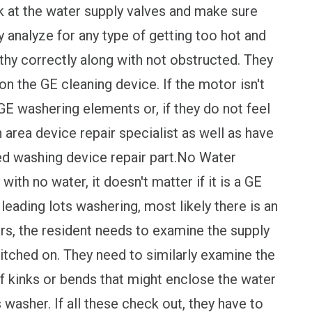
k at the water supply valves and make sure
y analyze for any type of getting too hot and
lthy correctly along with not obstructed. They
n the GE cleaning device. If the motor isn't
 GE washering elements or, if they do not feel
n area device repair specialist as well as have
d washing device repair part.No Water
 with no water, it doesn't matter if it is a GE
eading lots washering, most likely there is an
rs, the resident needs to examine the supply
witched on. They need to similarly examine the
of kinks or bends that might enclose the water
s washer. If all these check out, they have to