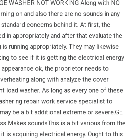
pert.GE WASHER NOT WORKING Along with NO
urning on and also there are no sounds in any
tandard concerns behind it. At first, the
ed in appropriately and after that evaluate the
g is running appropriately. They may likewise
ing to see if it is getting the electrical energy
se appearance ok, the proprietor needs to
 overheating along with analyze the cover
nt load washer. As long as every one of these
ashering repair work service specialist to
t may be a bit additional extreme or severe.GE
ss Makes soundsThis is a bit various from the
t is acquiring electrical energy. Ought to this