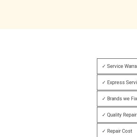
✓ Service Warra
✓ Express Serv
✓ Brands we Fi
✓ Quality Repair
✓ Repair Cost