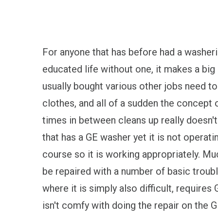
For anyone that has before had a washeri
educated life without one, it makes a big
usually bought various other jobs need to
clothes, and all of a sudden the concept 
times in between cleans up really doesn't
that has a GE washer yet it is not operatin
course so it is working appropriately.
be repaired with a number of basic troub
where it is simply also difficult, require
isn't comfy with doing the repair on the G