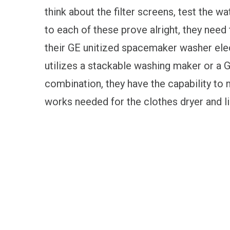
think about the filter screens, test the w
to each of these prove alright, they need
their GE unitized spacemaker washer ele
utilizes a stackable washing maker or a
combination, they have the capability to
works needed for the clothes dryer and li