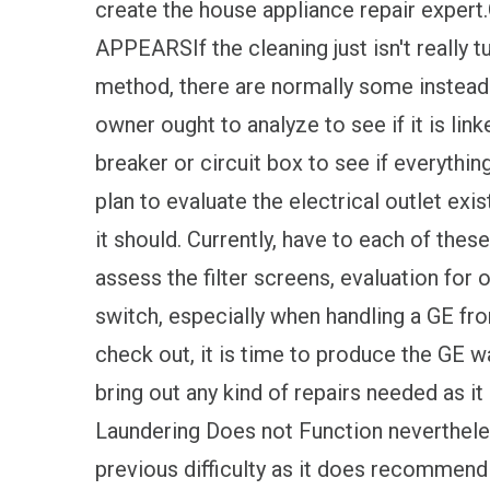
create the house appliance repair ex
APPEARSIf the cleaning just isn't really t
method, there are normally some instead s
owner ought to analyze to see if it is link
breaker or circuit box to see if everythin
plan to evaluate the electrical outlet exist
it should. Currently, have to each of the
assess the filter screens, evaluation for
switch, especially when handling a GE fro
check out, it is time to produce the GE w
bring out any kind of repairs needed as i
Laundering Does not Function neverthele
previous difficulty as it does recommend i