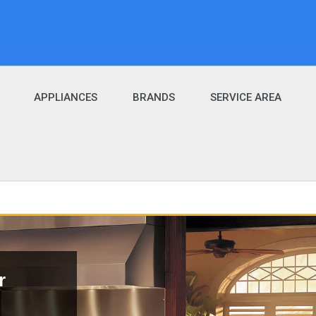
APPLIANCES
BRANDS
SERVICE AREA
r