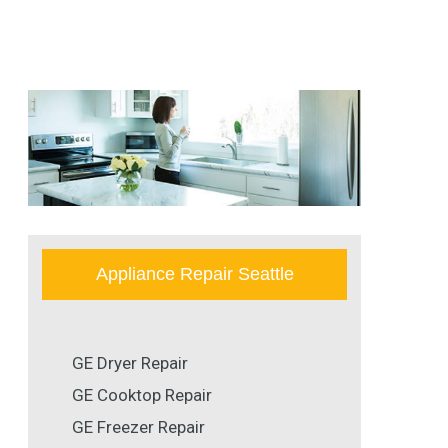
Appliance Repair Seattle
GE Dryer Repair
GE Cooktop Repair
GE Freezer Repair