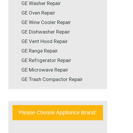
GE Washer Repair
GE Oven Repair
GE Wine Cooler Repair
GE Dishwasher Repair
GE Vent Hood Repair
GE Range Repair
GE Refrigerator Repair
GE Microwave Repair
GE Trash Compactor Repair
Please Choose Appliance Brand: