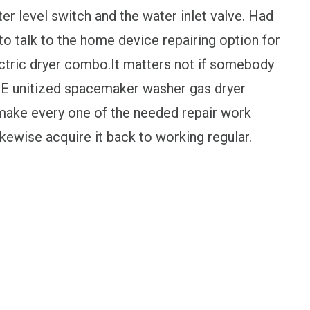
ater level switch and the water inlet valve. Had
 to talk to the home device repairing option for
ctric dryer combo.It matters not if somebody
 GE unitized spacemaker washer gas dryer
 make every one of the needed repair work
kewise acquire it back to working regular.