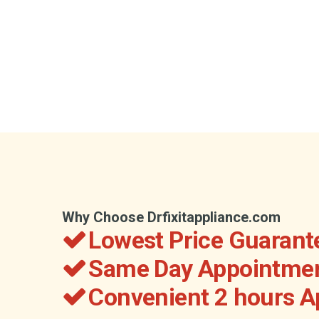
Why Choose Drfixitappliance.com
Lowest Price Guarant
Same Day Appointmen
Convenient 2 hours 