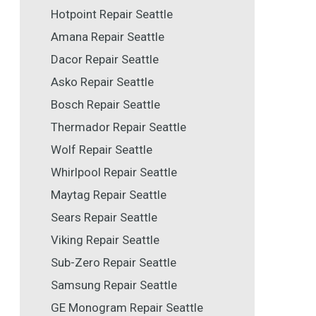
Hotpoint Repair Seattle
Amana Repair Seattle
Dacor Repair Seattle
Asko Repair Seattle
Bosch Repair Seattle
Thermador Repair Seattle
Wolf Repair Seattle
Whirlpool Repair Seattle
Maytag Repair Seattle
Sears Repair Seattle
Viking Repair Seattle
Sub-Zero Repair Seattle
Samsung Repair Seattle
GE Monogram Repair Seattle