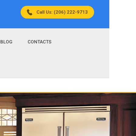
Call Us: (206) 222-9713
BLOG
CONTACTS