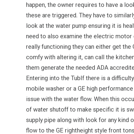
happen, the owner requires to have a loo
these are triggered. They have to similarl
look at the water pump ensuring it is hea
need to also examine the electric motor o
really functioning they can either get the
comfy with altering it, can call the kitche
them generate the needed ADA accredite
Entering into the TubIf there is a difficulty
mobile washer or a GE high performance l
issue with the water flow. When this occu
of water shutoff to make specific it is s
supply pipe along with look for any kind 
flow to the GE rightheight style front ton