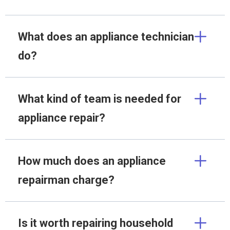
What does an appliance technician
do?
What kind of team is needed for
appliance repair?
How much does an appliance
repairman charge?
Is it worth repairing household