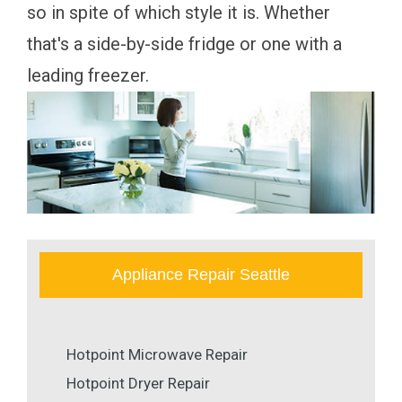
so in spite of which style it is. Whether
that's a side-by-side fridge or one with a
leading freezer.
Appliance Repair Seattle
Hotpoint Microwave Repair
Hotpoint Dryer Repair