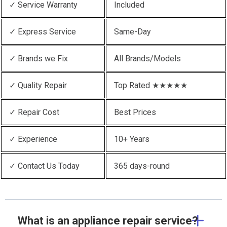
✓ Service Warranty
Included
✓ Express Service
Same-Day
✓ Brands we Fix
All Brands/Models
✓ Quality Repair
Top Rated ★★★★★
✓ Repair Cost
Best Prices
✓ Experience
10+ Years
✓ Contact Us Today
365 days-round
What is an appliance repair service?