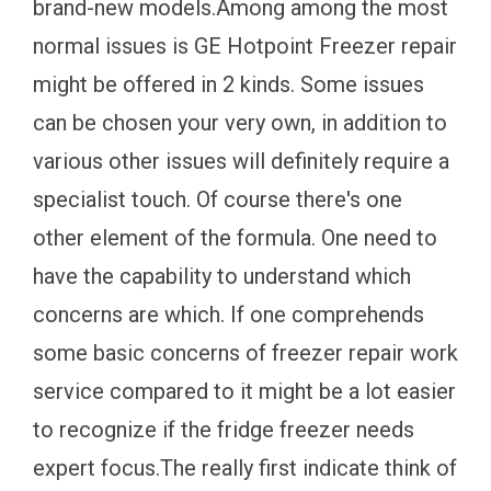
brand-new models.Among among the most
normal issues is GE Hotpoint Freezer repair
might be offered in 2 kinds. Some issues
can be chosen your very own, in addition to
various other issues will definitely require a
specialist touch. Of course there's one
other element of the formula. One need to
have the capability to understand which
concerns are which. If one comprehends
some basic concerns of freezer repair work
service compared to it might be a lot easier
to recognize if the fridge freezer needs
expert focus.The really first indicate think of