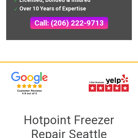
Over 10 Years of Expertise
Call: (206) 222-9713
Hotpoint Freezer
Repair Seattle