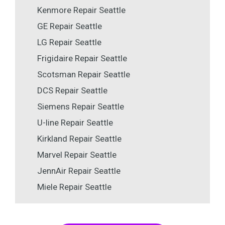
Kenmore Repair Seattle
GE Repair Seattle
LG Repair Seattle
Frigidaire Repair Seattle
Scotsman Repair Seattle
DCS Repair Seattle
Siemens Repair Seattle
U-line Repair Seattle
Kirkland Repair Seattle
Marvel Repair Seattle
JennAir Repair Seattle
Miele Repair Seattle