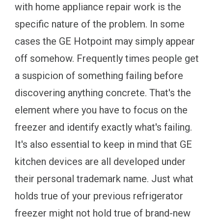
with home appliance repair work is the
specific nature of the problem. In some
cases the GE Hotpoint may simply appear
off somehow. Frequently times people get
a suspicion of something failing before
discovering anything concrete. That's the
element where you have to focus on the
freezer and identify exactly what's failing.
It's also essential to keep in mind that GE
kitchen devices are all developed under
their personal trademark name. Just what
holds true of your previous refrigerator
freezer might not hold true of brand-new