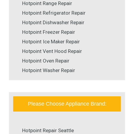
Hotpoint Range Repair
Hotpoint Refrigerator Repair
Hotpoint Dishwasher Repair
Hotpoint Freezer Repair
Hotpoint Ice Maker Repair
Hotpoint Vent Hood Repair
Hotpoint Oven Repair
Hotpoint Washer Repair
Please Choose Appliance Brand:
Hotpoint Repair Seattle