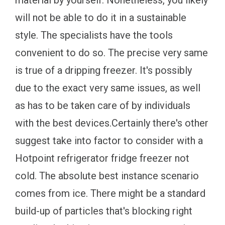
material by yourself. Nonetheless, you likely
will not be able to do it in a sustainable
style. The specialists have the tools
convenient to do so. The precise very same
is true of a dripping freezer. It's possibly
due to the exact very same issues, as well
as has to be taken care of by individuals
with the best devices.Certainly there's other
suggest take into factor to consider with a
Hotpoint refrigerator fridge freezer not
cold. The absolute best instance scenario
comes from ice. There might be a standard
build-up of particles that's blocking right