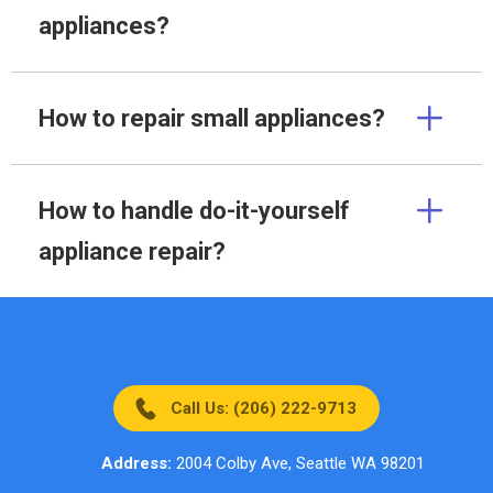
appliances?
How to repair small appliances?
How to handle do-it-yourself
appliance repair?
Call Us: (206) 222-9713
Address:
2004 Colby Ave, Seattle WA 98201