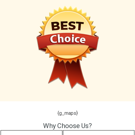
{g_maps}
Why Choose Us?