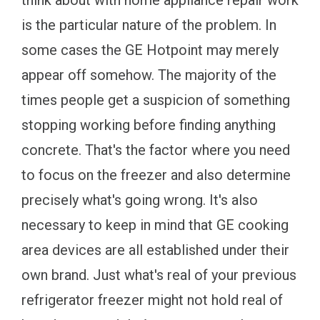
think about with home appliance repair work
is the particular nature of the problem. In
some cases the GE Hotpoint may merely
appear off somehow. The majority of the
times people get a suspicion of something
stopping working before finding anything
concrete. That's the factor where you need
to focus on the freezer and also determine
precisely what's going wrong. It's also
necessary to keep in mind that GE cooking
area devices are all established under their
own brand. Just what's real of your previous
refrigerator freezer might not hold real of