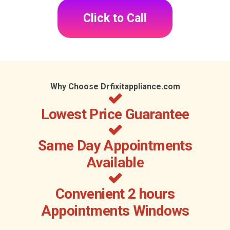
Click to Call
Why Choose Drfixitappliance.com
Lowest Price Guarantee
Same Day Appointments
Available
Convenient 2 hours
Appointments Windows