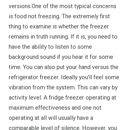
versions.One of the most typical concerns
is food not freezing. The extremely first
thing to examine is whether the freezer
remains in truth running. If it is, you need to
have the ability to listen to some
background sound if you hear it for some
time. You can also put your hand versus the
refrigerator freezer. Ideally you'll feel some
vibration from the system. This can vary by
activity level. A fridge freezer operating at
maximum effectiveness and one not
operating at all will usually have a
comparable level of silence. However, you