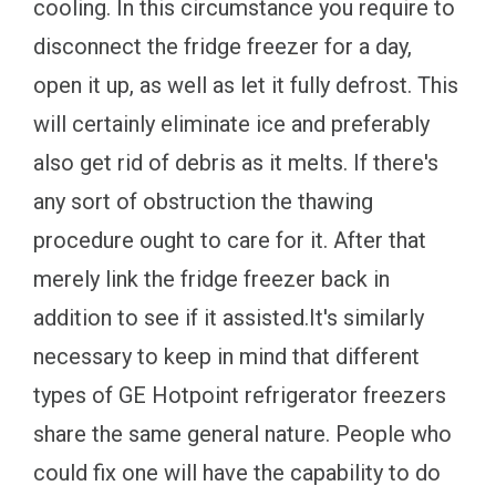
cooling. In this circumstance you require to
disconnect the fridge freezer for a day,
open it up, as well as let it fully defrost. This
will certainly eliminate ice and preferably
also get rid of debris as it melts. If there's
any sort of obstruction the thawing
procedure ought to care for it. After that
merely link the fridge freezer back in
addition to see if it assisted.It's similarly
necessary to keep in mind that different
types of GE Hotpoint refrigerator freezers
share the same general nature. People who
could fix one will have the capability to do