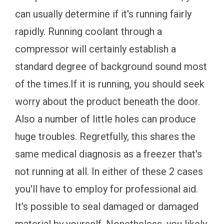
can usually determine if it's running fairly
rapidly. Running coolant through a
compressor will certainly establish a
standard degree of background sound most
of the times.If it is running, you should seek
worry about the product beneath the door.
Also a number of little holes can produce
huge troubles. Regretfully, this shares the
same medical diagnosis as a freezer that's
not running at all. In either of these 2 cases
you'll have to employ for professional aid.
It's possible to seal damaged or damaged