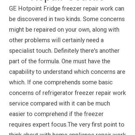
GE Hotpoint Fridge freezer repair work can
be discovered in two kinds. Some concerns
might be repaired on your own, along with
other problems will certainly need a
specialist touch. Definitely there's another
part of the formula. One must have the
capability to understand which concerns are
which. If one comprehends some basic
concerns of refrigerator freezer repair work
service compared with it can be much
easier to comprehend if the freezer
requires expert focus.The very first point to