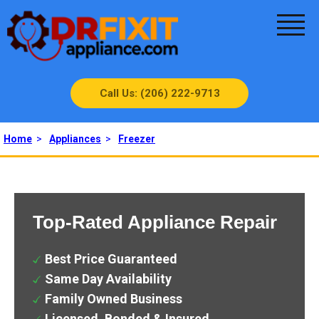
Call Us: (206) 222-9713
Home
>
Appliances
>
Freezer
Top-Rated Appliance Repair
Best Price Guaranteed
Same Day Availability
Family Owned Business
Licensed, Bonded & Insured