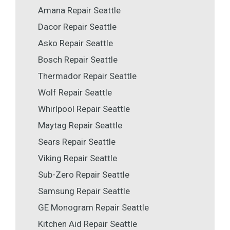
Amana Repair Seattle
Dacor Repair Seattle
Asko Repair Seattle
Bosch Repair Seattle
Thermador Repair Seattle
Wolf Repair Seattle
Whirlpool Repair Seattle
Maytag Repair Seattle
Sears Repair Seattle
Viking Repair Seattle
Sub-Zero Repair Seattle
Samsung Repair Seattle
GE Monogram Repair Seattle
Kitchen Aid Repair Seattle