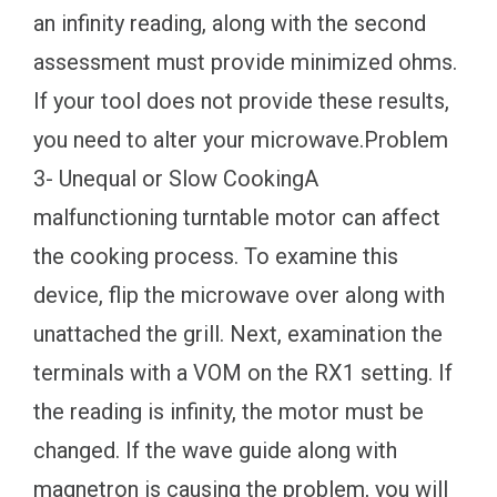
an infinity reading, along with the second
assessment must provide minimized ohms.
If your tool does not provide these results,
you need to alter your microwave.Problem
3- Unequal or Slow CookingA
malfunctioning turntable motor can affect
the cooking process. To examine this
device, flip the microwave over along with
unattached the grill. Next, examination the
terminals with a VOM on the RX1 setting. If
the reading is infinity, the motor must be
changed. If the wave guide along with
magnetron is causing the problem, you will