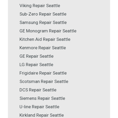
Viking Repair Seattle
Sub-Zero Repair Seattle
Samsung Repair Seattle
GE Monogram Repair Seattle
Kitchen Aid Repair Seattle
Kenmore Repair Seattle
GE Repair Seattle
LG Repair Seattle
Frigidaire Repair Seattle
Scotsman Repair Seattle
DCS Repair Seattle
Siemens Repair Seattle
U-line Repair Seattle
Kirkland Repair Seattle