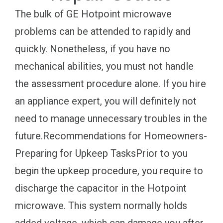
The bulk of GE Hotpoint microwave
problems can be attended to rapidly and
quickly. Nonetheless, if you have no
mechanical abilities, you must not handle
the assessment procedure alone. If you hire
an appliance expert, you will definitely not
need to manage unnecessary troubles in the
future.Recommendations for Homeowners-
Preparing for Upkeep TasksPrior to you
begin the upkeep procedure, you require to
discharge the capacitor in the Hotpoint
microwave. This system normally holds