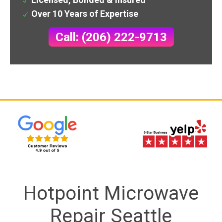
Over 10 Years of Expertise
Call: (206) 222-9713
Hotpoint Microwave
Repair Seattle