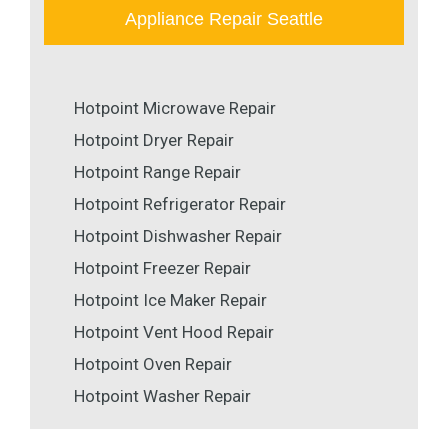
Appliance Repair Seattle
Hotpoint Microwave Repair
Hotpoint Dryer Repair
Hotpoint Range Repair
Hotpoint Refrigerator Repair
Hotpoint Dishwasher Repair
Hotpoint Freezer Repair
Hotpoint Ice Maker Repair
Hotpoint Vent Hood Repair
Hotpoint Oven Repair
Hotpoint Washer Repair