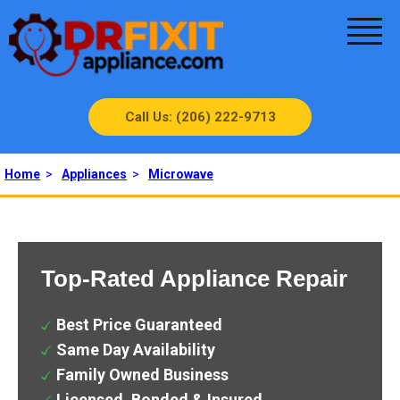
Call Us: (206) 222-9713
Home
>
Appliances
>
Microwave
Top-Rated Appliance Repair
Best Price Guaranteed
Same Day Availability
Family Owned Business
Licensed, Bonded & Insured