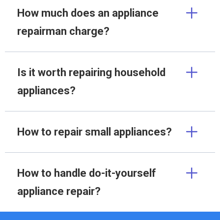
How much does an appliance
repairman charge?
Is it worth repairing household
appliances?
How to repair small appliances?
How to handle do-it-yourself
appliance repair?