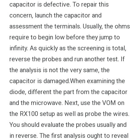
capacitor is defective. To repair this
concern, launch the capacitor and
assessment the terminals. Usually, the ohms
require to begin low before they jump to
infinity. As quickly as the screening is total,
reverse the probes and run another test. If
the analysis is not the very same, the
capacitor is damaged.When examining the
diode, different the part from the capacitor
and the microwave. Next, use the VOM on
the RX100 setup as well as probe the wires.
You should evaluate the probes usually and
in reverse. The first analysis ought to reveal