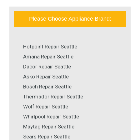
Please Choose Appliance Brand:
Hotpoint Repair Seattle
Amana Repair Seattle
Dacor Repair Seattle
Asko Repair Seattle
Bosch Repair Seattle
Thermador Repair Seattle
Wolf Repair Seattle
Whirlpool Repair Seattle
Maytag Repair Seattle
Sears Repair Seattle