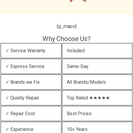
{g_maps}
Why Choose Us?
✓ Service Warranty
Included
✓ Express Service
Same-Day
✓ Brands we Fix
All Brands/Models
✓ Quality Repair
Top Rated ★★★★★
✓ Repair Cost
Best Prices
✓ Experience
10+ Years