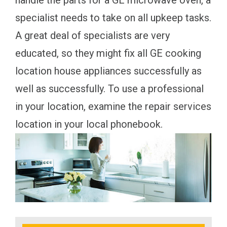
handle the parts for a GE microwave oven, a
specialist needs to take on all upkeep tasks.
A great deal of specialists are very
educated, so they might fix all GE cooking
location house appliances successfully as
well as successfully. To use a professional
in your location, examine the repair services
location in your local phonebook.