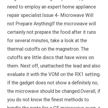
need to employ an expert home appliance
repair specialist.Issue 4- Microwave Will
not Prepare AnythingIf the microwave will
certainly not prepare the food after it runs
for several minutes, take a look at the
thermal cutoffs on the magnetron. The
cutoffs are little discs that have wires on
them. Next off, unattached the lead and also
evaluate it with the VOM on the RX1 setting.
If the gadget does not show a definitely no,
the microwave should be changed.Overall, if
you do not know the finest methods to