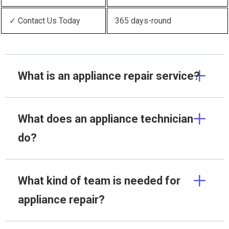
✓ Contact Us Today
365 days-round
What is an appliance repair service?
What does an appliance technician
do?
What kind of team is needed for
appliance repair?