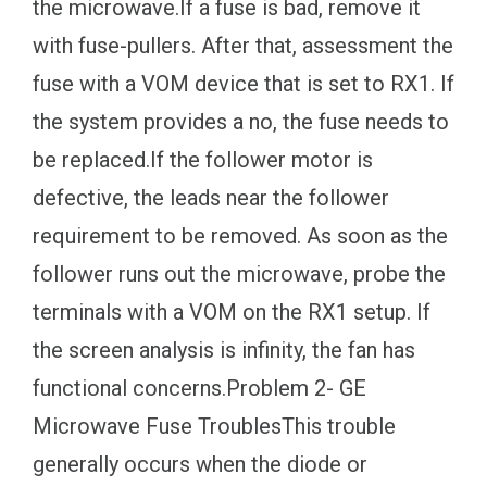
the microwave.If a fuse is bad, remove it
with fuse-pullers. After that, assessment the
fuse with a VOM device that is set to RX1. If
the system provides a no, the fuse needs to
be replaced.If the follower motor is
defective, the leads near the follower
requirement to be removed. As soon as the
follower runs out the microwave, probe the
terminals with a VOM on the RX1 setup. If
the screen analysis is infinity, the fan has
functional concerns.Problem 2- GE
Microwave Fuse TroublesThis trouble
generally occurs when the diode or