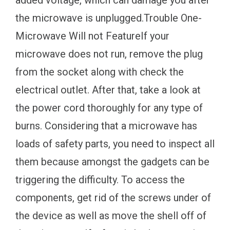
added voltage, which can damage you after
the microwave is unplugged.Trouble One-
Microwave Will not FeatureIf your
microwave does not run, remove the plug
from the socket along with check the
electrical outlet. After that, take a look at
the power cord thoroughly for any type of
burns. Considering that a microwave has
loads of safety parts, you need to inspect all
them because amongst the gadgets can be
triggering the difficulty. To access the
components, get rid of the screws under of
the device as well as move the shell off of