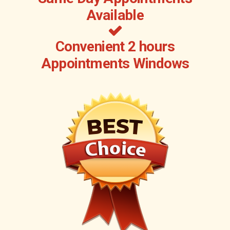
Available
Convenient 2 hours
Appointments Windows