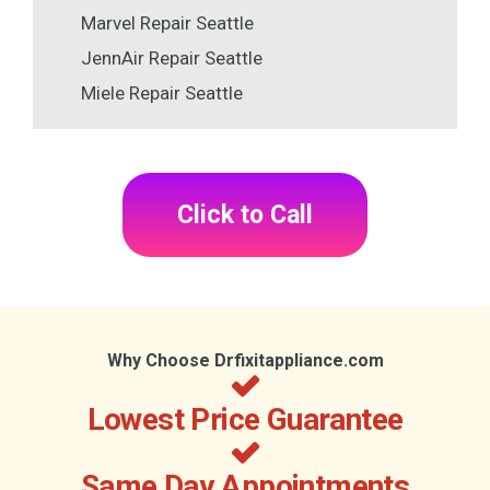
Marvel Repair Seattle
JennAir Repair Seattle
Miele Repair Seattle
Click to Call
Why Choose Drfixitappliance.com
Lowest Price Guarantee
Same Day Appointments