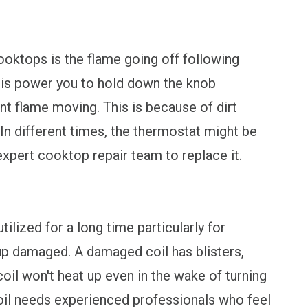
oktops is the flame going off following
This power you to hold down the knob
nt flame moving. This is because of dirt
In different times, the thermostat might be
 expert cooktop repair team to replace it.
tilized for a long time particularly for
 up damaged. A damaged coil has blisters,
coil won't heat up even in the wake of turning
oil needs experienced professionals who feel