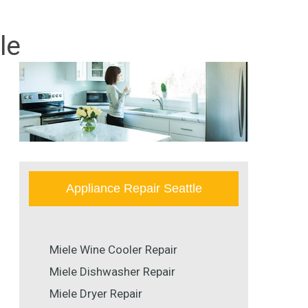
le
Appliance Repair Seattle
Miele Wine Cooler Repair
Miele Dishwasher Repair
Miele Dryer Repair