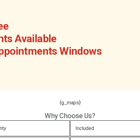
ee
ts Available
Appointments Windows
{g_maps}
Why Choose Us?
nty
Included