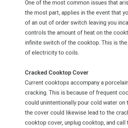
One of the most common issues that arise 
the most part, applies in the event that y
of an out of order switch leaving you in
controls the amount of heat on the cookt
infinite switch of the cooktop. This is th
of electricity to coils.
Cracked Cooktop Cover
Current cooktops accompany a porcelain o
cracking. This is because of frequent coo
could unintentionally pour cold water on
the cover could likewise lead to the crac
cooktop cover, unplug cooktop, and call 