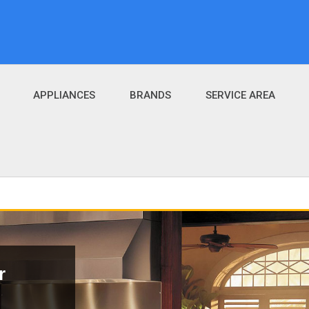
APPLIANCES
BRANDS
SERVICE AREA
r