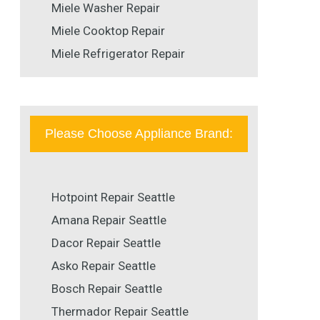
Miele Washer Repair
Miele Cooktop Repair
Miele Refrigerator Repair
Please Choose Appliance Brand:
Hotpoint Repair Seattle
Amana Repair Seattle
Dacor Repair Seattle
Asko Repair Seattle
Bosch Repair Seattle
Thermador Repair Seattle