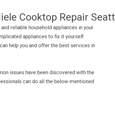
iele Cooktop Repair Seatt
and reliable household appliances in your
mplicated appliances to fix it yourself.
an help you and offer the best services in
mon issues have been discovered with the
essionals can do all the below-mentioned