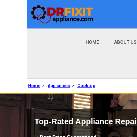
HOME
ABOUT US
Home
>
Appliances
>
Cooktop
Top-Rated Appliance Repai