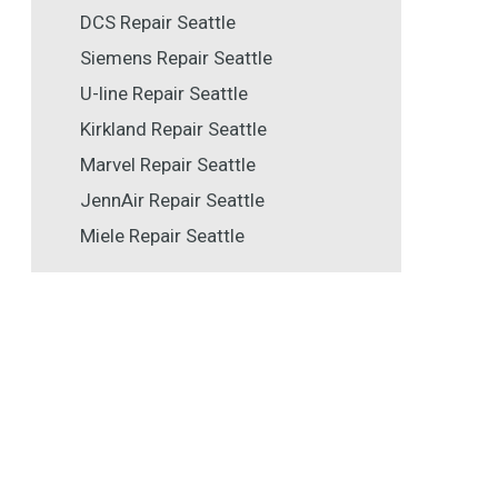
DCS Repair Seattle
Siemens Repair Seattle
U-line Repair Seattle
Kirkland Repair Seattle
Marvel Repair Seattle
JennAir Repair Seattle
Miele Repair Seattle