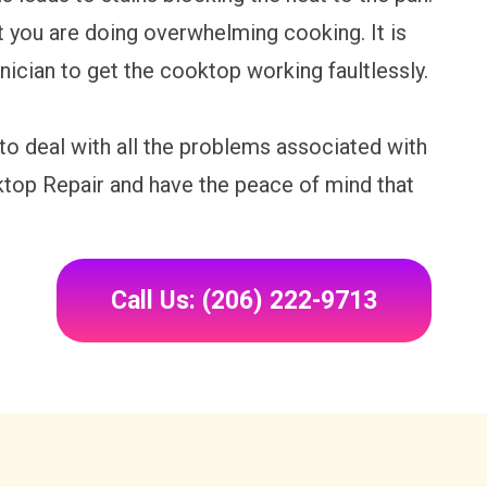
at you are doing overwhelming cooking. It is
nician to get the cooktop working faultlessly.
 to deal with all the problems associated with
ktop Repair and have the peace of mind that
Call Us: (206) 222-9713