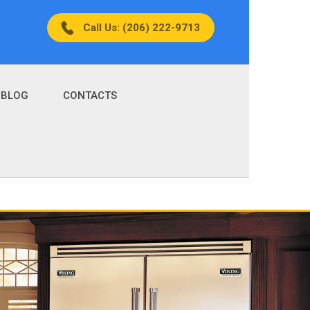
Call Us: (206) 222-9713
BLOG
CONTACTS