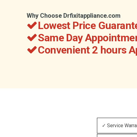
Why Choose Drfixitappliance.com
Lowest Price Guarant
Same Day Appointmen
Convenient 2 hours 
✓ Service Warra