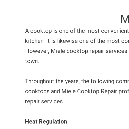
M
A cooktop is one of the most convenient 
kitchen. It is likewise one of the most co
However, Miele cooktop repair services c
town.
Throughout the years, the following com
cooktops and Miele Cooktop Repair prof
repair services.
Heat Regulation