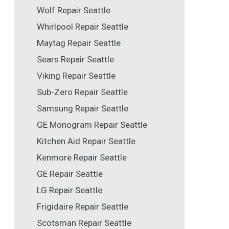
Wolf Repair Seattle
Whirlpool Repair Seattle
Maytag Repair Seattle
Sears Repair Seattle
Viking Repair Seattle
Sub-Zero Repair Seattle
Samsung Repair Seattle
GE Monogram Repair Seattle
Kitchen Aid Repair Seattle
Kenmore Repair Seattle
GE Repair Seattle
LG Repair Seattle
Frigidaire Repair Seattle
Scotsman Repair Seattle