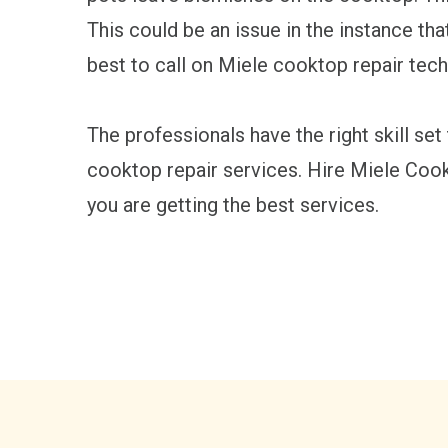
This could be an issue in the instance th
best to call on Miele cooktop repair tech
The professionals have the right skill set
cooktop repair services. Hire Miele Coo
you are getting the best services.