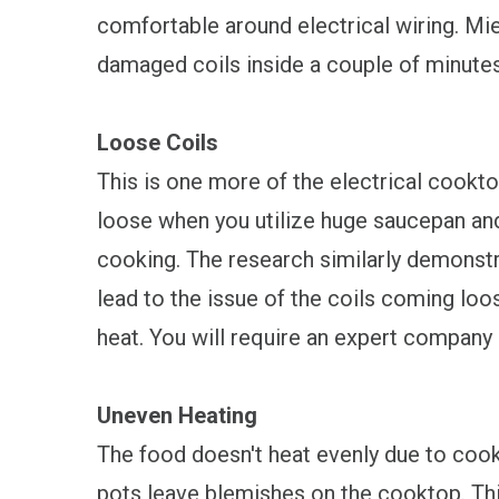
comfortable around electrical wiring. Mie
damaged coils inside a couple of minutes 
Loose Coils
This is one more of the electrical cookt
loose when you utilize huge saucepan and
cooking. The research similarly demonstr
lead to the issue of the coils coming loose
heat. You will require an expert company 
Uneven Heating
The food doesn't heat evenly due to coo
pots leave blemishes on the cooktop. This