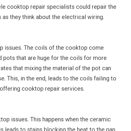
le cooktop repair specialists could repair the
as they think about the electrical wiring.
op issues. The coils of the cooktop come
 pots that are huge for the coils for more
ates that mixing the material of the pot can
. This, in the end, leads to the coils failing to
offering cooktop repair services.
ktop issues. This happens when the ceramic
 leads to stains blocking the heat to the pan.