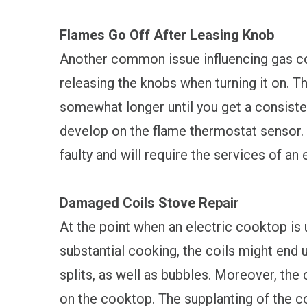
Flames Go Off After Leasing Knob
Another common issue influencing gas co
releasing the knobs when turning it on. 
somewhat longer until you get a consiste
develop on the flame thermostat sensor. 
faulty and will require the services of an
Damaged Coils Stove Repair
At the point when an electric cooktop is u
substantial cooking, the coils might end
splits, as well as bubbles. Moreover, the 
on the cooktop. The supplanting of the c