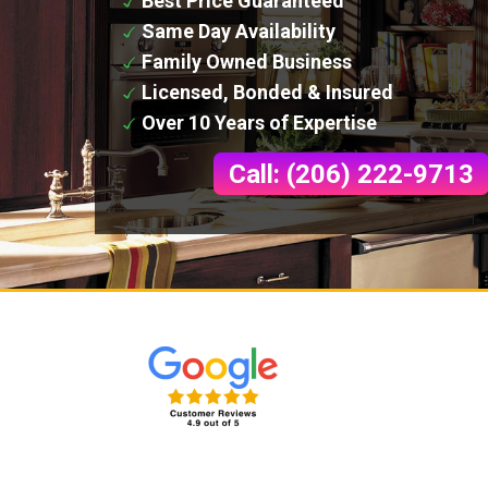
Best Price Guaranteed
Same Day Availability
Family Owned Business
Licensed, Bonded & Insured
Over 10 Years of Expertise
Call: (206) 222-9713