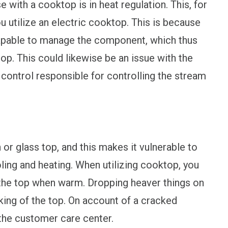
with a cooktop is in heat regulation. This, for
ou utilize an electric cooktop. This is because
capable to manage the component, which thus
op. This could likewise be an issue with the
e control responsible for controlling the stream
r glass top, and this makes it vulnerable to
ling and heating. When utilizing cooktop, you
 the top when warm. Dropping heaver things on
king of the top. On account of a cracked
the customer care center.