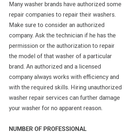
Many washer brands have authorized some
repair companies to repair their washers.
Make sure to consider an authorized
company. Ask the technician if he has the
permission or the authorization to repair
the model of that washer of a particular
brand. An authorized and a licensed
company always works with efficiency and
with the required skills. Hiring unauthorized
washer repair services can further damage
your washer for no apparent reason.
NUMBER OF PROFESSIONAL