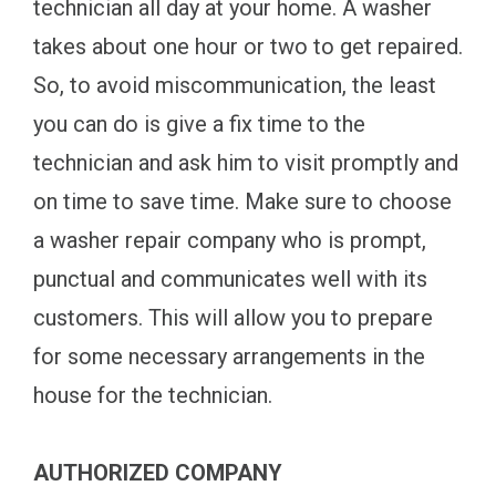
technician all day at your home. A washer
takes about one hour or two to get repaired.
So, to avoid miscommunication, the least
you can do is give a fix time to the
technician and ask him to visit promptly and
on time to save time. Make sure to choose
a washer repair company who is prompt,
punctual and communicates well with its
customers. This will allow you to prepare
for some necessary arrangements in the
house for the technician.
AUTHORIZED COMPANY