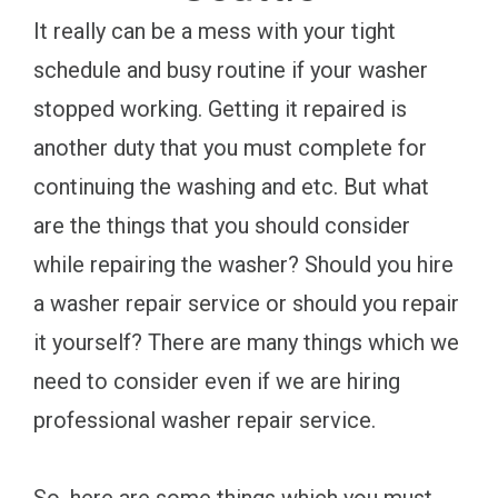
It really can be a mess with your tight
schedule and busy routine if your washer
stopped working. Getting it repaired is
another duty that you must complete for
continuing the washing and etc. But what
are the things that you should consider
while repairing the washer? Should you hire
a washer repair service or should you repair
it yourself? There are many things which we
need to consider even if we are hiring
professional washer repair service.