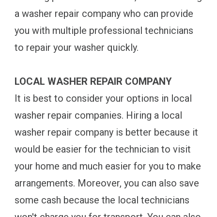
a washer repair company who can provide
you with multiple professional technicians
to repair your washer quickly.
LOCAL WASHER REPAIR COMPANY
It is best to consider your options in local
washer repair companies. Hiring a local
washer repair company is better because it
would be easier for the technician to visit
your home and much easier for you to make
arrangements. Moreover, you can also save
some cash because the local technicians