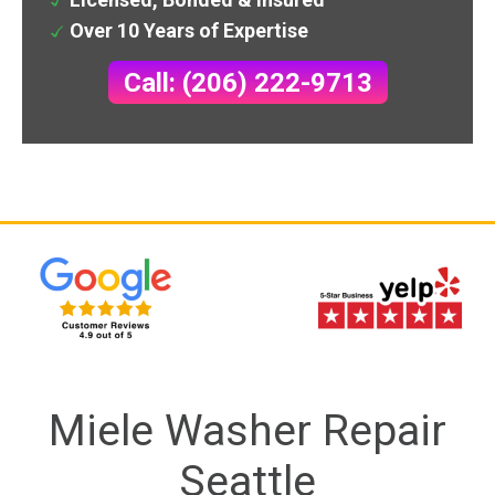
Over 10 Years of Expertise
Call: (206) 222-9713
Miele Washer Repair
Seattle