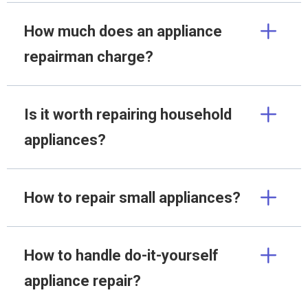
How much does an appliance
repairman charge?
Is it worth repairing household
appliances?
How to repair small appliances?
How to handle do-it-yourself
appliance repair?