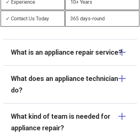
✓ Experience
10+ Years
✓ Contact Us Today
365 days-round
What is an appliance repair service?
What does an appliance technician
do?
What kind of team is needed for
appliance repair?