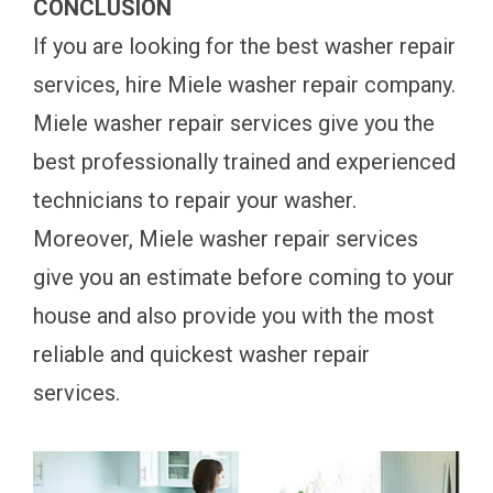
CONCLUSION
If you are looking for the best washer repair
services, hire Miele washer repair company.
Miele washer repair services give you the
best professionally trained and experienced
technicians to repair your washer.
Moreover, Miele washer repair services
give you an estimate before coming to your
house and also provide you with the most
reliable and quickest washer repair
services.