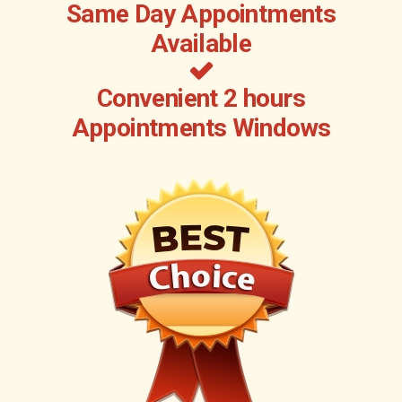
Same Day Appointments
Available
Convenient 2 hours
Appointments Windows