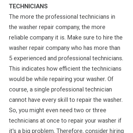
TECHNICIANS
The more the professional technicians in
the washer repair company, the more
reliable company it is. Make sure to hire the
washer repair company who has more than
5 experienced and professional technicians.
This indicates how efficient the technicians
would be while repairing your washer. Of
course, a single professional technician
cannot have every skill to repair the washer.
So, you might even need two or three
technicians at once to repair your washer if
it's a big problem. Therefore, consider hiring