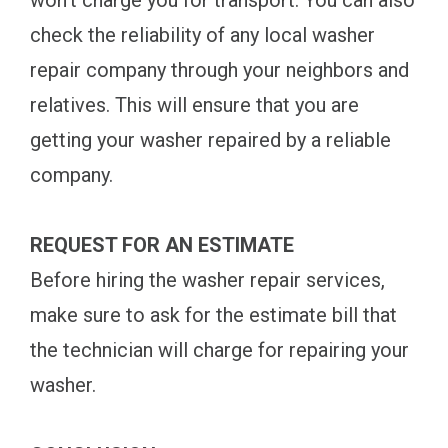
won't charge you for transport. You can also
check the reliability of any local washer
repair company through your neighbors and
relatives. This will ensure that you are
getting your washer repaired by a reliable
company.
REQUEST FOR AN ESTIMATE
Before hiring the washer repair services,
make sure to ask for the estimate bill that
the technician will charge for repairing your
washer.