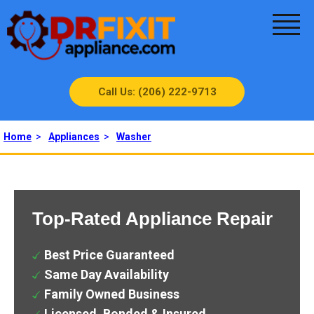
Call Us: (206) 222-9713
Home
>
Appliances
>
Washer
Top-Rated Appliance Repair
Best Price Guaranteed
Same Day Availability
Family Owned Business
Licensed, Bonded & Insured