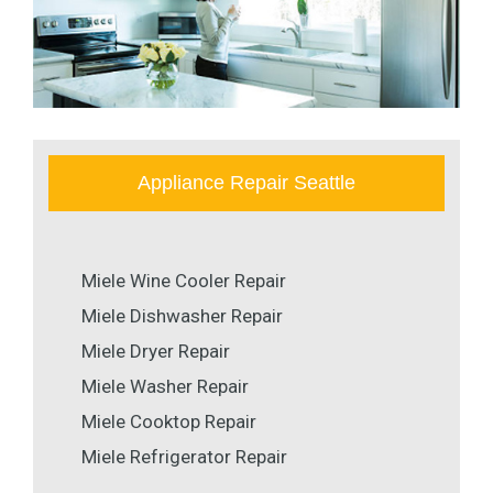
Appliance Repair Seattle
Miele Wine Cooler Repair
Miele Dishwasher Repair
Miele Dryer Repair
Miele Washer Repair
Miele Cooktop Repair
Miele Refrigerator Repair