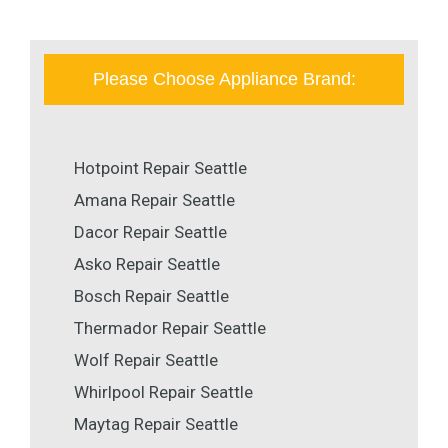
Please Choose Appliance Brand:
Hotpoint Repair Seattle
Amana Repair Seattle
Dacor Repair Seattle
Asko Repair Seattle
Bosch Repair Seattle
Thermador Repair Seattle
Wolf Repair Seattle
Whirlpool Repair Seattle
Maytag Repair Seattle