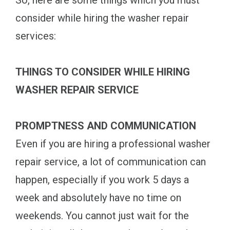
So, here are some things which you must
consider while hiring the washer repair
services:
THINGS TO CONSIDER WHILE HIRING
WASHER REPAIR SERVICE
PROMPTNESS AND COMMUNICATION
Even if you are hiring a professional washer
repair service, a lot of communication can
happen, especially if you work 5 days a
week and absolutely have no time on
weekends. You cannot just wait for the