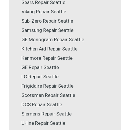
Sears Repair Seattle
Viking Repair Seattle
Sub-Zero Repair Seattle
Samsung Repair Seattle
GE Monogram Repair Seattle
Kitchen Aid Repair Seattle
Kenmore Repair Seattle
GE Repair Seattle
LG Repair Seattle
Frigidaire Repair Seattle
Scotsman Repair Seattle
DCS Repair Seattle
Siemens Repair Seattle
U-line Repair Seattle