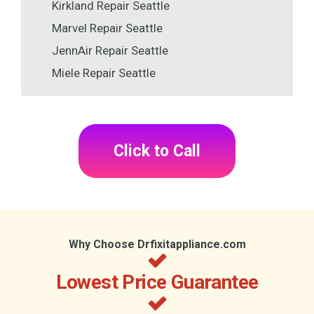
Kirkland Repair Seattle
Marvel Repair Seattle
JennAir Repair Seattle
Miele Repair Seattle
Click to Call
Why Choose Drfixitappliance.com
Lowest Price Guarantee