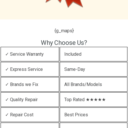
{g_maps}
Why Choose Us?
✓ Service Warranty
Included
✓ Express Service
Same-Day
✓ Brands we Fix
All Brands/Models
✓ Quality Repair
Top Rated ★★★★★
✓ Repair Cost
Best Prices