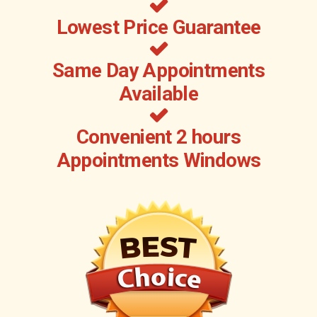
Lowest Price Guarantee
Same Day Appointments
Available
Convenient 2 hours
Appointments Windows