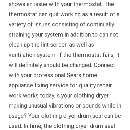
shows an issue with your thermostat. The
thermostat can quit working as a result of a
variety of issues consisting of continually
straining your system in addition to can not
clean up the lint screen as well as
ventilation system. If the thermostat fails, it
will definitely should be changed. Connect
with your professional Sears home
appliance fixing service for quality repair
work works today.Is your clothing dryer
making unusual vibrations or sounds while in
usage? Your clothing dryer drum seal can be
used. In time, the clothing dryer drum seal