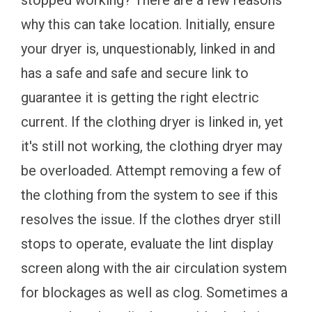
stopped working? There are a few reasons
why this can take location. Initially, ensure
your dryer is, unquestionably, linked in and
has a safe and safe and secure link to
guarantee it is getting the right electric
current. If the clothing dryer is linked in, yet
it's still not working, the clothing dryer may
be overloaded. Attempt removing a few of
the clothing from the system to see if this
resolves the issue. If the clothes dryer still
stops to operate, evaluate the lint display
screen along with the air circulation system
for blockages as well as clog. Sometimes a