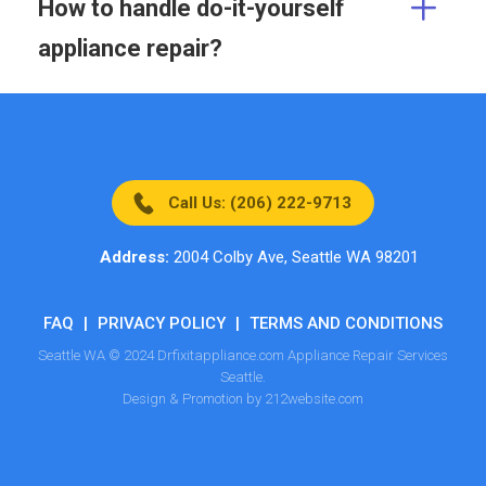
How to handle do-it-yourself
appliance repair?
Call Us: (206) 222-9713
Address:
2004 Colby Ave, Seattle WA 98201
FAQ
|
PRIVACY POLICY
|
TERMS AND CONDITIONS
Seattle WA © 2024 Drfixitappliance.com Appliance Repair Services
Seattle.
Design & Promotion by 212website.com