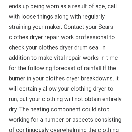
ends up being worn as a result of age, call
with loose things along with regularly
straining your maker. Contact your Sears
clothes dryer repair work professional to
check your clothes dryer drum seal in
addition to make vital repair works in time
for the following forecast of rainfall.If the
burner in your clothes dryer breakdowns, it
will certainly allow your clothing dryer to
run, but your clothing will not obtain entirely
dry. The heating component could stop
working for a number or aspects consisting
of continuously overwhelming the clothing