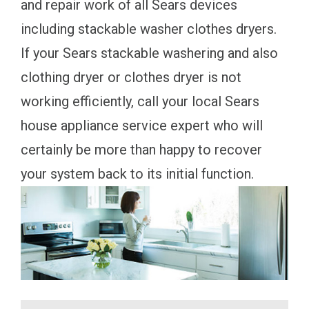
and repair work of all Sears devices
including stackable washer clothes dryers.
If your Sears stackable washering and also
clothing dryer or clothes dryer is not
working efficiently, call your local Sears
house appliance service expert who will
certainly be more than happy to recover
your system back to its initial function.