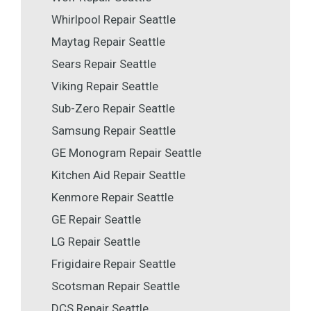
Whirlpool Repair Seattle
Maytag Repair Seattle
Sears Repair Seattle
Viking Repair Seattle
Sub-Zero Repair Seattle
Samsung Repair Seattle
GE Monogram Repair Seattle
Kitchen Aid Repair Seattle
Kenmore Repair Seattle
GE Repair Seattle
LG Repair Seattle
Frigidaire Repair Seattle
Scotsman Repair Seattle
DCS Repair Seattle