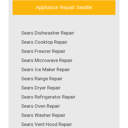
Appliance Repair Seattle
Sears Dishwasher Repair
Sears Cooktop Repair
Sears Freezer Repair
Sears Microwave Repair
Sears Ice Maker Repair
Sears Range Repair
Sears Dryer Repair
Sears Refrigerator Repair
Sears Oven Repair
Sears Washer Repair
Sears Vent Hood Repair