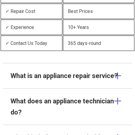
✓ Repair Cost
Best Prices
✓ Experience
10+ Years
✓ Contact Us Today
365 days-round
What is an appliance repair service?
What does an appliance technician
do?