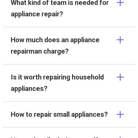
What kind of team is needed for
appliance repair?
How much does an appliance
repairman charge?
Is it worth repairing household
appliances?
How to repair small appliances?