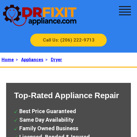
Call Us: (206) 222-9713
Home
>
Appliances
>
Dryer
Top-Rated Appliance Repair
Best Price Guaranteed
Same Day Availability
Family Owned Business
Licensed, Bonded & Insured