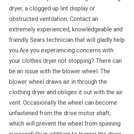
dryer, a clogged up lint display or
obstructed ventilation. Contact an
extremely experienced, knowledgeable and
friendly Sears technician that will gladly help
you.Are you experiencing concerns with
your clothes dryer not stopping? There can
be an issue with the blower wheel. The
blower wheel draws air in through the
clothing dryer and obliges it out with the air
vent. Occasionally the wheel can become
unfastened from the drive motor shaft,
which will prevent the wheel from spinning