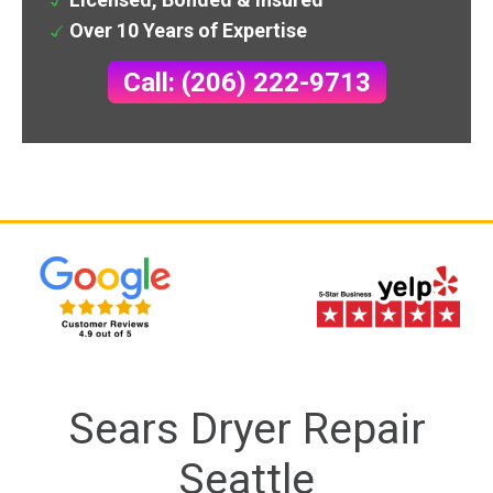
Over 10 Years of Expertise
Call: (206) 222-9713
Sears Dryer Repair
Seattle