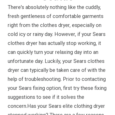
There's absolutely nothing like the cuddly,
fresh gentleness of comfortable garments
right from the clothes dryer, especially on
cold icy or rainy day. However, if your Sears
clothes dryer has actually stop working, it
can quickly turn your relaxing day into an
unfortunate day. Luckily, your Sears clothes
dryer can typically be taken care of with the
help of troubleshooting. Prior to contacting
your Sears fixing option, first try these fixing
suggestions to see if it solves the
concern.Has your Sears elite clothing dryer