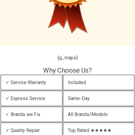
{g_maps}
Why Choose Us?
✓ Service Warranty
Included
✓ Express Service
Same-Day
✓ Brands we Fix
All Brands/Models
✓ Quality Repair
Top Rated ★★★★★