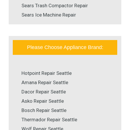
Sears Trash Compactor Repair
Sears Ice Machine Repair
Please Choose Appliance Brand:
Hotpoint Repair Seattle
Amana Repair Seattle
Dacor Repair Seattle
Asko Repair Seattle
Bosch Repair Seattle
Thermador Repair Seattle
Wolf Repair Seattle