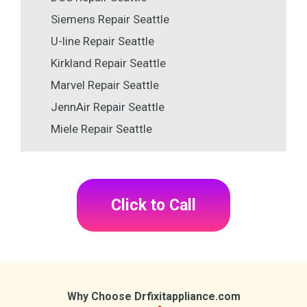
Siemens Repair Seattle
U-line Repair Seattle
Kirkland Repair Seattle
Marvel Repair Seattle
JennAir Repair Seattle
Miele Repair Seattle
Click to Call
Why Choose Drfixitappliance.com