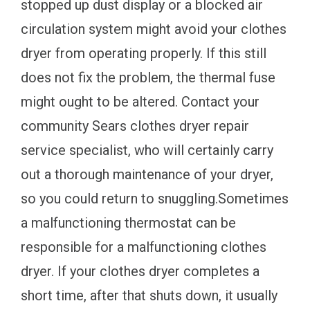
stopped up dust display or a blocked air
circulation system might avoid your clothes
dryer from operating properly. If this still
does not fix the problem, the thermal fuse
might ought to be altered. Contact your
community Sears clothes dryer repair
service specialist, who will certainly carry
out a thorough maintenance of your dryer,
so you could return to snuggling.Sometimes
a malfunctioning thermostat can be
responsible for a malfunctioning clothes
dryer. If your clothes dryer completes a
short time, after that shuts down, it usually