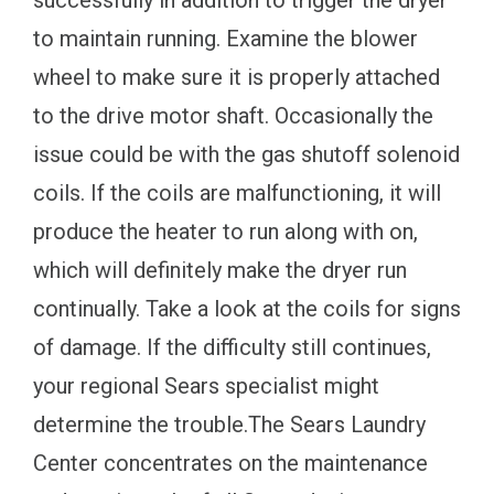
successfully in addition to trigger the dryer
to maintain running. Examine the blower
wheel to make sure it is properly attached
to the drive motor shaft. Occasionally the
issue could be with the gas shutoff solenoid
coils. If the coils are malfunctioning, it will
produce the heater to run along with on,
which will definitely make the dryer run
continually. Take a look at the coils for signs
of damage. If the difficulty still continues,
your regional Sears specialist might
determine the trouble.The Sears Laundry
Center concentrates on the maintenance