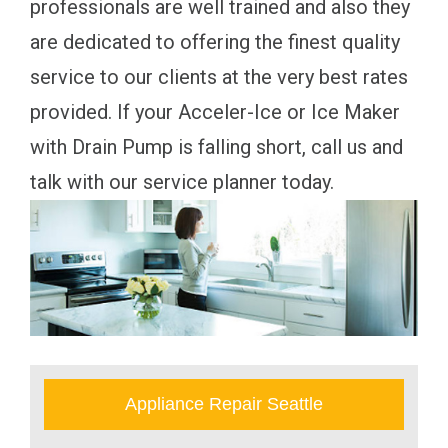
professionals are well trained and also they
are dedicated to offering the finest quality
service to our clients at the very best rates
provided. If your Acceler-Ice or Ice Maker
with Drain Pump is falling short, call us and
talk with our service planner today.
Appliance Repair Seattle