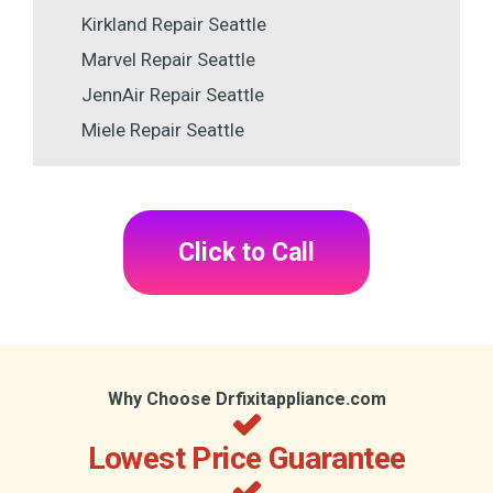
Kirkland Repair Seattle
Marvel Repair Seattle
JennAir Repair Seattle
Miele Repair Seattle
Click to Call
Why Choose Drfixitappliance.com
Lowest Price Guarantee