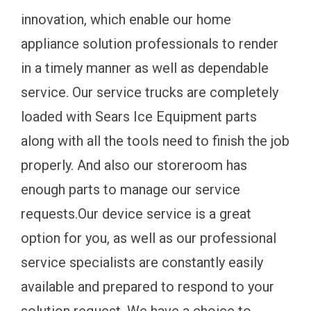
innovation, which enable our home
appliance solution professionals to render
in a timely manner as well as dependable
service. Our service trucks are completely
loaded with Sears Ice Equipment parts
along with all the tools need to finish the job
properly. And also our storeroom has
enough parts to manage our service
requests.Our device service is a great
option for you, as well as our professional
service specialists are constantly easily
available and prepared to respond to your