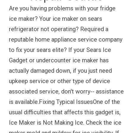
Are you having problems with your fridge
ice maker? Your ice maker on sears
refrigerator not operating? Required a
reputable home appliance service company
to fix your sears elite? If your Sears Ice
Gadget or undercounter ice maker has
actually damaged down, if you just need
upkeep service or other type of device
associated service, don't worry-- assistance
is available.Fixing Typical IssuesOne of the
usual difficulties that affects this gadget is,
Ice Maker is Not Making Ice. Check the ice