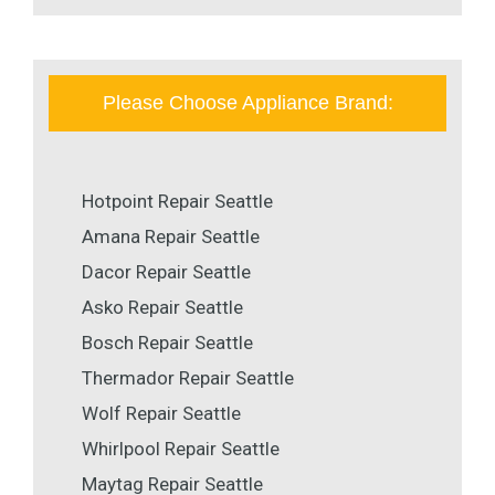
Please Choose Appliance Brand:
Hotpoint Repair Seattle
Amana Repair Seattle
Dacor Repair Seattle
Asko Repair Seattle
Bosch Repair Seattle
Thermador Repair Seattle
Wolf Repair Seattle
Whirlpool Repair Seattle
Maytag Repair Seattle