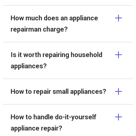
How much does an appliance
repairman charge?
Is it worth repairing household
appliances?
How to repair small appliances?
How to handle do-it-yourself
appliance repair?