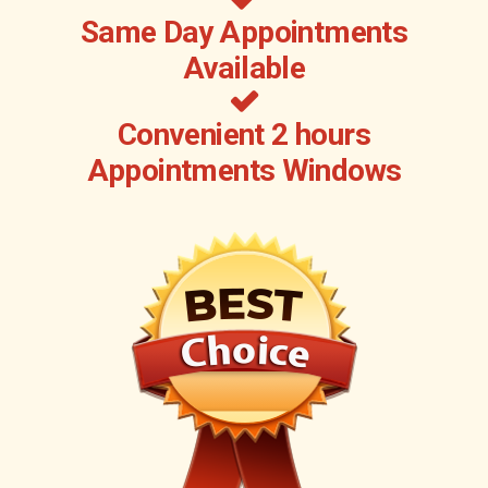
Same Day Appointments
Available
Convenient 2 hours
Appointments Windows