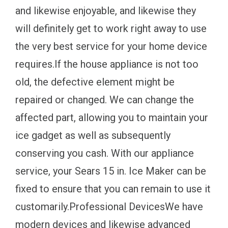
and likewise enjoyable, and likewise they
will definitely get to work right away to use
the very best service for your home device
requires.If the house appliance is not too
old, the defective element might be
repaired or changed. We can change the
affected part, allowing you to maintain your
ice gadget as well as subsequently
conserving you cash. With our appliance
service, your Sears 15 in. Ice Maker can be
fixed to ensure that you can remain to use it
customarily.Professional DevicesWe have
modern devices and likewise advanced