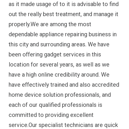
as it made usage of to it is advisable to find
out the really best treatment, and manage it
properly.We are among the most
dependable appliance repairing business in
this city and surrounding areas. We have
been offering gadget services in this
location for several years, as well as we
have a high online credibility around. We
have effectively trained and also accredited
home device solution professionals, and
each of our qualified professionals is
committed to providing excellent
service.Our specialist technicians are quick