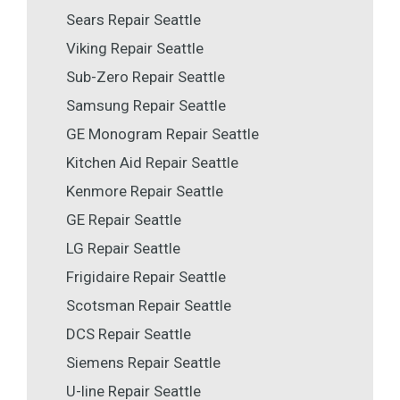
Sears Repair Seattle
Viking Repair Seattle
Sub-Zero Repair Seattle
Samsung Repair Seattle
GE Monogram Repair Seattle
Kitchen Aid Repair Seattle
Kenmore Repair Seattle
GE Repair Seattle
LG Repair Seattle
Frigidaire Repair Seattle
Scotsman Repair Seattle
DCS Repair Seattle
Siemens Repair Seattle
U-line Repair Seattle