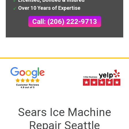
Over 10 Years of Expertise
Call: (206) 222-9713
Sears Ice Machine
Repair Seattle