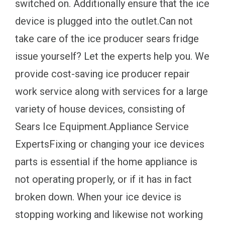
switched on. Additionally ensure that the ice
device is plugged into the outlet.Can not
take care of the ice producer sears fridge
issue yourself? Let the experts help you. We
provide cost-saving ice producer repair
work service along with services for a large
variety of house devices, consisting of
Sears Ice Equipment.Appliance Service
ExpertsFixing or changing your ice devices
parts is essential if the home appliance is
not operating properly, or if it has in fact
broken down. When your ice device is
stopping working and likewise not working