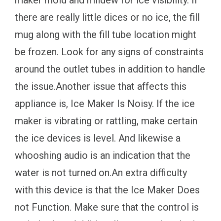
maker mold and mildew for ice visibility. If
there are really little dices or no ice, the fill
mug along with the fill tube location might
be frozen. Look for any signs of constraints
around the outlet tubes in addition to handle
the issue.Another issue that affects this
appliance is, Ice Maker Is Noisy. If the ice
maker is vibrating or rattling, make certain
the ice devices is level. And likewise a
whooshing audio is an indication that the
water is not turned on.An extra difficulty
with this device is that the Ice Maker Does
not Function. Make sure that the control is