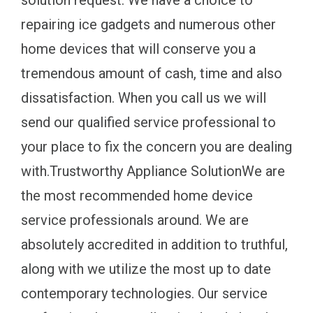
solution request. We have a choice to
repairing ice gadgets and numerous other
home devices that will conserve you a
tremendous amount of cash, time and also
dissatisfaction. When you call us we will
send our qualified service professional to
your place to fix the concern you are dealing
with.Trustworthy Appliance SolutionWe are
the most recommended home device
service professionals around. We are
absolutely accredited in addition to truthful,
along with we utilize the most up to date
contemporary technologies. Our service