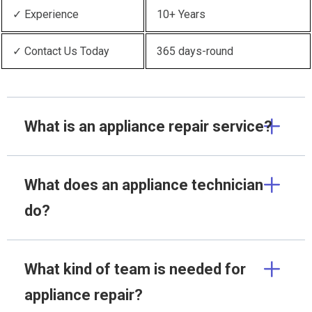
✓ Experience
10+ Years
✓ Contact Us Today
365 days-round
What is an appliance repair service?
What does an appliance technician
do?
What kind of team is needed for
appliance repair?