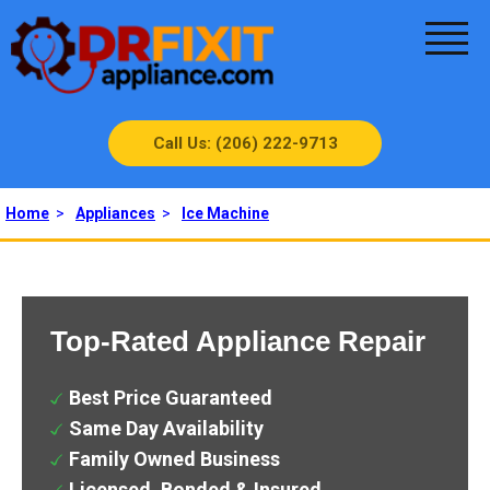
Call Us: (206) 222-9713
Home
>
Appliances
>
Ice Machine
Top-Rated Appliance Repair
Best Price Guaranteed
Same Day Availability
Family Owned Business
Licensed, Bonded & Insured