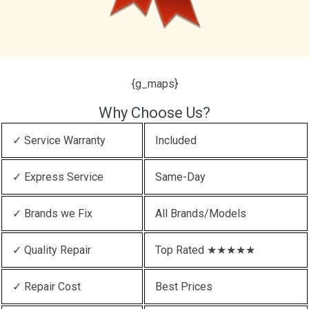
{g_maps}
Why Choose Us?
✓ Service Warranty
Included
✓ Express Service
Same-Day
✓ Brands we Fix
All Brands/Models
✓ Quality Repair
Top Rated ★★★★★
✓ Repair Cost
Best Prices