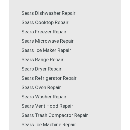
Sears Dishwasher Repair
Sears Cooktop Repair
Sears Freezer Repair
Sears Microwave Repair
Sears Ice Maker Repair
Sears Range Repair
Sears Dryer Repair
Sears Refrigerator Repair
Sears Oven Repair
Sears Washer Repair
Sears Vent Hood Repair
Sears Trash Compactor Repair
Sears Ice Machine Repair