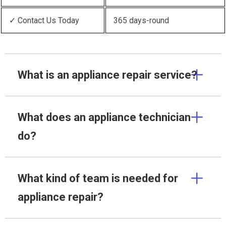
✓ Contact Us Today
365 days-round
What is an appliance repair service?
What does an appliance technician
do?
What kind of team is needed for
appliance repair?