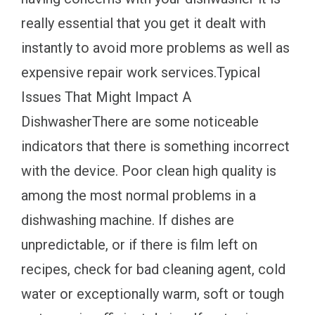
really essential that you get it dealt with
instantly to avoid more problems as well as
expensive repair work services.Typical
Issues That Might Impact A
DishwasherThere are some noticeable
indicators that there is something incorrect
with the device. Poor clean high quality is
among the most normal problems in a
dishwashing machine. If dishes are
unpredictable, or if there is film left on
recipes, check for bad cleaning agent, cold
water or exceptionally warm, soft or tough