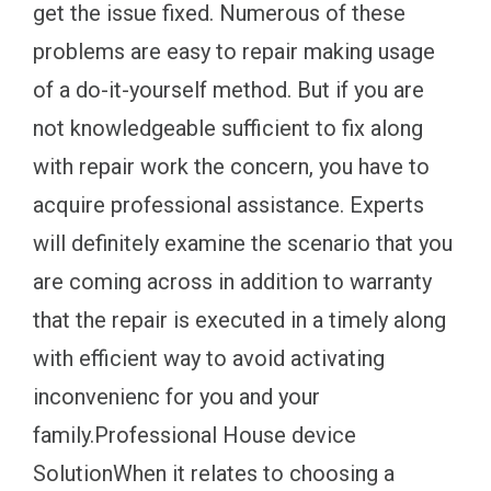
get the issue fixed. Numerous of these
problems are easy to repair making usage
of a do-it-yourself method. But if you are
not knowledgeable sufficient to fix along
with repair work the concern, you have to
acquire professional assistance. Experts
will definitely examine the scenario that you
are coming across in addition to warranty
that the repair is executed in a timely along
with efficient way to avoid activating
inconvenienc for you and your
family.Professional House device
SolutionWhen it relates to choosing a