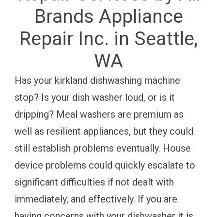
Brands Appliance
Repair Inc. in Seattle,
WA
Has your kirkland dishwashing machine
stop? Is your dish washer loud, or is it
dripping? Meal washers are premium as
well as resilient appliances, but they could
still establish problems eventually. House
device problems could quickly escalate to
significant difficulties if not dealt with
immediately, and effectively. If you are
having concerns with your dishwasher it is