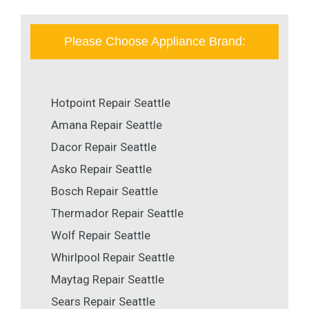
Please Choose Appliance Brand:
Hotpoint Repair Seattle
Amana Repair Seattle
Dacor Repair Seattle
Asko Repair Seattle
Bosch Repair Seattle
Thermador Repair Seattle
Wolf Repair Seattle
Whirlpool Repair Seattle
Maytag Repair Seattle
Sears Repair Seattle