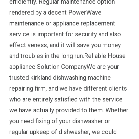
efficiently. Regular maintenance option
rendered by a decent PowerWave
maintenance or appliance replacement
service is important for security and also
effectiveness, and it will save you money
and troubles in the long run.Reliable House
appliance Solution CompanyWe are your
trusted kirkland dishwashing machine
repairing firm, and we have different clients
who are entirely satisfied with the service
we have actually provided to them. Whether
you need fixing of your dishwasher or
regular upkeep of dishwasher, we could