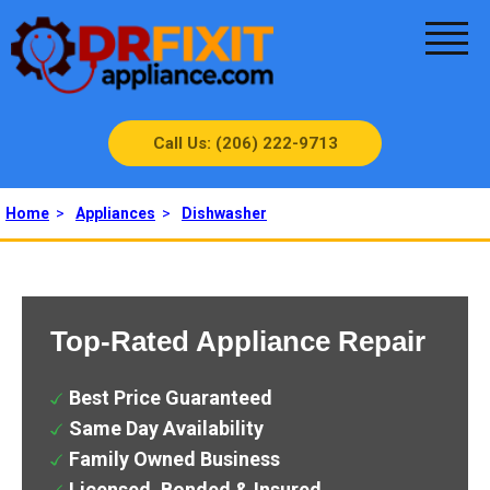
Call Us: (206) 222-9713
Home
>
Appliances
>
Dishwasher
Top-Rated Appliance Repair
Best Price Guaranteed
Same Day Availability
Family Owned Business
Licensed, Bonded & Insured