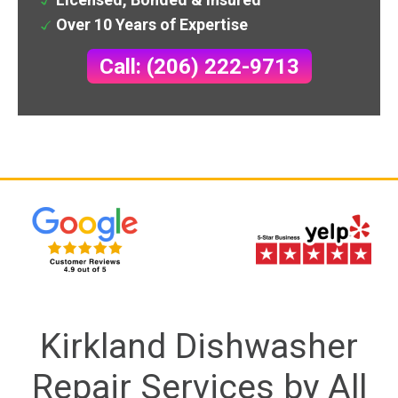
Over 10 Years of Expertise
Call: (206) 222-9713
Kirkland Dishwasher
Repair Services by All