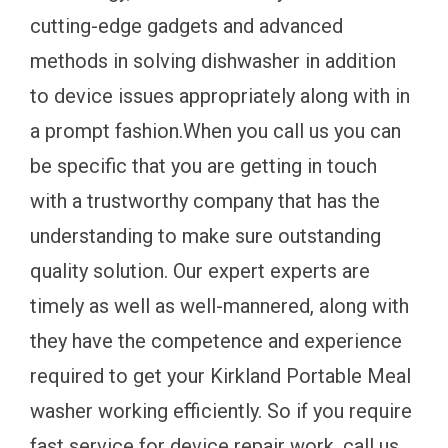
cutting-edge gadgets and advanced
methods in solving dishwasher in addition
to device issues appropriately along with in
a prompt fashion.When you call us you can
be specific that you are getting in touch
with a trustworthy company that has the
understanding to make sure outstanding
quality solution. Our expert experts are
timely as well as well-mannered, along with
they have the competence and experience
required to get your Kirkland Portable Meal
washer working efficiently. So if you require
fast service for device repair work, call us