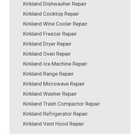
Kirkland Dishwasher Repair
Kirkland Cooktop Repair
Kirkland Wine Cooler Repair
Kirkland Freezer Repair
Kirkland Dryer Repair
Kirkland Oven Repair
Kirkland Ice Machine Repair
Kirkland Range Repair
Kirkland Microwave Repair
Kirkland Washer Repair
Kirkland Trash Compactor Repair
Kirkland Refrigerator Repair
Kirkland Vent Hood Repair