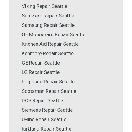
Viking Repair Seattle
Sub-Zero Repair Seattle
Samsung Repair Seattle
GE Monogram Repair Seattle
Kitchen Aid Repair Seattle
Kenmore Repair Seattle
GE Repair Seattle
LG Repair Seattle
Frigidaire Repair Seattle
Scotsman Repair Seattle
DCS Repair Seattle
Siemens Repair Seattle
U-line Repair Seattle
Kirkland Repair Seattle