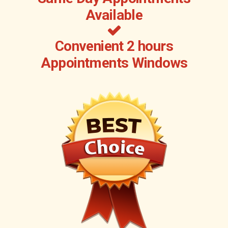
Available
Convenient 2 hours
Appointments Windows