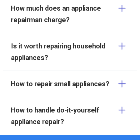
How much does an appliance
repairman charge?
Is it worth repairing household
appliances?
How to repair small appliances?
How to handle do-it-yourself
appliance repair?