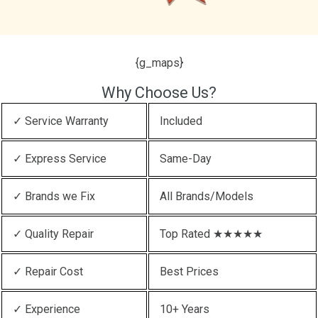
{g_maps}
Why Choose Us?
✓ Service Warranty
Included
✓ Express Service
Same-Day
✓ Brands we Fix
All Brands/Models
✓ Quality Repair
Top Rated ★★★★★
✓ Repair Cost
Best Prices
✓ Experience
10+ Years