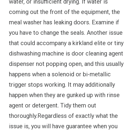
water, or insufficient drying. If water is
coming out the front of the equipment, the
meal washer has leaking doors. Examine if
you have to change the seals. Another issue
that could accompany a kirkland elite or tiny
dishwashing machine is door cleaning agent
dispenser not popping open, and this usually
happens when a solenoid or bi-metallic
trigger stops working. It may additionally
happen when they are gunked up with rinse
agent or detergent. Tidy them out
thoroughly.Regardless of exactly what the
issue is, you will have guarantee when you