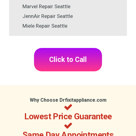
Marvel Repair Seattle
JennAir Repair Seattle
Miele Repair Seattle
Click to Call
Why Choose Drfixitappliance.com
Lowest Price Guarantee
Same Day Appointments