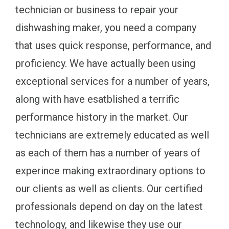
technician or business to repair your
dishwashing maker, you need a company
that uses quick response, performance, and
proficiency. We have actually been using
exceptional services for a number of years,
along with have esatblished a terrific
performance history in the market. Our
technicians are extremely educated as well
as each of them has a number of years of
experince making extraordinary options to
our clients as well as clients. Our certified
professionals depend on day on the latest
technology, and likewise they use our