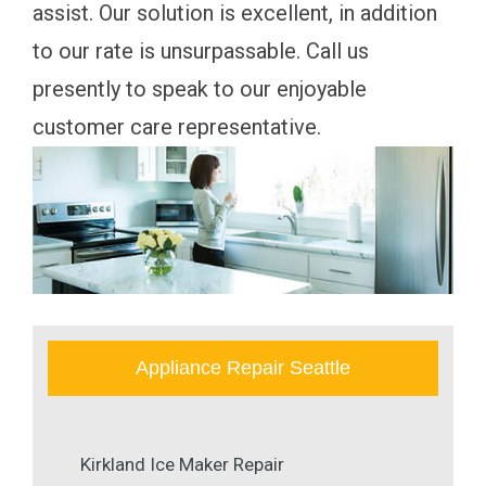
assist. Our solution is excellent, in addition
to our rate is unsurpassable. Call us
presently to speak to our enjoyable
customer care representative.
Appliance Repair Seattle
Kirkland Ice Maker Repair