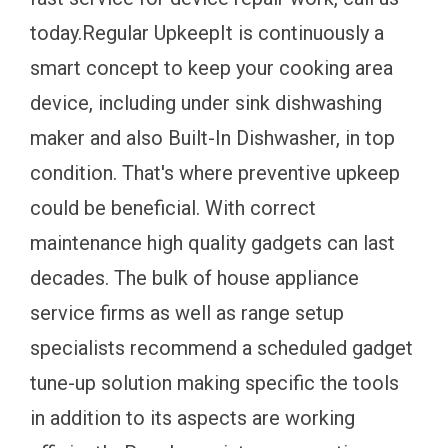
today.Regular UpkeepIt is continuously a
smart concept to keep your cooking area
device, including under sink dishwashing
maker and also Built-In Dishwasher, in top
condition. That's where preventive upkeep
could be beneficial. With correct
maintenance high quality gadgets can last
decades. The bulk of house appliance
service firms as well as range setup
specialists recommend a scheduled gadget
tune-up solution making specific the tools
in addition to its aspects are working