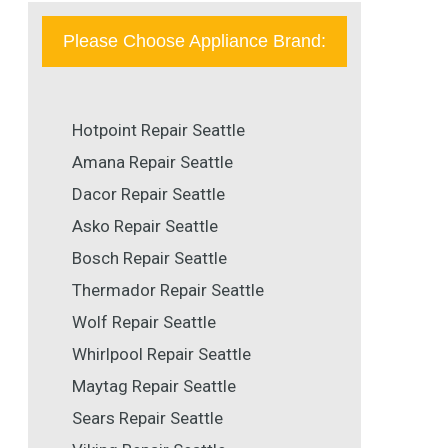
Please Choose Appliance Brand:
Hotpoint Repair Seattle
Amana Repair Seattle
Dacor Repair Seattle
Asko Repair Seattle
Bosch Repair Seattle
Thermador Repair Seattle
Wolf Repair Seattle
Whirlpool Repair Seattle
Maytag Repair Seattle
Sears Repair Seattle