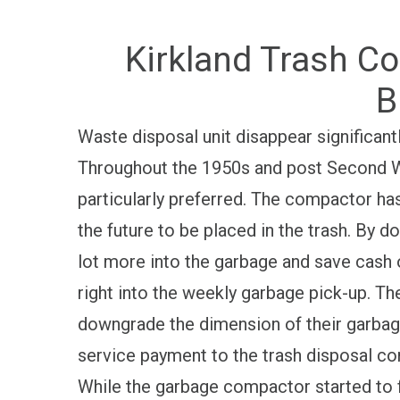
Kirkland Trash Co
B
Waste disposal unit disappear significantl
Throughout the 1950s and post Second W
particularly preferred. The compactor has 
the future to be placed in the trash. By do
lot more into the garbage and save cash o
right into the weekly garbage pick-up. The
downgrade the dimension of their garba
service payment to the trash disposal c
While the garbage compactor started to f