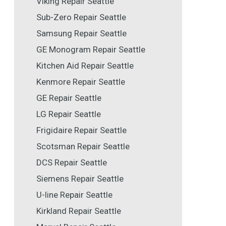
Viking Repair Seattle
Sub-Zero Repair Seattle
Samsung Repair Seattle
GE Monogram Repair Seattle
Kitchen Aid Repair Seattle
Kenmore Repair Seattle
GE Repair Seattle
LG Repair Seattle
Frigidaire Repair Seattle
Scotsman Repair Seattle
DCS Repair Seattle
Siemens Repair Seattle
U-line Repair Seattle
Kirkland Repair Seattle