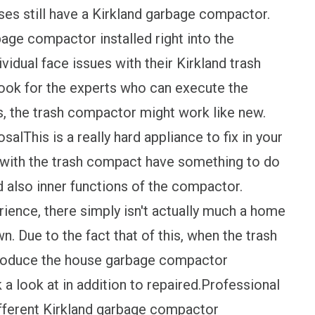
ses still have a Kirkland garbage compactor.
arbage compactor installed right into the
vidual face issues with their Kirkland trash
look for the experts who can execute the
s, the trash compactor might work like new.
alThis is a really hard appliance to fix in your
r with the trash compact have something to do
d also inner functions of the compactor.
rience, there simply isn't actually much a home
n. Due to the fact that of this, when the trash
produce the house garbage compactor
 a look at in addition to repaired.Professional
ifferent Kirkland garbage compactor