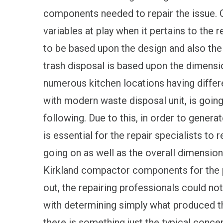
components needed to repair the issue. C
variables at play when it pertains to the re
to be based upon the design and also the s
trash disposal is based upon the dimensio
numerous kitchen locations having differe
with modern waste disposal unit, is going
following. Due to this, in order to genera
is essential for the repair specialists t
going on as well as the overall dimension
Kirkland compactor components for the p
out, the repairing professionals could no
with determining simply what produced t
there is something just the typical conce