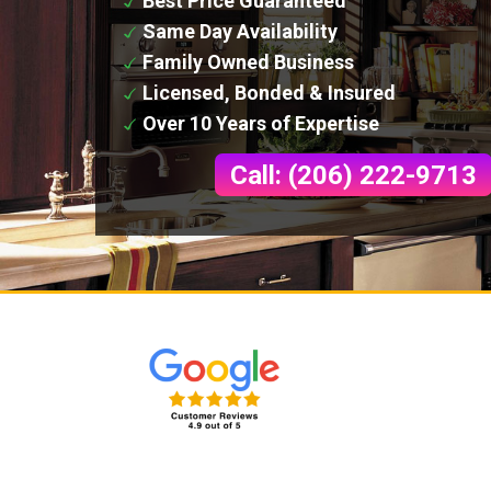
Best Price Guaranteed
Same Day Availability
Family Owned Business
Licensed, Bonded & Insured
Over 10 Years of Expertise
Call: (206) 222-9713