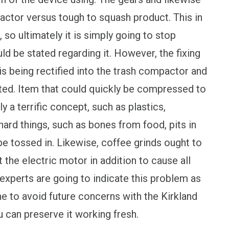
tor versus tough to squash product. This in
 so ultimately it is simply going to stop
uld be stated regarding it. However, the fixing
s being rectified into the trash compactor and
ted. Item that could quickly be compressed to
 a terrific concept, such as plastics,
ard things, such as bones from food, pits in
be tossed in. Likewise, coffee grinds ought to
t the electric motor in addition to cause all
 experts are going to indicate this problem as
e to avoid future concerns with the Kirkland
u can preserve it working fresh.