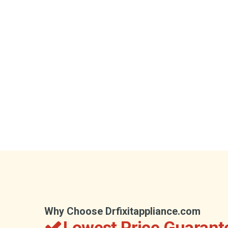
Why Choose Drfixitappliance.com
Lowest Price Guarant