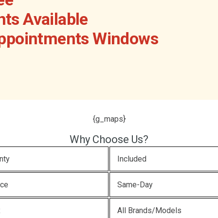
ts Available
Appointments Windows
{g_maps}
Why Choose Us?
nty
Included
ice
Same-Day
x
All Brands/Models