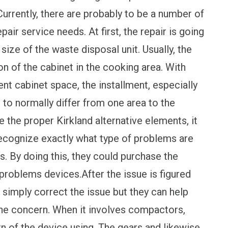
urrently, there are probably to be a number of
pair service needs. At first, the repair is going
ize of the waste disposal unit. Usually, the
n of the cabinet in the cooking area. With
nt cabinet space, the installment, especially
 to normally differ from one area to the
te the proper Kirkland alternative elements, it
o recognize exactly what type of problems are
s. By doing this, they could purchase the
roblems devices.After the issue is figured
t simply correct the issue but they can help
he concern. When it involves compactors,
rn of the device using. The gears and likewise