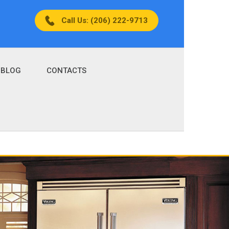
Call Us: (206) 222-9713
BLOG
CONTACTS