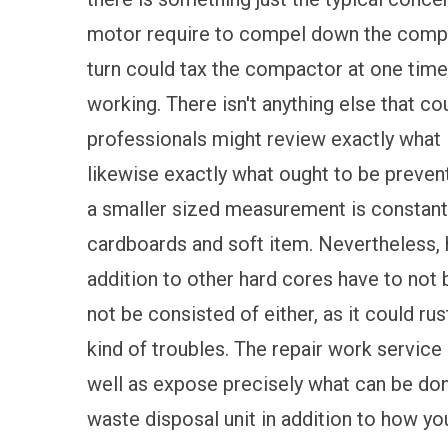
motor require to compel down the compac
turn could tax the compactor at one time,
working. There isn't anything else that co
professionals might review exactly what i
likewise exactly what ought to be preven
a smaller sized measurement is constantly
cardboards and soft item. Nevertheless, h
addition to other hard cores have to not 
not be consisted of either, as it could rus
kind of troubles. The repair work service
well as expose precisely what can be don
waste disposal unit in addition to how yo