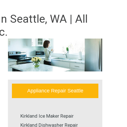
 Seattle, WA | All
c.
Appliance Repair Seattle
Kirkland Ice Maker Repair
Kirkland Dishwasher Repair