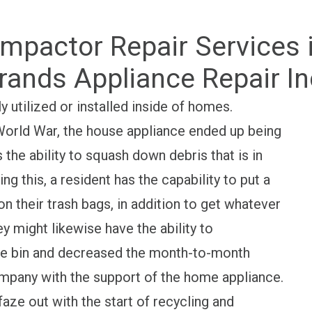
mpactor Repair Services in
rands Appliance Repair In
y utilized or installed inside of homes.
orld War, the house appliance ended up being
the ability to squash down debris that is in
ing this, a resident has the capability to put a
n their trash bags, in addition to get whatever
y might likewise have the ability to
ge bin and decreased the month-to-month
ompany with the support of the home appliance.
aze out with the start of recycling and