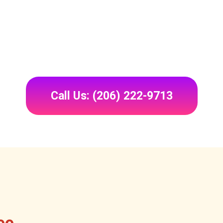
Call Us: (206) 222-9713
ee