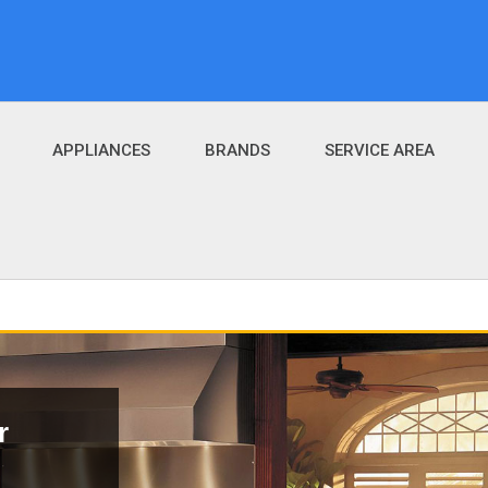
APPLIANCES
BRANDS
SERVICE AREA
r