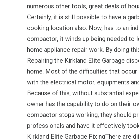
numerous other tools, great deals of hou
Certainly, it is still possible to have a g
cooking location also. Now, has to an indi
compactor, it winds up being needed to 
home appliance repair work. By doing thi
Repairing the Kirkland Elite Garbage dispos
home. Most of the difficulties that occu
with the electrical motor, equipments an
Because of this, without substantial expe
owner has the capability to do on their ow
compactor stops working, they should 
professionals and have it effectively took
Kirkland Elite Garbage FixingThere are d