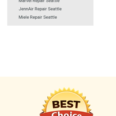
Marvel Repair Seattle
JennAir Repair Seattle
Miele Repair Seattle