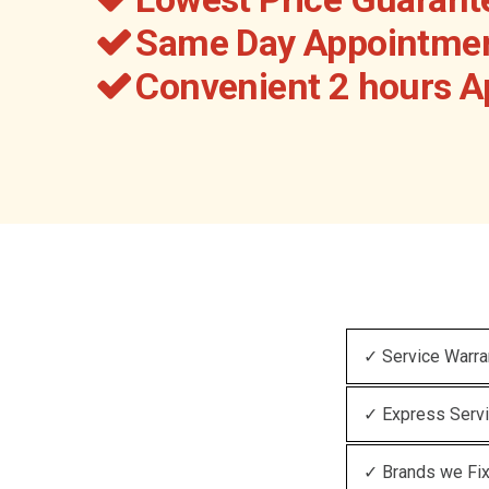
Same Day Appointmen
Convenient 2 hours 
✓ Service Warra
✓ Express Serv
✓ Brands we Fi