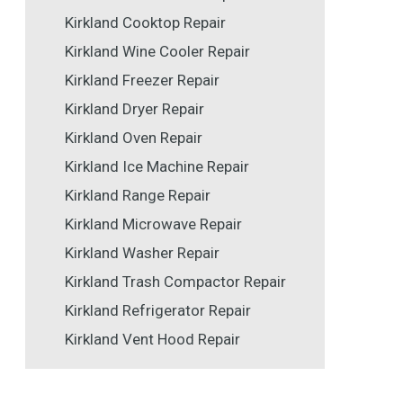
Kirkland Cooktop Repair
Kirkland Wine Cooler Repair
Kirkland Freezer Repair
Kirkland Dryer Repair
Kirkland Oven Repair
Kirkland Ice Machine Repair
Kirkland Range Repair
Kirkland Microwave Repair
Kirkland Washer Repair
Kirkland Trash Compactor Repair
Kirkland Refrigerator Repair
Kirkland Vent Hood Repair