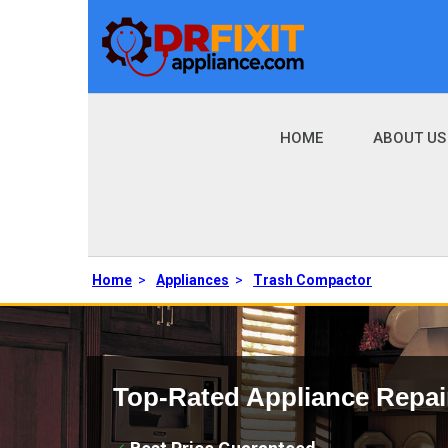
HOME
ABOUT US
Home
>
Appliances
>
Trash Compactor
Top-Rated Appliance Repai