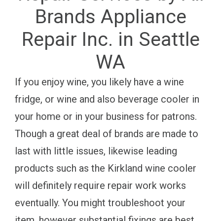
Brands Appliance
Repair Inc. in Seattle
WA
If you enjoy wine, you likely have a wine
fridge, or wine and also beverage cooler in
your home or in your business for patrons.
Though a great deal of brands are made to
last with little issues, likewise leading
products such as the Kirkland wine cooler
will definitely require repair work works
eventually. You might troubleshoot your
item, however substantial fixings are best