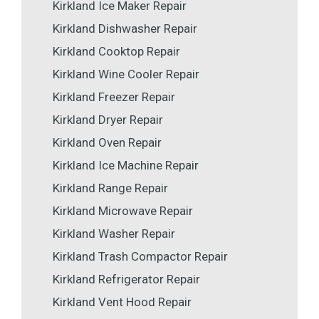
Kirkland Ice Maker Repair
Kirkland Dishwasher Repair
Kirkland Cooktop Repair
Kirkland Wine Cooler Repair
Kirkland Freezer Repair
Kirkland Dryer Repair
Kirkland Oven Repair
Kirkland Ice Machine Repair
Kirkland Range Repair
Kirkland Microwave Repair
Kirkland Washer Repair
Kirkland Trash Compactor Repair
Kirkland Refrigerator Repair
Kirkland Vent Hood Repair