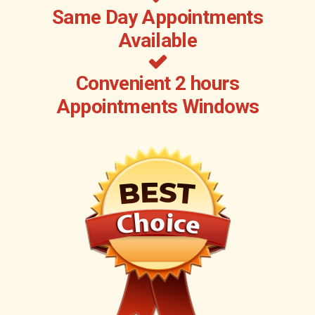
Same Day Appointments
Available
Convenient 2 hours
Appointments Windows