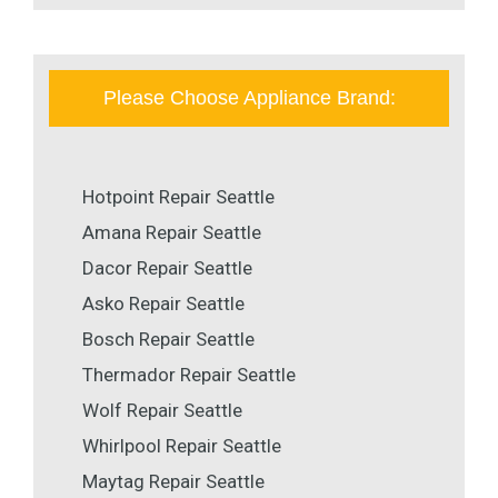
Please Choose Appliance Brand:
Hotpoint Repair Seattle
Amana Repair Seattle
Dacor Repair Seattle
Asko Repair Seattle
Bosch Repair Seattle
Thermador Repair Seattle
Wolf Repair Seattle
Whirlpool Repair Seattle
Maytag Repair Seattle