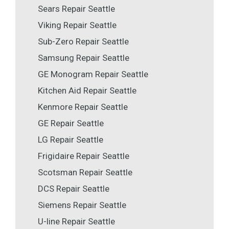
Sears Repair Seattle
Viking Repair Seattle
Sub-Zero Repair Seattle
Samsung Repair Seattle
GE Monogram Repair Seattle
Kitchen Aid Repair Seattle
Kenmore Repair Seattle
GE Repair Seattle
LG Repair Seattle
Frigidaire Repair Seattle
Scotsman Repair Seattle
DCS Repair Seattle
Siemens Repair Seattle
U-line Repair Seattle