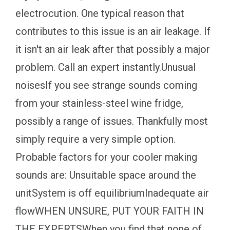
electrocution. One typical reason that
contributes to this issue is an air leakage. If
it isn't an air leak after that possibly a major
problem. Call an expert instantly.Unusual
noisesIf you see strange sounds coming
from your stainless-steel wine fridge,
possibly a range of issues. Thankfully most
simply require a very simple option.
Probable factors for your cooler making
sounds are: Unsuitable space around the
unitSystem is off equilibriumInadequate air
flowWHEN UNSURE, PUT YOUR FAITH IN
THE EXPERTSWhen you find that none of