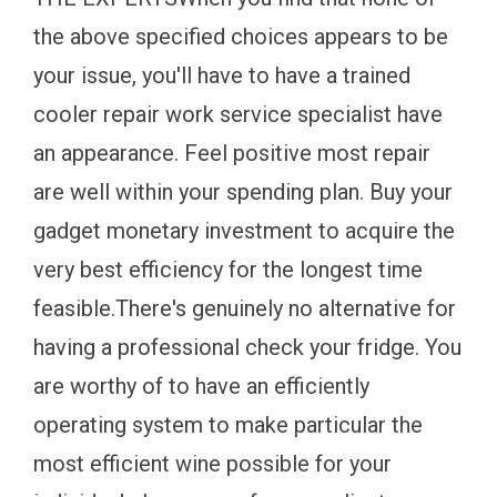
the above specified choices appears to be
your issue, you'll have to have a trained
cooler repair work service specialist have
an appearance. Feel positive most repair
are well within your spending plan. Buy your
gadget monetary investment to acquire the
very best efficiency for the longest time
feasible.There's genuinely no alternative for
having a professional check your fridge. You
are worthy of to have an efficiently
operating system to make particular the
most efficient wine possible for your