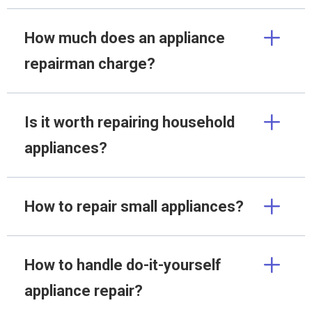
How much does an appliance
repairman charge?
Is it worth repairing household
appliances?
How to repair small appliances?
How to handle do-it-yourself
appliance repair?