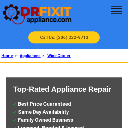
Call Us: (206) 222-9713
Home
>
Appliances
>
Wine Cooler
Top-Rated Appliance Repair
Best Price Guaranteed
Same Day Availability
Family Owned Business
Licensed, Bonded & Insured