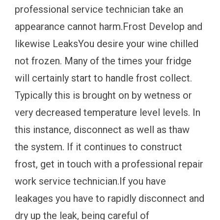
professional service technician take an
appearance cannot harm.Frost Develop and
likewise LeaksYou desire your wine chilled
not frozen. Many of the times your fridge
will certainly start to handle frost collect.
Typically this is brought on by wetness or
very decreased temperature level levels. In
this instance, disconnect as well as thaw
the system. If it continues to construct
frost, get in touch with a professional repair
work service technician.If you have
leakages you have to rapidly disconnect and
dry up the leak, being careful of