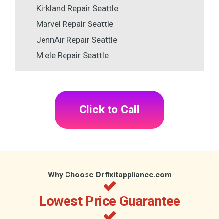
Kirkland Repair Seattle
Marvel Repair Seattle
JennAir Repair Seattle
Miele Repair Seattle
Click to Call
Why Choose Drfixitappliance.com
Lowest Price Guarantee