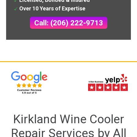
Over 10 Years of Expertise
Call: (206) 222-9713
Kirkland Wine Cooler
Repair Services by All