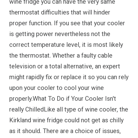
wine fridge you can have the very same
thermostat difficulties that will hinder
proper function. If you see that your cooler
is getting power nevertheless not the
correct temperature level, it is most likely
the thermostat. Whether a faulty cable
television or a total alternative, an expert
might rapidly fix or replace it so you can rely
upon your cooler to cool your wine
properly.What To Do if Your Cooler Isn't
really ChilledLike all type of wine cooler, the
Kirkland wine fridge could not get as chilly
as it should. There are a choice of issues,