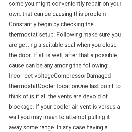
some you might conveniently repair on your
own, that can be causing this problem.
Constantly begin by checking the
thermostat setup. Following make sure you
are getting a suitable seal when you close
the door. If all is well, after that a possible
cause can be any among the following:
Incorrect voltageCompressorDamaged
thermostatCooler locationOne last point to
think of is if all the vents are devoid of
blockage. If your cooler air vent is versus a
wall you may mean to attempt pulling it
away some range. In any case having a