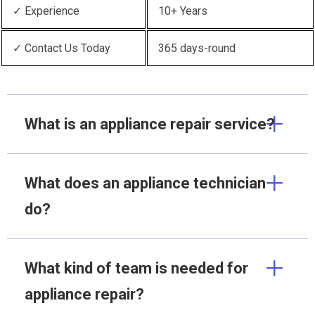
✓ Experience
10+ Years
✓ Contact Us Today
365 days-round
What is an appliance repair service?
What does an appliance technician
do?
What kind of team is needed for
appliance repair?