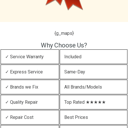
{g_maps}
Why Choose Us?
✓ Service Warranty
Included
✓ Express Service
Same-Day
✓ Brands we Fix
All Brands/Models
✓ Quality Repair
Top Rated ★★★★★
✓ Repair Cost
Best Prices