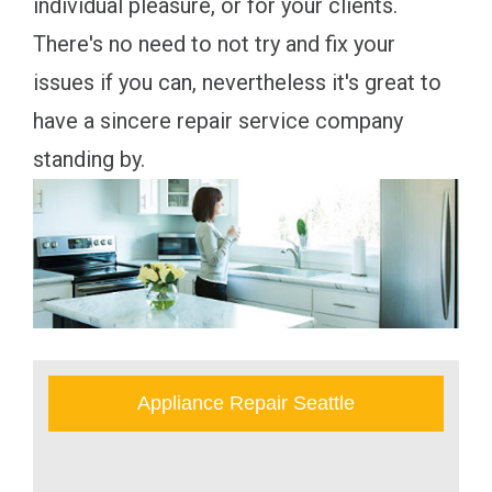
individual pleasure, or for your clients.
There's no need to not try and fix your
issues if you can, nevertheless it's great to
have a sincere repair service company
standing by.
Appliance Repair Seattle