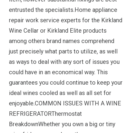
entrusted the specialists.Home appliance
repair work service experts for the Kirkland
Wine Cellar or Kirkland Elite products
among others brand names comprehend
just precisely what parts to utilize, as well
as ways to deal with any sort of issues you
could have in an economical way. This
guarantees you could continue to keep your
ideal wines cooled as well as all set for
enjoyable.COMMON ISSUES WITH A WINE
REFRIGERATORThermostat
BreakdownWhether you own a big or tiny